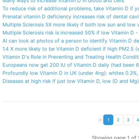
Many ways to increase Vitamin D in blood and cells
To reduce risk of additional problems, take Vitamin D if y
Prenatal vitamin D deficiency increases risk of dental cav
Multiple Sclerosis 5X more likely if both low sun and low 
Multiple Sclerosis risk is increased 50% if low Vitamin D 
AI can look at photos of a person to identify Vitamin D de
1.4 X more likely to be Vitamin D deficient if high PM2.5 (
Vitamin D's Role in Preventing and Treating Health Condit
Europeans now get 200 IU of Vitamin D daily (had been 6
Profoundly low Vitamin D in UK (under 4ng): whites 0.3%
Diseases at high risk if just low Vitamin D, low (D and Mg
«
‹
1
2
3
Showing page 1 of 2