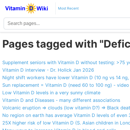
Most Recent
Pages tagged with "Defi
Supplement seniors with Vitamin D without testing: >75 y
Vitamin D interview - Dr. Holick Jan 2026
Night shift workers have lower Vitamin D (10 ng vs 14 ng, 
Sun replacement = Vitamin D (need 60 to 100 ng) - video
Low Vitamin D levels in a very sunny climate
Vitamin D and Diseases - many different associations
Volcanic eruption => clouds (low vitamin D?) => Black dea
No region on earth has average Vitamin D levels of even
25X higher risk of low Vitamin D (S. Asian children in Lon