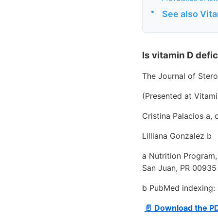
•
See also Vit
Is vitamin D defi
The Journal of Ster
(Presented at Vitam
Cristina Palacios a,
Lilliana Gonzalez b
a Nutrition Program,
San Juan, PR 00935
b PubMed indexing: 
📄 Download the P