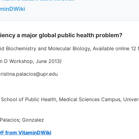
aminDWiki
ciency a major global public health problem?
oid Biochemistry and Molecular Biology, Available online 1
in D Workshop, June 2013)
 cristina.palacios@upr.edu
 School of Public Health, Medical Sciences Campus, Univers
Palacios; Gonzalez
DF from VitaminDWiki