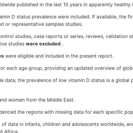
ldwide published in the last 10 years in apparently healthy i
amin D status prevalence were included. If available, the fi
d or representative samples studies.
control studies, case reports or series, reviews, validation st
ative studies
were excluded
.
es
were eligible and included in the present report.
or each age group, providing an updated overview of globa
le data, the prevalence of low vitamin D status is a global 
ls and women from the Middle East.
denced the regions with missing data for each specific pop
ck of data in infants, children and adolescents worldwide, a
d Africa.