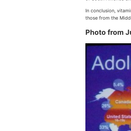
In conclusion, vitami
those from the Middl
Photo from 