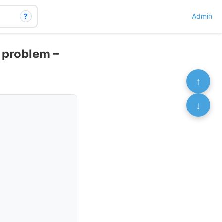
?
Admin
h problem –
↑
↓