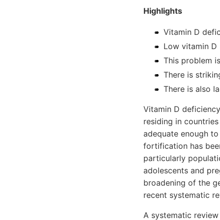
Highlights
Vitamin D defic
Low vitamin D s
This problem is
There is striki
There is also l
Vitamin D deficiency
residing in countrie
adequate enough to p
fortification has be
particularly populati
adolescents and preg
broadening of the ge
recent systematic re
A systematic review