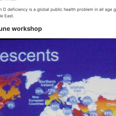
n D deficiency is a global public health problem in all age g
e East.
June workshop