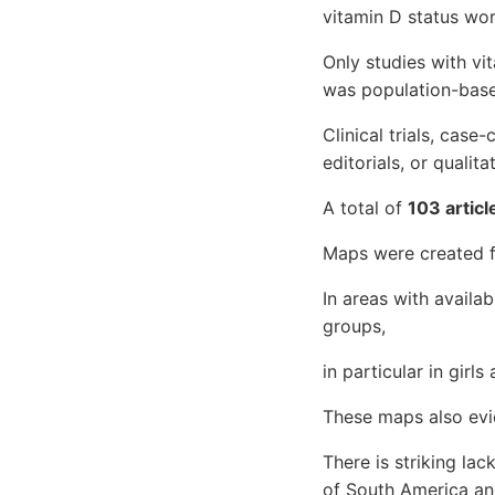
vitamin D status wor
Only studies with vit
was population-base
Clinical trials, case-
editorials, or qualit
A total of
103 articl
Maps were created f
In areas with availab
groups,
in particular in gir
These maps also evi
There is striking la
of South America an