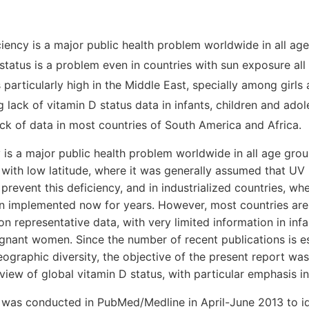
iency is a major public health problem worldwide in all ag
tatus is a problem even in countries with sun exposure all
 particularly high in the Middle East, specially among girl
ng lack of vitamin D status data in infants, children and adol
ack of data in most countries of South America and Africa.
 is a major public health problem worldwide in all age grou
s with low latitude, where it was generally assumed that UV
revent this deficiency, and in industrialized countries, wh
en implemented now for years. However, most countries are s
on representative data, with very limited information in infa
nant women. Since the number of recent publications is es
ographic diversity, the objective of the present report wa
view of global vitamin D status, with particular emphasis in
 was conducted in PubMed/Medline in April-June 2013 to ide