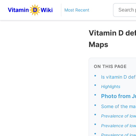
Most Recent
Vitamin D def
Maps
ON THIS PAGE
•
Is vitamin D de
•
Highlights
•
Photo from 
•
Some of the ma
•
Prevalence of low
•
Prevalence of low
•
Prevalence of low