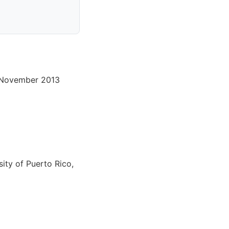
2 November 2013
ity of Puerto Rico,