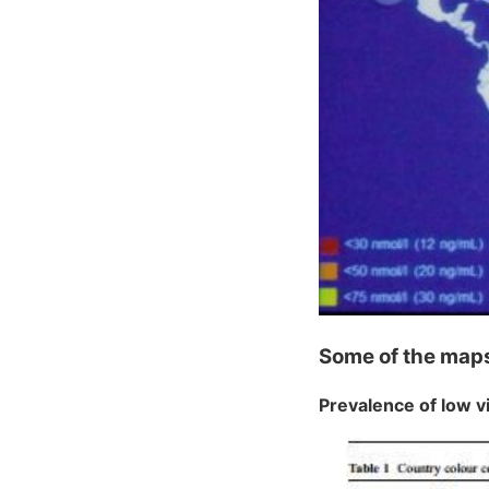
Some of the map
Prevalence of low v