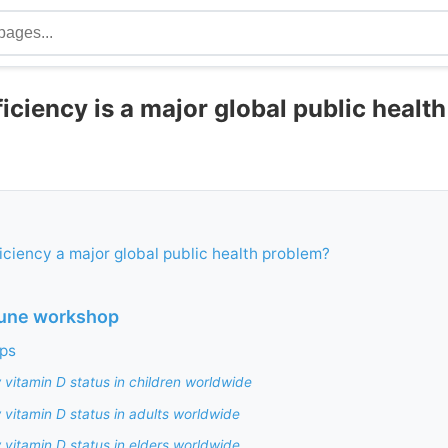
iciency is a major global public healt
ficiency a major global public health problem?
June workshop
ps
 vitamin D status in children worldwide
 vitamin D status in adults worldwide
 vitamin D status in elders worldwide