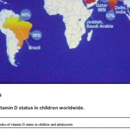
s
itamin D status in children worldwide.