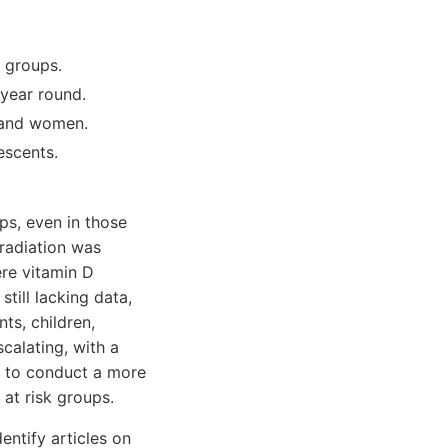
e groups.
 year round.
s and women.
escents.
ps, even in those
 radiation was
ere vitamin D
till lacking data,
nts, children,
calating, with a
s to conduct a more
 at risk groups.
ntify articles on