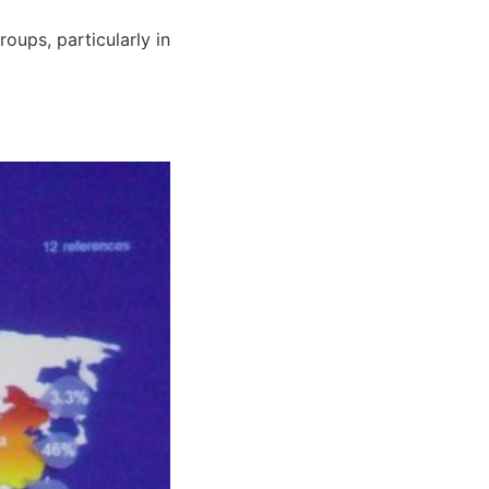
roups, particularly in