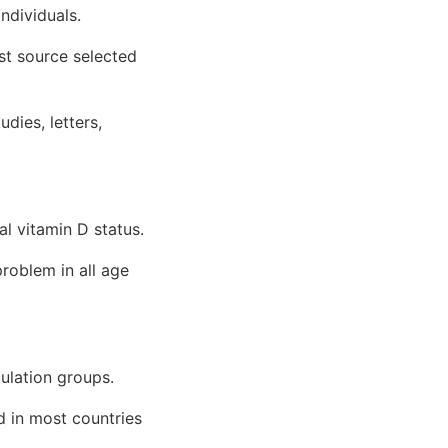
ndividuals.
rst source selected
udies, letters,
l vitamin D status.
problem in all age
ulation groups.
nd in most countries