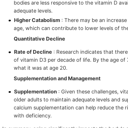
bodies are less responsive to the vitamin D ava
adequate levels.
Higher Catabolism
: There may be an increase 
age, which can contribute to lower levels of th
Quantitative Decline
Rate of Decline
: Research indicates that ther
of vitamin D3 per decade of life. By the age of 
what it was at age 20.
Supplementation and Management
Supplementation
: Given these challenges, vi
older adults to maintain adequate levels and s
calcium supplementation can help reduce the ri
with deficiency.