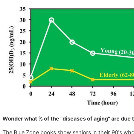
Wonder what % of the "diseases of aging" are due 
The Blue Zone books show seniors in their 90's who a