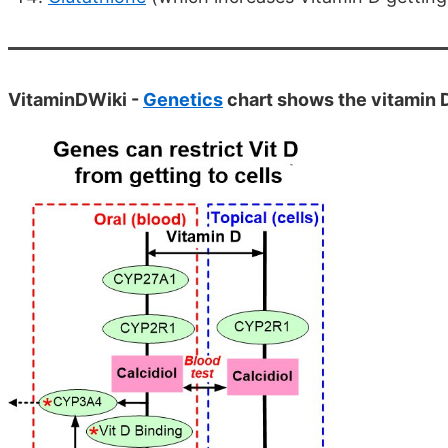
VitaminDWiki -
Genetics
chart shows the vitamin 