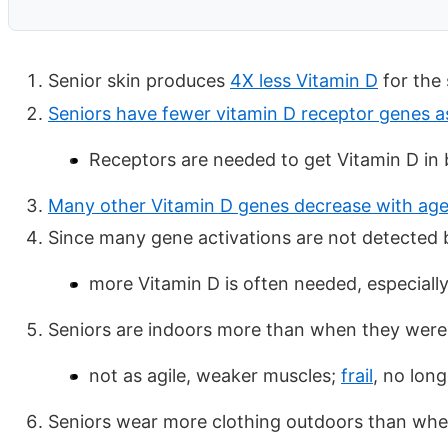
Senior skin produces
4X less Vitamin D
for the 
Seniors have fewer vitamin D receptor genes a
Receptors are needed to get Vitamin D in b
Many other Vitamin D genes decrease with ag
Since many gene activations are not detected b
more Vitamin D is often needed, especially
Seniors are indoors more than when they wer
not as agile, weaker muscles;
frail
, no lon
Seniors wear more clothing outdoors than wh