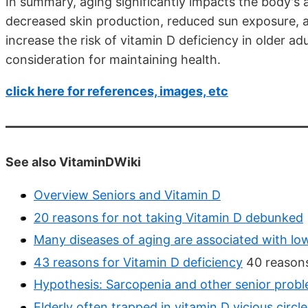
In summary, aging significantly impacts the body's 
decreased skin production, reduced sun exposure, a
increase the risk of vitamin D deficiency in older 
consideration for maintaining health.
click here for references, images, etc
See also VitaminDWiki
Overview Seniors and Vitamin D
20 reasons for not taking Vitamin D debunked
Many diseases of aging are associated with lo
43 reasons for Vitamin D deficiency
40 reasons
Hypothesis: Sarcopenia and other senior proble
Elderly often trapped in vitamin D vicious circle