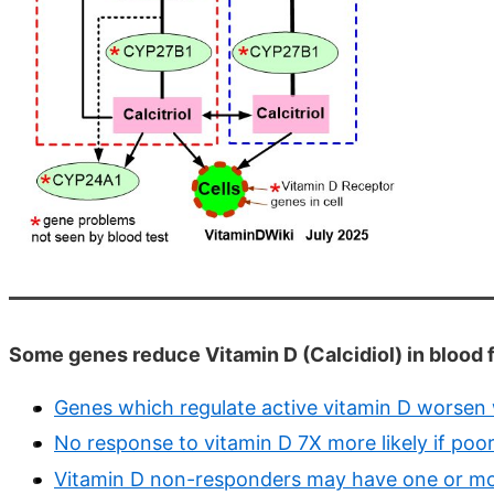
Some genes reduce Vitamin D (Calcidiol) in blood f
Genes which regulate active vitamin D worsen 
No response to vitamin D 7X more likely if p
Vitamin D non-responders may have one or mo