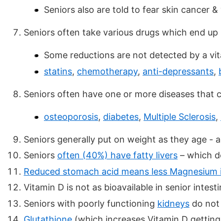
Seniors also are told to fear skin cancer &
Seniors often take various drugs which end up
Some reductions are not detected by a vit
statins
,
chemotherapy
,
anti-depressants
,
Seniors often have one or more diseases that
osteoporosis
,
diabetes
,
Multiple Sclerosis
,
Seniors generally put on weight as they age - 
Seniors
often (40%) have fatty livers
– which do
Reduced stomach acid means less Magnesium is a
Vitamin D is not as bioavailable in senior intest
Seniors with poorly functioning
kidneys
do not 
Glutathione
(which increases Vitamin D getting 