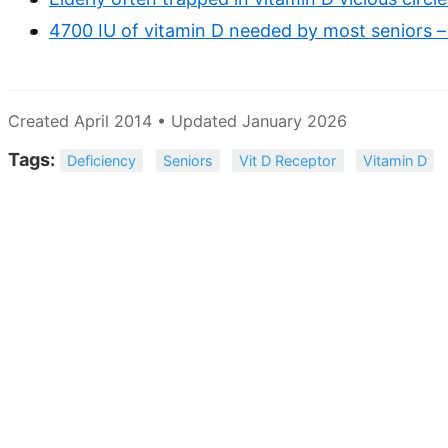
4700 IU of vitamin D needed by most seniors –
Created April 2014 • Updated January 2026
Tags:
Deficiency
Seniors
Vit D Receptor
Vitamin D