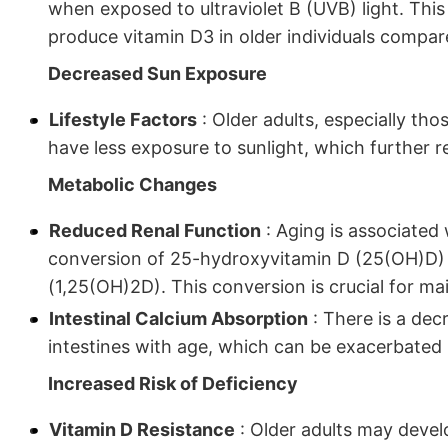
when exposed to ultraviolet B (UVB) light. This r
produce vitamin D3 in older individuals compa
Decreased Sun Exposure
Lifestyle Factors
: Older adults, especially th
have less exposure to sunlight, which further re
Metabolic Changes
Reduced Renal Function
: Aging is associated 
conversion of 25-hydroxyvitamin D (25(OH)D) t
(1,25(OH)2D). This conversion is crucial for ma
Intestinal Calcium Absorption
: There is a dec
intestines with age, which can be exacerbated 
Increased Risk of Deficiency
Vitamin D Resistance
: Older adults may devel