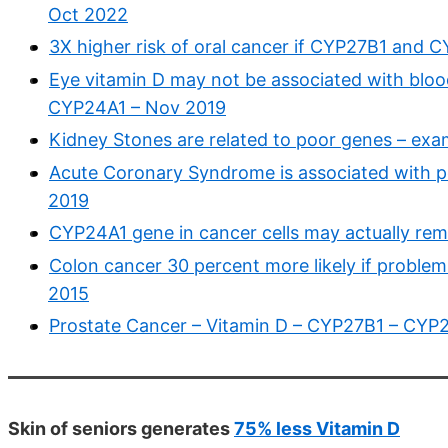
Oct 2022
3X higher risk of oral cancer if CYP27B1 and 
Eye vitamin D may not be associated with bloo
CYP24A1 – Nov 2019
Kidney Stones are related to poor genes – ex
Acute Coronary Syndrome is associated with 
2019
CYP24A1 gene in cancer cells may actually rem
Colon cancer 30 percent more likely if probl
2015
Prostate Cancer – Vitamin D – CYP27B1 – CYP2
Skin of seniors generates
75% less Vitamin D