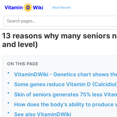
Most Recent
13 reasons why many seniors n
and level)
ON THIS PAGE
•
VitaminDWiki - Genetics chart shows th
•
Some genes reduce Vitamin D (Calcidiol) 
•
Skin of seniors generates 75% less Vita
•
How does the body's ability to produce 
•
See also VitaminDWiki