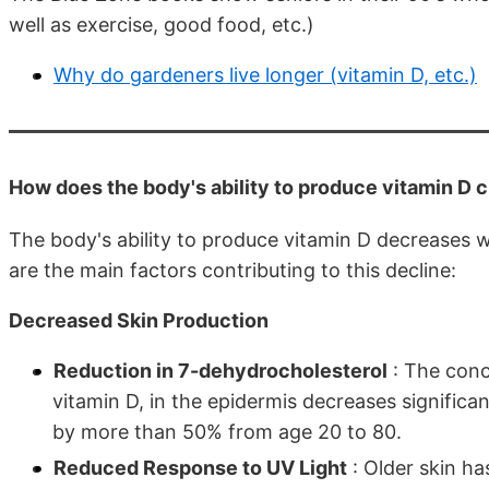
well as exercise, good food, etc.)
Why do gardeners live longer (vitamin D, etc.)
How does the body's ability to produce vitamin D c
The body's ability to produce vitamin D decreases w
are the main factors contributing to this decline:
Decreased Skin Production
Reduction in 7-dehydrocholesterol
: The conc
vitamin D, in the epidermis decreases significa
by more than 50% from age 20 to 80.
Reduced Response to UV Light
: Older skin ha