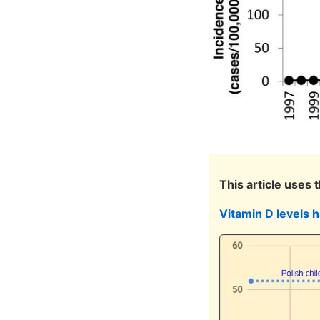
This article uses 
Vitamin D levels 