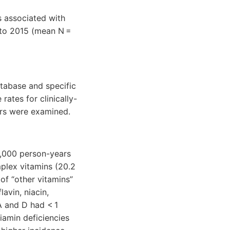
s associated with
7 to 2015 (mean N =
tabase and specific
rates for clinically-
ors were examined.
0,000 person-years
mplex vitamins (20.2
of “other vitamins”
avin, niacin,
A and D had < 1
iamin deficiencies