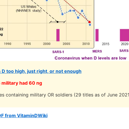
n D too high, just right, or not enough
military had 60 ng
les containing military OR soldiers (29 titles as of June 202
DF from VitaminDWiki