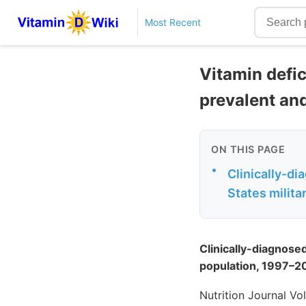
Most Recent
Vitamin defic
prevalent and
ON THIS PAGE
•
Clinically-di
States milit
Clinically-diagnosed
population, 1997–2
Nutrition Journal Vo