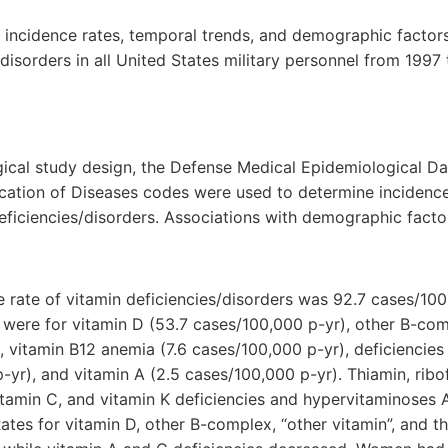
 incidence rates, temporal trends, and demographic factor
/disorders in all United States military personnel from 199
ical study design, the Defense Medical Epidemiological Da
fication of Diseases codes were used to determine incidence 
eficiencies/disorders. Associations with demographic fact
e rate of vitamin deficiencies/disorders was 92.7 cases/10
s were for vitamin D (53.7 cases/100,000 p-yr), other B-co
, vitamin B12 anemia (7.6 cases/100,000 p-yr), deficiencies 
-yr), and vitamin A (2.5 cases/100,000 p-yr). Thiamin, ribofl
vitamin C, and vitamin K deficiencies and hypervitaminoses 
ates for vitamin D, other B-complex, “other vitamin”, and th