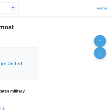
?
Admin
 most
↑
↓
tire United
ates military
8-2