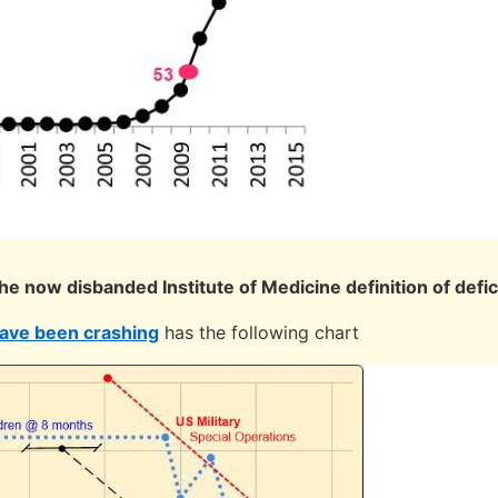
the now disbanded Institute of Medicine definition of defi
have been crashing
has the following chart