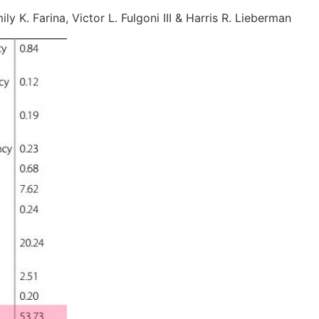
ly K. Farina, Victor L. Fulgoni III & Harris R. Lieberman