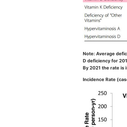
Note: Average defic
D deficiency for 20
By 2021 the rate is
Incidence Rate (ca