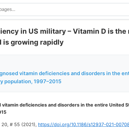
iency in US military – Vitamin D is the
 is growing rapidly
agnosed vitamin deficiencies and disorders in the en
ary population, 1997–2015
 vitamin deficiencies and disorders in the entire United St
015
l 20, # 55 (2021),
https://doi.org/10.1186/s12937-021-0070