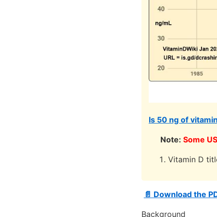
Is 50 ng of vitami
Note:
Some US 
Vitamin D tit
📄 Download the P
Background