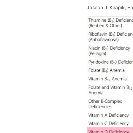
Joseph J. Knapik, Emi