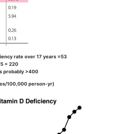
iency rate over 17 years =53
15 = 220
 is probably >400
ses/100,000 person-yr)