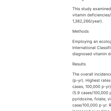
This study examined
vitamin deficiencies
1,382,266/year).
Methods
Employing an ecolog
International Classi
diagnosed vitamin d
Results
The overall incidenc
(p-yr). Highest rate
cases, 100,000 p-yr)
(5.9 cases/100,000 p
pyridoxine, folate, 
case/100,000 p-yr. R