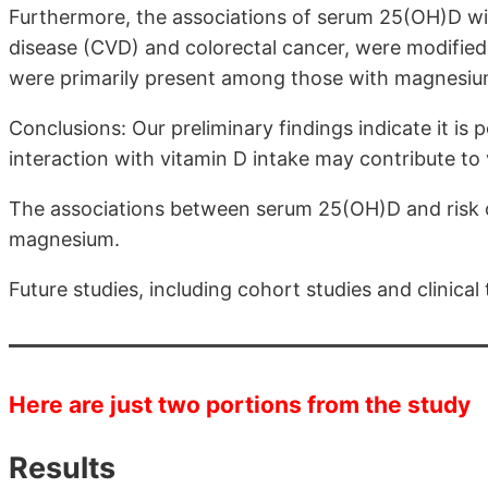
Furthermore, the associations of serum 25(OH)D with
disease (CVD) and colorectal cancer, were modified
were primarily present among those with magnesiu
Conclusions: Our preliminary findings indicate it is 
interaction with vitamin D intake may contribute to 
The associations between serum 25(OH)D and risk of
magnesium.
Future studies, including cohort studies and clinical 
Here are just two portions from the study
Results