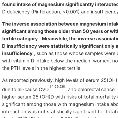
found intake of magnesium significantly interacted
D deficiency (Pinteraction, <0.001) and insufficiency
The inverse association between magnesium intake
significant among those older than 50 years or wit
tertile category
.
Meanwhile, the inverse associat
D insufficiency were statistically significant only 
insufficiency
, such as those whose samples were co
with vitamin D intake below the median, women, non
the PTH levels in the highest tertile.
As reported previously, high levels of serum 25(OH)
[4,29,36]
due to all-cause CVD
, and colorectal cancer
higher serum 25 (OH)D with risks of total mortality 
significant among those with magnesium intake abov
interaction was not statistically significant for total 