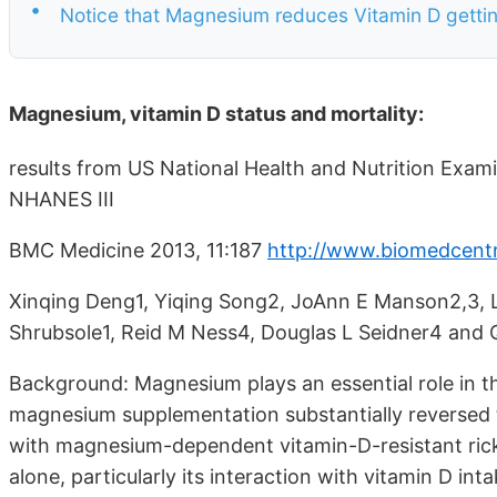
•
Notice that Magnesium reduces Vitamin D getting 
Magnesium, vitamin D status and mortality:
results from US National Health and Nutrition Exa
NHANES III
BMC Medicine 2013, 11:187
http://www.biomedcentr
Xinqing Deng1, Yiqing Song2, JoAnn E Manson2,3, L
Shrubsole1, Reid M Ness4, Douglas L Seidner4 and Q
Background: Magnesium plays an essential role in t
magnesium supplementation substantially reversed t
with magnesium-dependent vitamin-D-resistant ric
alone, particularly its interaction with vitamin D i