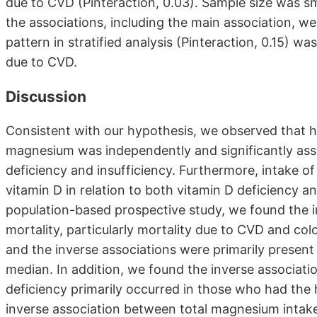
due to CVD (Pinteraction, 0.03). Sample size was sm
the associations, including the main association, wer
pattern in stratified analysis (Pinteraction, 0.15) was
due to CVD.
Discussion
Consistent with our hypothesis, we observed that hi
magnesium was independently and significantly asso
deficiency and insufficiency. Furthermore, intake of
vitamin D in relation to both vitamin D deficiency an
population-based prospective study, we found the 
mortality, particularly mortality due to CVD and co
and the inverse associations were primarily prese
median. In addition, we found the inverse associat
deficiency primarily occurred in those who had the h
inverse association between total magnesium intake