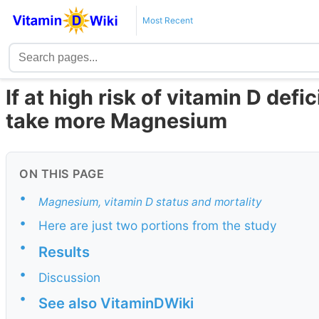
Most Recent
If at high risk of vitamin D defi
take more Magnesium
ON THIS PAGE
•
Magnesium, vitamin D status and mortality
•
Here are just two portions from the study
•
Results
•
Discussion
•
See also VitaminDWiki