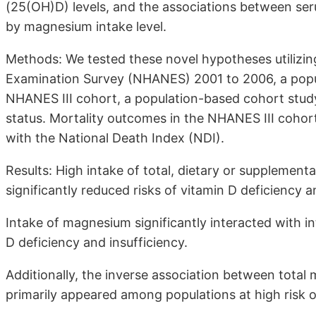
(25(OH)D) levels, and the associations between se
by magnesium intake level.
Methods: We tested these novel hypotheses utilizin
Examination Survey (NHANES) 2001 to 2006, a popul
NHANES III cohort, a population-based cohort stud
status. Mortality outcomes in the NHANES III cohort
with the National Death Index (NDI).
Results: High intake of total, dietary or suppleme
significantly reduced risks of vitamin D deficiency a
Intake of magnesium significantly interacted with int
D deficiency and insufficiency.
Additionally, the inverse association between total
primarily appeared among populations at high risk of