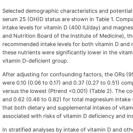
Selected demographic characteristics and potential
serum 25 (OH)D status are shown in Table 1. Comp
intake levels for vitamin D (400 IU/day) and mag
and Nutrition Board of the Institute of Medicine), 
recommended intake levels for both vitamin D and 
these nutrients were significantly lower in the vit
vitamin D-deficient group.
After adjusting for confounding factors, the ORs (9
were 0.10 (0.06 to 0.17) and 0.37 (0.27 to 0.51) comp
versus the lowest (Ptrend <0.001) (Table 2). The c
and 0.62 (0.46 to 0.82) for total magnesium intake 
that both dietary and supplemental intakes of vita
associated with risks of vitamin D deficiency and ins
In stratified analyses by intake of vitamin D and oth