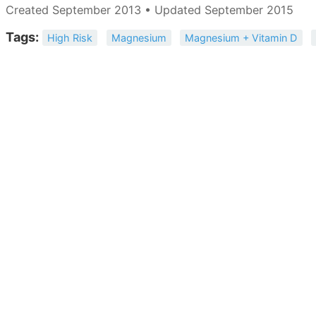
Created September 2013 • Updated September 2015
Tags:
High Risk
Magnesium
Magnesium + Vitamin D