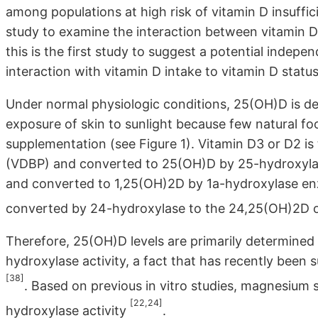
among populations at high risk of vitamin D insuffici
study to examine the interaction between vitamin D
this is the first study to suggest a potential indep
interaction with vitamin D intake to vitamin D status
Under normal physiologic conditions, 25(OH)D is de
exposure of skin to sunlight because few natural foo
supplementation (see Figure 1). Vitamin D3 or D2 is t
(VDBP) and converted to 25(OH)D by 25-hydroxylas
and converted to 1,25(OH)2D by 1a-hydroxylase e
converted by 24-hydroxylase to the 24,25(OH)2D o
Therefore, 25(OH)D levels are primarily determine
hydroxylase activity, a fact that has recently been
[38]
. Based on previous in vitro studies, magnesium
[22,24]
hydroxylase activity
.