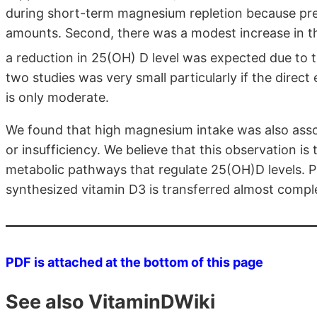
during short-term magnesium repletion because pre-
amounts. Second, there was a modest increase in t
a reduction in 25(OH) D level was expected due to 
two studies was very small particularly if the direc
is only moderate.
We found that high magnesium intake was also assoc
or insufficiency. We believe that this observation is
metabolic pathways that regulate 25(OH)D levels. 
synthesized vitamin D3 is transferred almost complete
PDF is attached at the bottom of this page
See also VitaminDWiki