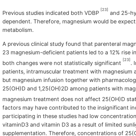
[23]
Previous studies indicated both VDBP
and 25-hy
dependent. Therefore, magnesium would be expecte
metabolism.
A previous clinical study found that parenteral ma
23 magnesium-deficient patients led to a 12% rise 
[23]
both changes were not statistically significant
. 
patients, intramuscular treatment with magnesium al
but magnesium infusion together with pharmacologi
25(OH)D and 1,25(OH)2D among patients with magnes
magnesium treatment does not affect 25(OH)D sta
factors may have contributed to the insignificant in
participating in these studies had low concentrati
vitaminD3 and vitamin D3 as a result of limited sunl
supplementation. Therefore, concentrations of 25(