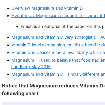
Overview Magnesium and vitamin D
Hypothesis: Magnesium accounts for some of th
which is an editorial of the paper on this 
Magnesium and Vitamin D very synergistic – A
Vitamin D level can be high, but little benefit:
Vitamin D increases mineral availability which 
Magnesium – I used to believe that food had e
Lundberg May 2015
Magnesium and Vitamin D - similar, different a
Notice that Magnesium reduces Vitamin D ge
following chart