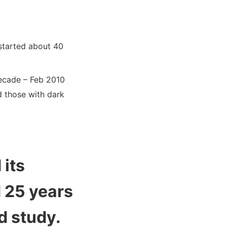
 started about 40
decade – Feb 2010
d those with dark
 its
d 25 years
d study.