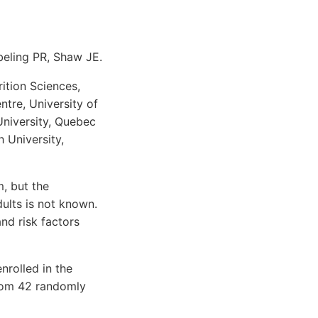
beling PR, Shaw JE.
ition Sciences,
tre, University of
niversity, Quebec
 University,
m, but the
ults is not known.
nd risk factors
nrolled in the
from 42 randomly