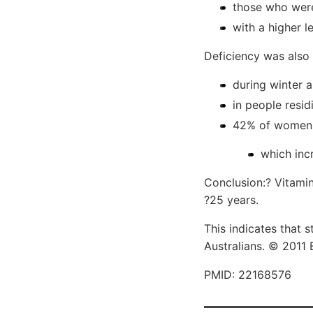
those who were
with a higher l
Deficiency was als
during winter 
in people resid
42% of women 
which inc
Conclusion:? Vitamin
?25 years.
This indicates that 
Australians. © 2011 
PMID: 22168576