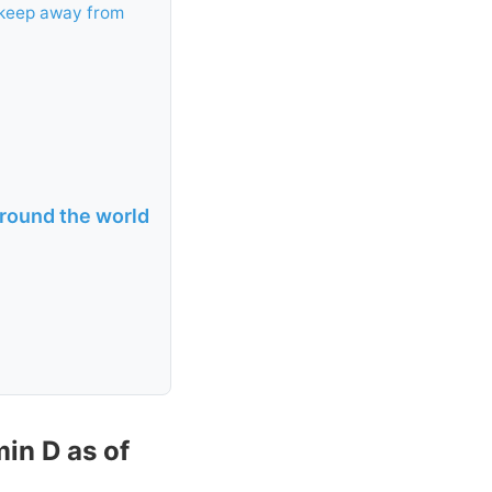
 keep away from
round the world
in D as of