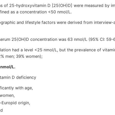
ns of 25-hydroxyvitamin D [25(OH)D] were measured by i
fined as a concentration <50 nmol/L.
graphic and lifestyle factors were derived from interview-
serum 25(OH)D concentration was 63 nmol/L (95% CI: 59-6
ation had a level <25 nmol/L, but the prevalence of vitam
22% men; 39% women);
 nmol/L.
itamin D deficiency
ficantly with age,
 women,
-Europid origin,
nd