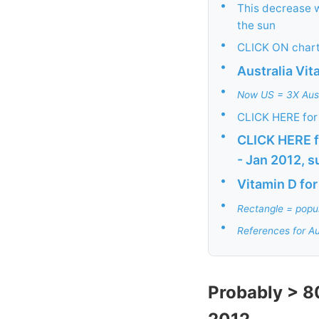
•
This decrease 
the sun
•
CLICK ON chart
•
Australia Vi
•
Now US = 3X Austr
•
CLICK HERE for 
•
CLICK HERE f
- Jan 2012, s
•
Vitamin D for
•
Rectangle = popul
•
References for Au
Probably > 8