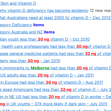
Skin and Vitamin D
why vitamin D deficiency has become epidemic
12 new rea
hat Australians need at least 2000 IU vitamin D – Dec 2012
tegory Deficiency
items
tegory Australia and NZ
items
ian youth less than
30 ng
vitamin D – Oct 2010
 health care professionals had less than
30 ng
of vitamin D
ssee general medicine patients had less than
32 ng
of vita
derly less than
30 ng
- Jan 2010
an immigrants to
Melborne
had less than
20 ng
of vitamin 
 US adults less than
20 ng
of vitamin D – Jan 2011
 in Europe had less than
30 ng
of vitamin D – Aug 2011
e aged Americans had less than
32 ng
of vitamin D – July 
en in NE US had less than
20 ng
of vitamin D in winter – D
 ng
in UK youths – 37X more likely if dark skin – July 2011
 64% less likely to die if have high level of vitamin D – De