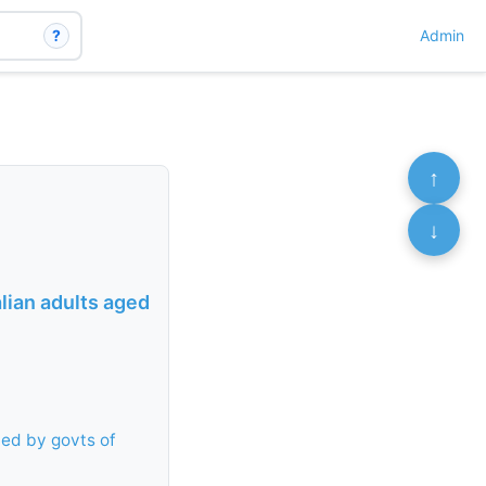
?
Admin
↑
↓
lian adults aged
ed by govts of