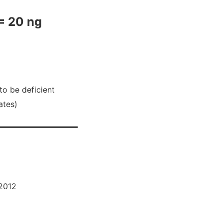
= 20 ng
to be deficient
ates)
2012