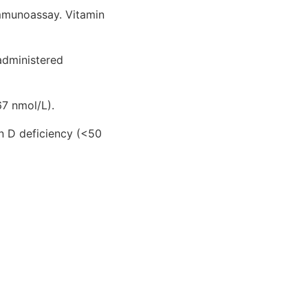
mmunoassay. Vitamin
administered
7 nmol/L).
in D deficiency (<50