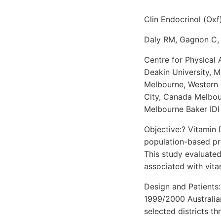
Clin Endocrinol (Oxf
Daly RM, Gagnon C, 
Centre for Physical 
Deakin University, 
Melbourne, Western 
City, Canada Melbou
Melbourne Baker IDI
Objective:? Vitamin 
population-based pre
This study evaluated
associated with vita
Design and Patients:
1999/2000 Australia
selected districts t