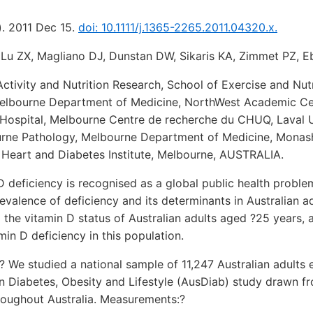
). 2011 Dec 15.
doi: 10.1111/j.1365-2265.2011.04320.x.
Lu ZX, Magliano DJ, Dunstan DW, Sikaris KA, Zimmet PZ, E
Activity and Nutrition Research, School of Exercise and Nutr
Melbourne Department of Medicine, NorthWest Academic Cen
Hospital, Melbourne Centre de recherche du CHUQ, Laval U
rne Pathology, Melbourne Department of Medicine, Monash
 Heart and Diabetes Institute, Melbourne, AUSTRALIA.
D deficiency is recognised as a global public health proble
valence of deficiency and its determinants in Australian ad
 the vitamin D status of Australian adults aged ?25 years, a
min D deficiency in this population.
? We studied a national sample of 11,247 Australian adults e
n Diabetes, Obesity and Lifestyle (AusDiab) study drawn 
hroughout Australia. Measurements:?