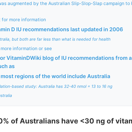
was augmented by the Australian Slip-Slop-Slap campaign to
 for more information
tamin D IU recommendations last updated in 2006
alia, but both are far less than what is needed for health
more information or see
or VitaminDWiki blog of IU recommendations from a
uch as
 most regions of the world include Australia
ation-based study: Australia has 32-40 nmol = 13 to 16 ng
stralia
0% of Australians have <30 ng of vitam