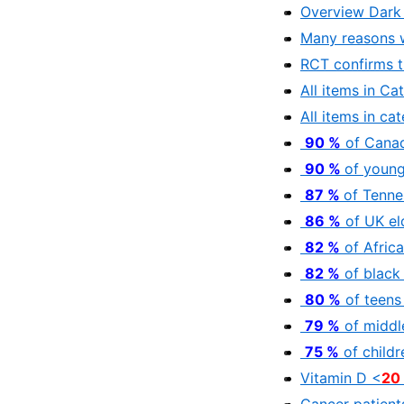
Overview Dark 
Many reasons 
RCT confirms t
All items in Ca
All items in ca
90 %
of Canad
90 %
of young
87 %
of Tenne
86 %
of UK el
82 %
of Afric
82 %
of black
80 %
of teens
79 %
of middl
75 %
of childr
Vitamin D <
20
Cancer patients