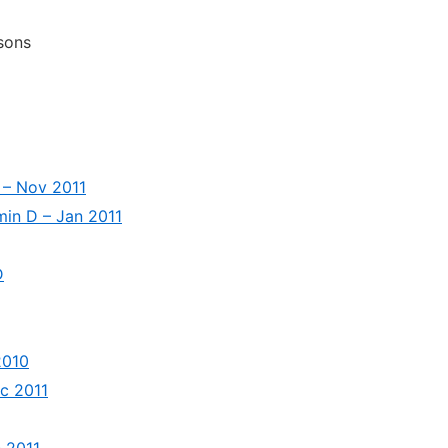
sons
 – Nov 2011
min D – Jan 2011
D
2010
ec 2011
c 2011