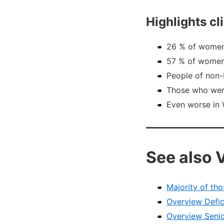
Highlights c
26 % of women
57 % of women 
People of non-
Those who were
Even worse in 
See also 
Majority of tho
Overview Defic
Overview Senio