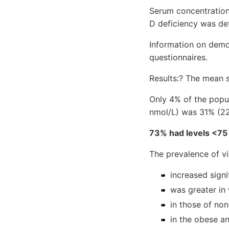
Serum concentratio
D deficiency was de
Information on demo
questionnaires.
Results:? The mean 
Only 4% of the popul
nmol/L) was 31% (
73% had levels <75
The prevalence of v
increased signi
was greater in
in those of non
in the obese a