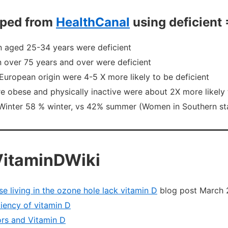
liped from
HealthCanal
using deficient 
 aged 25-34 years were deficient
over 75 years and over were deficient
European origin were 4-5 X more likely to be deficient
 obese and physically inactive were about 2X more likely 
Winter 58 % winter, vs 42% summer (Women in Southern st
VitaminDWiki
se living in the ozone hole lack vitamin D
blog post March 
iency of vitamin D
rs and Vitamin D