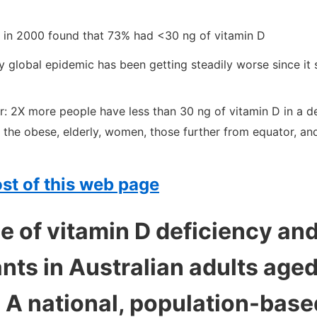
 in 2000 found that 73% had <30 ng of vitamin D
y global epidemic has been getting steadily worse since it
r: 2X more people have less than 30 ng of vitamin D in a 
 the obese, elderly, women, those further from equator, an
st of this web page
 of vitamin D deficiency and
nts in Australian adults age
: A national, population-base