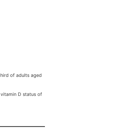
hird of adults aged
 vitamin D status of