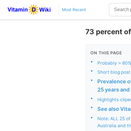
Most Recent
73 percent of
ON THIS PAGE
•
Probably > 80% 
•
Short blog post
•
Prevalence of
25 years and 
•
Highlights clip
•
See also Vit
•
Note: ALL 25 o
Australia and t