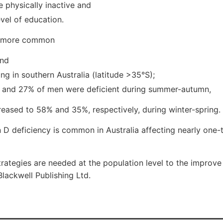
 physically inactive and
evel of education.
o more common
and
ing in southern Australia (latitude >35°S);
and 27% of men were deficient during summer-autumn,
reased to 58% and 35%, respectively, during winter-spring.
 D deficiency is common in Australia affecting nearly one-t
strategies are needed at the population level to the improve
Blackwell Publishing Ltd.