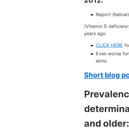
2012.
Report (below)
(Vitamin D deficienc
years ago
CLICK HERE
fo
Even worse for
skins.
Short blog po
Prevalence
determina
and older