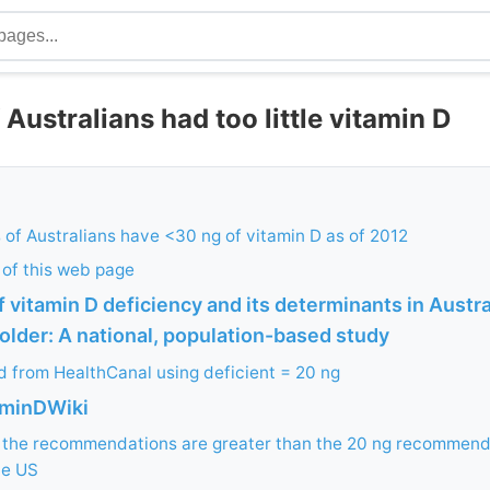
 Australians had too little vitamin D
of Australians have <30 ng of vitamin D as of 2012
 of this web page
 vitamin D deficiency and its determinants in Austra
older: A national, population-based study
ed from HealthCanal using deficient = 20 ng
aminDWiki
f the recommendations are greater than the 20 ng recommend
he US