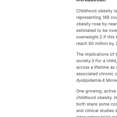
Childhood obesity is
representing 188 co
obesity rose by near
estimated to be over
overweight.2 If this
reach 60 million by
The implications of 
society.3 For a chil
across a lifetime as
associated chronic c
dyslipidemia.4 Moreo
One growing, active 
childhood obesity. I
both share some comm
and clinical studies