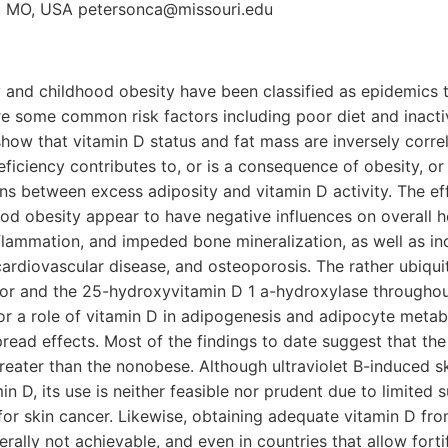
, MO, USA petersonca@missouri.edu
y and childhood obesity have been classified as epidemics 
e some common risk factors including poor diet and inactiv
show that vitamin D status and fat mass are inversely correla
ficiency contributes to, or is a consequence of obesity, or
ons between excess adiposity and vitamin D activity. The eff
ood obesity appear to have negative influences on overall he
inflammation, and impeded bone mineralization, as well as in
cardiovascular disease, and osteoporosis. The rather ubiquit
tor and the 25-hydroxyvitamin D 1 a-hydroxylase throughou
or a role of vitamin D in adipogenesis and adipocyte metab
read effects. Most of the findings to date suggest that th
reater than the nonobese. Although ultraviolet B-induced sk
n D, its use is neither feasible nor prudent due to limited su
or skin cancer. Likewise, obtaining adequate vitamin D fro
rally not achievable, and even in countries that allow forti