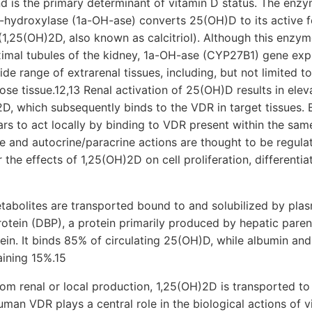
d is the primary determinant of vitamin D status. The enz
-hydroxylase (1a-OH-ase) converts 25(OH)D to its active f
1,25(OH)2D, also known as calcitriol). Although this enzyme
oximal tubules of the kidney, 1a-OH-ase (CYP27B1) gene ex
de range of extrarenal tissues, including, but not limited to
ose tissue.12,13 Renal activation of 25(OH)D results in elev
2D, which subsequently binds to the VDR in target tissues. 
s to act locally by binding to VDR present within the sam
ine and autocrine/paracrine actions are thought to be regul
 the effects of 1,25(OH)2D on cell proliferation, differentia
tabolites are transported bound to and solubilized by plasm
otein (DBP), a protein primarily produced by hepatic parenc
ein. It binds 85% of circulating 25(OH)D, while albumin and
aining 15%.15
om renal or local production, 1,25(OH)2D is transported to
uman VDR plays a central role in the biological actions of v