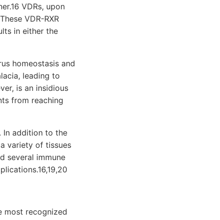
ner.16 VDRs, upon
). These VDR-RXR
ts in either the
orus homeostasis and
acia, leading to
er, is an insidious
nts from reaching
 In addition to the
 variety of tissues
and several immune
plications.16,19,20
he most recognized