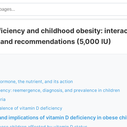
iciency and childhood obesity: interac
, and recommendations (5,000 IU)
ormone, the nutrient, and its action
iency: reemergence, diagnosis, and prevalence in children
ria
lence of vitamin D deficiency
and implications of vitamin D deficiency in obese ch
bese children affected by vitamin D status