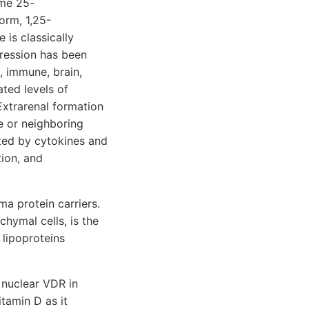
yme 25-
orm, 1,25-
 is classically
pression has been
, immune, brain,
ated levels of
Extrarenal formation
e or neighboring
ated by cytokines and
tion, and
a protein carriers.
hymal cells, is the
 lipoproteins
 nuclear VDR in
itamin D as it