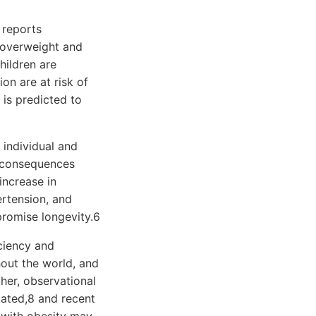
 reports
 overweight and
hildren are
on are at risk of
 is predicted to
 individual and
l consequences
increase in
ertension, and
promise longevity.6
ciency and
hout the world, and
her, observational
lated,8 and recent