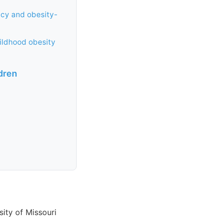
ncy and obesity-
ildhood obesity
dren
sity of Missouri