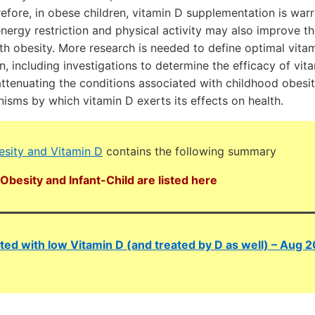
refore, in obese children, vitamin D supplementation is war
energy restriction and physical activity may also improve t
th obesity. More research is needed to define optimal vitami
n, including investigations to determine the efficacy of vit
ttenuating the conditions associated with childhood obesit
isms by which vitamin D exerts its effects on health.
sity and Vitamin D
contains the following summary
Obesity and Infant-Child are listed here
ated with low Vitamin D (and treated by D as well) – Aug 