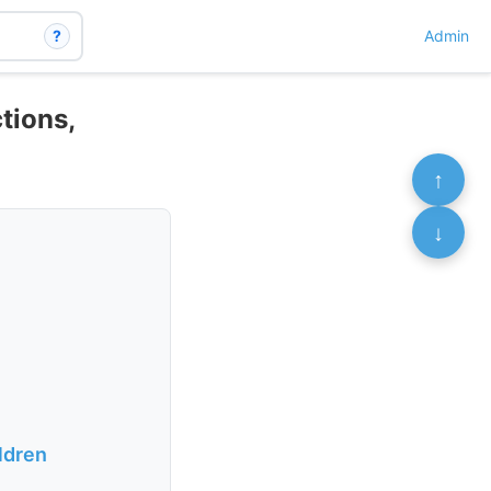
?
Admin
tions,
↑
↓
ildren