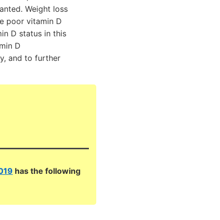
ranted. Weight loss
he poor vitamin D
n D status in this
amin D
y, and to further
2019
has the following