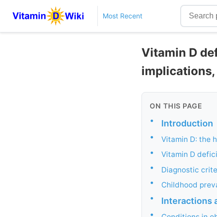
Most Recent
Vitamin D def
implications
ON THIS PAGE
•
Introduction
•
Vitamin D: the h
•
Vitamin D defic
•
Diagnostic crite
•
Childhood preva
•
Interactions 
•
Conditions in o