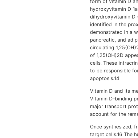
form of vitamin D an
hydroxyvitamin D 1a
dihydroxyvitamin D (
identified in the pr
demonstrated in a wi
pancreatic, and adip
circulating 1,25(OH)
of 1,25(OH)2D appear
cells. These intracr
to be responsible for
apoptosis.14
Vitamin D and its me
Vitamin D-binding pr
major transport prot
account for the rem
Once synthesized, fr
target cells.16 The h