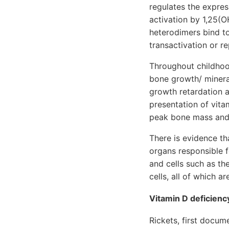
regulates the expre
activation by 1,25(
heterodimers bind to
transactivation or r
Throughout childhoo
bone growth/ mineral
growth retardation a
presentation of vita
peak bone mass and 
There is evidence th
organs responsible 
and cells such as th
cells, all of which 
Vitamin D deficienc
Rickets, first docu