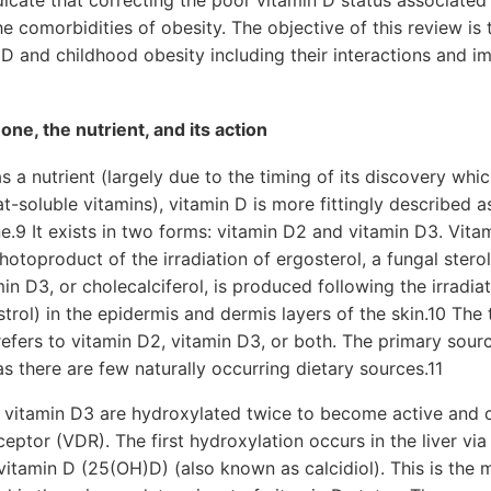
indicate that correcting the poor vitamin D status associate
e comorbidities of obesity. The objective of this review is 
 D and childhood obesity including their interactions and im
ne, the nutrient, and its action
s a nutrient (largely due to the timing of its discovery whi
t-soluble vitamins), vitamin D is more fittingly described a
9 It exists in two forms: vitamin D2 and vitamin D3. Vitam
photoproduct of the irradiation of ergosterol, a fungal ster
in D3, or cholecalciferol, is produced following the irradia
rol) in the epidermis and dermis layers of the skin.10 The 
refers to vitamin D2, vitamin D3, or both. The primary sourc
as there are few naturally occurring dietary sources.11
 vitamin D3 are hydroxylated twice to become active and 
ceptor (VDR). The first hydroxylation occurs in the liver vi
tamin D (25(OH)D) (also known as calcidiol). This is the m