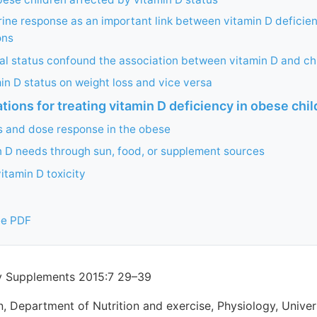
ne response as an important link between vitamin D deficie
ons
al status confound the association between vitamin D and ch
min D status on weight loss and vice versa
ons for treating vitamin D deficiency in obese chil
s and dose response in the obese
 D needs through sun, food, or supplement sources
itamin D toxicity
ee PDF
ry Supplements 2015:7 29–39
, Department of Nutrition and exercise, Physiology, Univer