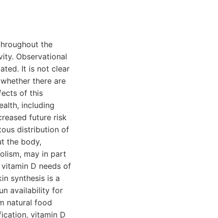
throughout the
ity. Observational
ted. It is not clear
 whether there are
ects of this
alth, including
creased future risk
ous distribution of
t the body,
olism, may in part
e vitamin D needs of
in synthesis is a
n availability for
m natural food
fication, vitamin D