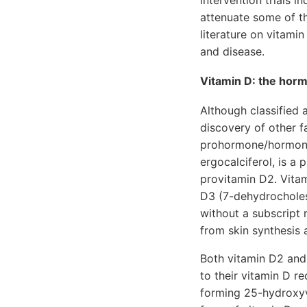
intervention trials 
attenuate some of th
literature on vitamin
and disease.
Vitamin D: the hormo
Although classified a
discovery of other fa
prohormone/hormone.
ergocalciferol, is a 
provitamin D2. Vitam
D3 (7-dehydrocholest
without a subscript 
from skin synthesis 
Both vitamin D2 and
to their vitamin D re
forming 25-hydroxyvi