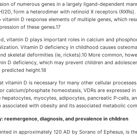
ssion of numerous genes in a largely ligand-dependent man
OH)2D, form a heterodimer with retinoid X receptors (RXRs
 vitamin D response elements of multiple genes, which resul
epression of these genes.17
d, vitamin D plays important roles in calcium and phosph
ization. Vitamin D deficiency in childhood causes osteomal
nd skeletal deformities (ie, rickets).10 More common, howev
min D deficiency, which may prevent children and adolesce
predicted height.18
at vitamin D is necessary for many other cellular processes.
for calcium/phosphate homeostasis, VDRs are expressed in a
e hepatocytes, myocytes, adipocytes, pancreatic P-cells, 
are associated with obesity and its associated metabolic com
y: reemergence, diagnosis, and prevalence in children
mented in approximately 120 AD by Sorano of Ephesus, is t