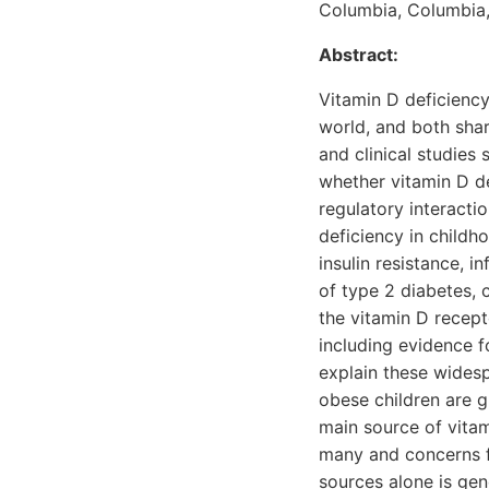
Columbia, Columbia
Abstract:
Vitamin D deficienc
world, and both shar
and clinical studies 
whether vitamin D de
regulatory interacti
deficiency in childh
insulin resistance, 
of type 2 diabetes, 
the vitamin D recep
including evidence f
explain these widesp
obese children are g
main source of vitami
many and concerns f
sources alone is gene