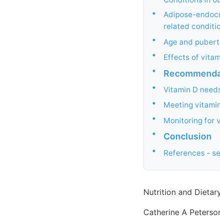
•
Adipose-endocri
related conditi
•
Age and pubert
•
Effects of vita
•
Recommendati
•
Vitamin D need
•
Meeting vitamin
•
Monitoring for v
•
Conclusion
•
References - s
Nutrition and Dieta
Catherine A Peterson