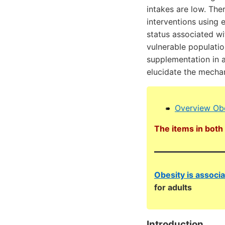
intakes are low. The
interventions using 
status associated wi
vulnerable populatio
supplementation in a
elucidate the mechan
Overview Obe
The items in both 
Obesity is associ
for adults
Introduction