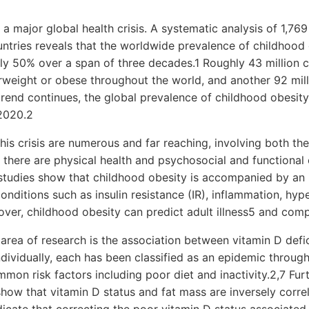
 a major global health crisis. A systematic analysis of 1,769
untries reveals that the worldwide prevalence of childhood
ly 50% over a span of three decades.1 Roughly 43 million c
weight or obese throughout the world, and another 92 milli
 trend continues, the global prevalence of childhood obesity
 2020.2
this crisis are numerous and far reaching, involving both the
d, there are physical health and psychosocial and functiona
 studies show that childhood obesity is accompanied by an 
onditions such as insulin resistance (IR), inflammation, hyp
ver, childhood obesity can predict adult illness5 and com
area of research is the association between vitamin D defi
ndividually, each has been classified as an epidemic throug
on risk factors including poor diet and inactivity.2,7 Furt
 show that vitamin D status and fat mass are inversely corre