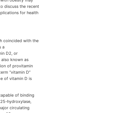
d with obesity may
to discuss the recent
plications for health
ch coincided with the
s a
in D2, or
ol also known as
tion of provitamin
term “vitamin D”
e of vitamin D is
capable of binding
a 25-hydroxylase,
ajor circulating