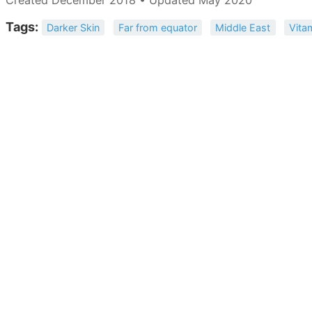
Tags:
Darker Skin
Far from equator
Middle East
Vita