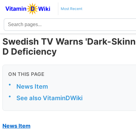
Most Recent
Swedish TV Warns 'Dark-Skinne
D Deficiency
ON THIS PAGE
•
News Item
•
See also VitaminDWiki
News Item