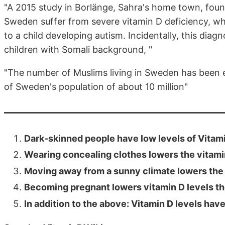
"A 2015 study in Borlänge, Sahra's home town, fou
Sweden suffer from severe vitamin D deficiency, whi
to a child developing autism. Incidentally, this di
children with Somali background, "
"The number of Muslims living in Sweden has been 
of Sweden's population of about 10 million"
Dark-skinned people have low levels of Vitam
Wearing concealing clothes lowers the vitami
Moving away from a sunny climate lowers the 
Becoming pregnant lowers vitamin D levels th
In addition to the above: Vitamin D levels ha