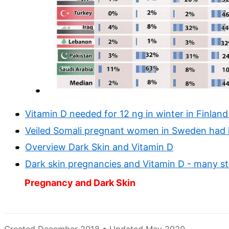
Vitamin D needed for 12 ng in winter in Finland
Veiled Somali pregnant women in Sweden had 
Overview Dark Skin and Vitamin D
Dark skin pregnancies and Vitamin D - many st
Pregnancy and Dark Skin
Created December 2018 • Updated May 2020