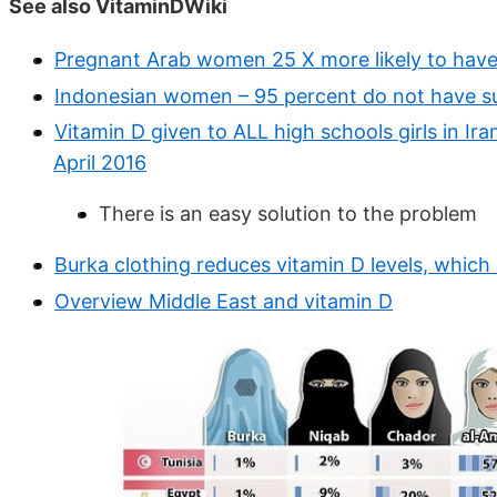
See also VitaminDWiki
Pregnant Arab women 25 X more likely to have l
Indonesian women – 95 percent do not have su
Vitamin D given to ALL high schools girls in Ir
April 2016
There is an easy solution to the problem
Burka clothing reduces vitamin D levels, whic
Overview Middle East and vitamin D