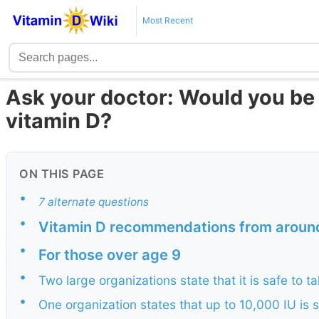
Most Recent
Ask your doctor: Would you be
vitamin D?
ON THIS PAGE
•
7 alternate questions
•
Vitamin D recommendations from around 
•
For those over age 9
•
Two large organizations state that it is safe to t
•
One organization states that up to 10,000 IU is 