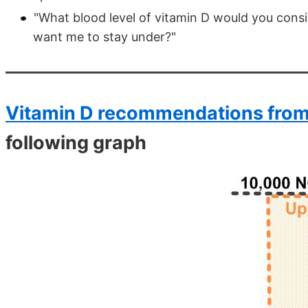
"What blood level of vitamin D would you cons
want me to stay under?"
Vitamin D recommendations from
following graph