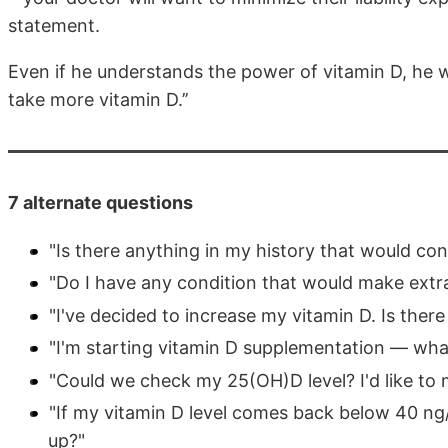
statement.
Even if he understands the power of vitamin D, he will
take more vitamin D.’’
7 alternate questions
"Is there anything in my history that would co
"Do I have any condition that would make extra
"I've decided to increase my vitamin D. Is the
"I'm starting vitamin D supplementation — wha
"Could we check my 25(OH)D level? I'd like to
"If my vitamin D level comes back below 40 ng
up?"