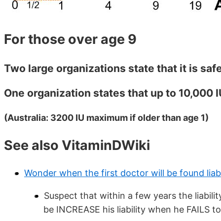
For those over age 9
Two large organizations state that it is safe
One organization states that up to 10,000 IU
(Australia: 3200 IU maximum if older than age 1)
See also VitaminDWiki
Wonder when the first doctor will be found liab
Suspect that within a few years the liability
be INCREASE his liability when he FAILS 