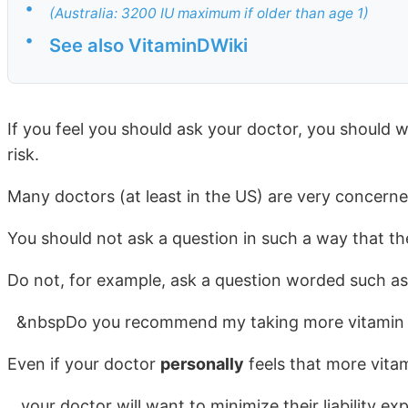
•
(Australia: 3200 IU maximum if older than age 1)
•
See also VitaminDWiki
If you feel you should ask your doctor, you should w
risk.
Many doctors (at least in the US) are very concerned 
You should not ask a question in such a way that th
Do not, for example, ask a question worded such as
&nbspDo you recommend my taking more vitamin
Even if your doctor
personally
feels that more vita
your doctor will want to minimize their liability e