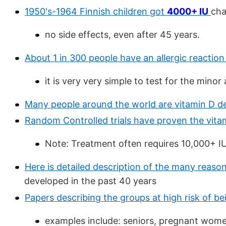
1950's-1964 Finnish children got
4000+ IU
cha
no side effects, even after 45 years.
About 1 in 300 people have an allergic reaction
it is very very simple to test for the minor 
Many people around the world are vitamin D de
Random Controlled trials have proven the vita
Note: Treatment often requires 10,000+ IU 
Here is detailed description of the many reason
developed in the past 40 years
Papers describing the groups at high risk of be
examples include: seniors, pregnant wome