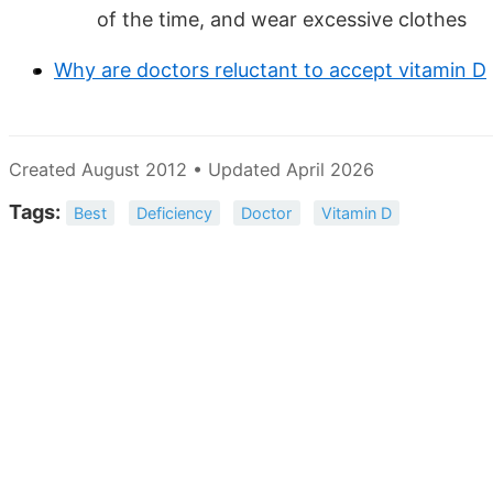
of the time, and wear excessive clothes
Why are doctors reluctant to accept vitamin D
Created August 2012 • Updated April 2026
Tags:
Best
Deficiency
Doctor
Vitamin D