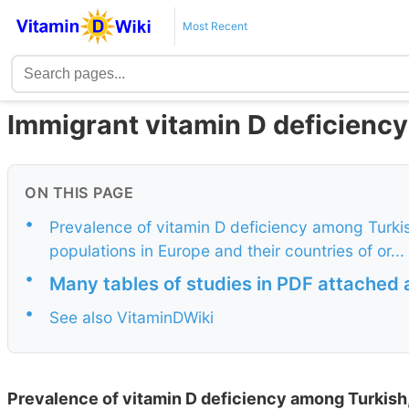
Most Recent
Immigrant vitamin D deficiency
ON THIS PAGE
•
Prevalence of vitamin D deficiency among Turki
populations in Europe and their countries of or...
•
Many tables of studies in PDF attached 
•
See also VitaminDWiki
Prevalence of vitamin D deficiency among Turkish