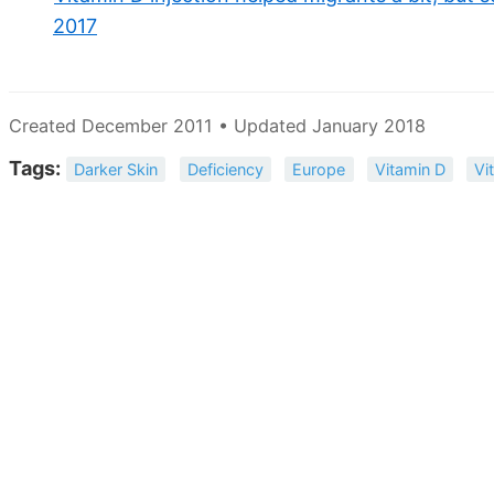
2017
Created December 2011 • Updated January 2018
Tags:
Darker Skin
Deficiency
Europe
Vitamin D
Vi