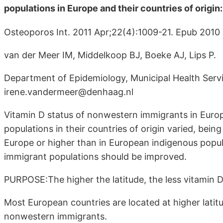
populations in Europe and their countries of origin
Osteoporos Int. 2011 Apr;22(4):1009-21. Epub 2010
van der Meer IM, Middelkoop BJ, Boeke AJ, Lips P.
Department of Epidemiology, Municipal Health Serv
irene.vandermeer@denhaag.nl
Vitamin D status of nonwestern immigrants in Euro
populations in their countries of origin varied, being
Europe or higher than in European indigenous popu
immigrant populations should be improved.
PURPOSE:The higher the latitude, the less vitamin D 
Most European countries are located at higher latitu
nonwestern immigrants.