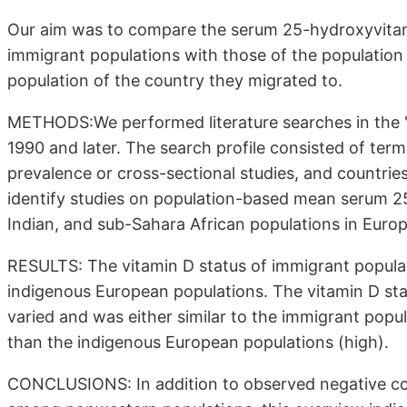
Our aim was to compare the serum 25-hydroxyvita
immigrant populations with those of the population i
population of the country they migrated to.
METHODS:We performed literature searches in the 
1990 and later. The search profile consisted of term
prevalence or cross-sectional studies, and countries
identify studies on population-based mean serum 
Indian, and sub-Sahara African populations in Europ
RESULTS: The vitamin D status of immigrant popula
indigenous European populations. The vitamin D stat
varied and was either similar to the immigrant popul
than the indigenous European populations (high).
CONCLUSIONS: In addition to observed negative c