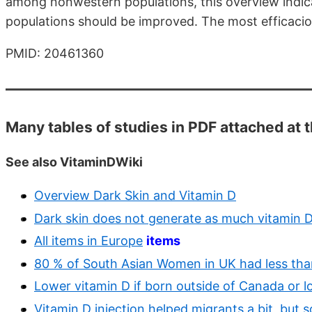
among nonwestern populations, this overview indic
populations should be improved. The most efficaciou
PMID: 20461360
Many tables of studies in PDF attached at 
See also VitaminDWiki
Overview Dark Skin and Vitamin D
Dark skin does not generate as much vitamin 
All items in Europe
items
80 % of South Asian Women in UK had less than 
Lower vitamin D if born outside of Canada or l
Vitamin D injection helped migrants a bit, but