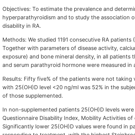
Objectives: To estimate the prevalence and determi
hyperparathyroidism and to study the association of
disability in RA.
Methods: We studied 1191 consecutive RA patients 
Together with parameters of disease activity, calc
exposure) and bone mineral density, in all patient
and serum parathyroid hormone were measured in a 
Results: Fifty five% of the patients were not takin
with 25(OH)D level <20 ng/ml was 52% in the subjec
of those supplemented.
In non-supplemented patients 25(OH)D levels were s
Questionnaire Disability Index, Mobility Activities of
Significantly lower 25(OH)D values were found in pa
responding to treatment, with the highest Steinbroc