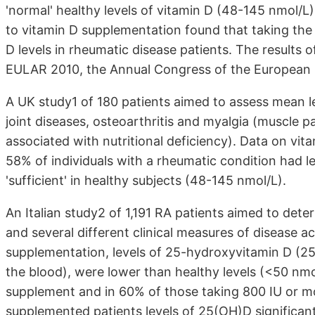
'normal' healthy levels of vitamin D (48-145 nmol/L)
to vitamin D supplementation found that taking th
D levels in rheumatic disease patients. The results 
EULAR 2010, the Annual Congress of the European 
A UK study1 of 180 patients aimed to assess mean le
joint diseases, osteoarthritis and myalgia (muscle 
associated with nutritional deficiency). Data on vi
58% of individuals with a rheumatic condition had le
'sufficient' in healthy subjects (48-145 nmol/L).
An Italian study2 of 1,191 RA patients aimed to det
and several different clinical measures of disease ac
supplementation, levels of 25-hydroxyvitamin D (25(
the blood), were lower than healthy levels (<50 nmo
supplement and in 60% of those taking 800 IU or mo
supplemented patients levels of 25(OH)D significant