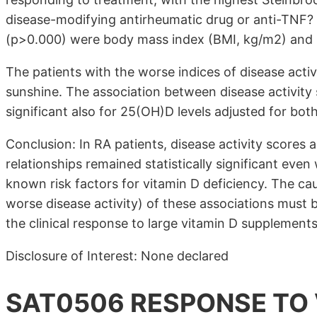
disease-modifying antirheumatic drug or anti-TNF?
(p>0.000) were body mass index (BMI, kg/m2) and 
The patients with the worse indices of disease activ
sunshine. The association between disease activity 
significant also for 25(OH)D levels adjusted for bo
Conclusion: In RA patients, disease activity scores 
relationships remained statistically significant eve
known risk factors for vitamin D deficiency. The ca
worse disease activity) of these associations must 
the clinical response to large vitamin D supplements
Disclosure of Interest: None declared
SAT0506 RESPONSE TO 