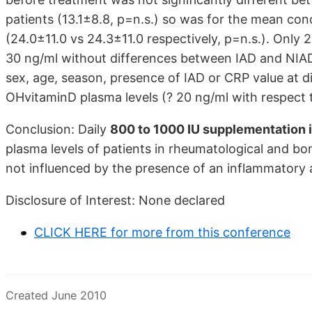
patients (13.1±8.8, p=n.s.) so was for the mean co
(24.0±11.0 vs 24.3±11.0 respectively, p=n.s.). Onl
30 ng/ml without differences between IAD and NIAD (
sex, age, season, presence of IAD or CRP value at di
OHvitaminD plasma levels (? 20 ng/ml with respect t
Conclusion: Daily
800 to 1000 IU supplementation i
plasma levels of patients in rheumatological and bo
not influenced by the presence of an inflammatory
Disclosure of Interest: None declared
CLICK HERE for more from this conference
Created June 2010