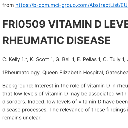
from
https://b-com.mci-group.com/AbstractList/E
FRI0509 VITAMIN D LEV
RHEUMATIC DISEASE
C. Kelly 1,*, K. Scott 1, G. Bell 1, E. Pellas 1, C. Tully 1
1Rheumatology, Queen Elizabeth Hospital, Gateshe
Background: Interest in the role of vitamin D in rh
that low levels of vitamin D may be associated wit
disorders. Indeed, low levels of vitamin D have been
disease processes. The relevance of these findings 
remains unclear.