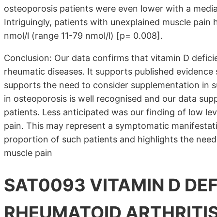
osteoporosis patients were even lower with a media
Intriguingly, patients with unexplained muscle pain 
nmol/l (range 11-79 nmol/l) [p= 0.008].
Conclusion: Our data confirms that vitamin D defici
rheumatic diseases. It supports published evidence 
supports the need to consider supplementation in s
in osteoporosis is well recognised and our data sup
patients. Less anticipated was our finding of low le
pain. This may represent a symptomatic manifestatio
proportion of such patients and highlights the need t
muscle pain
SAT0093 VITAMIN D DEF
RHEUMATOID ARTHRITIS