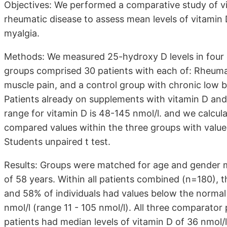
Objectives: We performed a comparative study of vit
rheumatic disease to assess mean levels of vitamin 
myalgia.
Methods: We measured 25-hydroxy D levels in four g
groups comprised 30 patients with each of: Rheumat
muscle pain, and a control group with chronic low 
Patients already on supplements with vitamin D and
range for vitamin D is 48-145 nmol/l. and we calcul
compared values within the three groups with values
Students unpaired t test.
Results: Groups were matched for age and gender mi
of 58 years. Within all patients combined (n=180), t
and 58% of individuals had values below the normal
nmol/l (range 11 - 105 nmol/l). All three comparator
patients had median levels of vitamin D of 36 nmol/