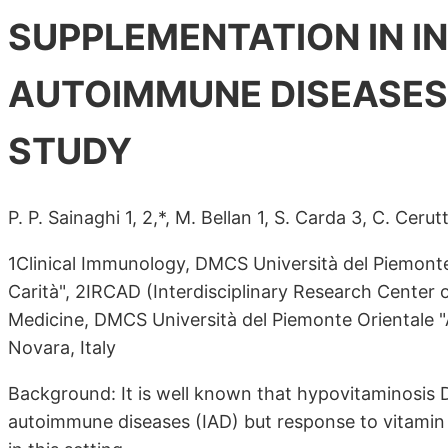
SUPPLEMENTATION IN 
AUTOIMMUNE DISEASES
STUDY
P. P. Sainaghi 1, 2,*, M. Bellan 1, S. Carda 3, C. Cerutti
1Clinical Immunology, DMCS Università del Piemont
Carità", 2IRCAD (Interdisciplinary Research Center 
Medicine, DMCS Università del Piemonte Orientale "
Novara, Italy
Background: It is well known that hypovitaminosis D
autoimmune diseases (IAD) but response to vitamin 