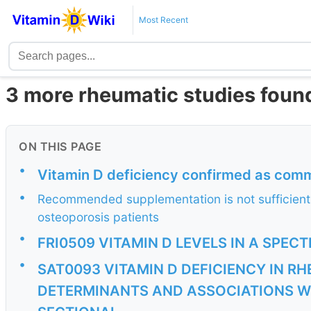
Most Recent
3 more rheumatic studies found
ON THIS PAGE
•
Vitamin D deficiency confirmed as comm
•
Recommended supplementation is not sufficient 
osteoporosis patients
•
FRI0509 VITAMIN D LEVELS IN A SPE
•
SAT0093 VITAMIN D DEFICIENCY IN R
DETERMINANTS AND ASSOCIATIONS WI