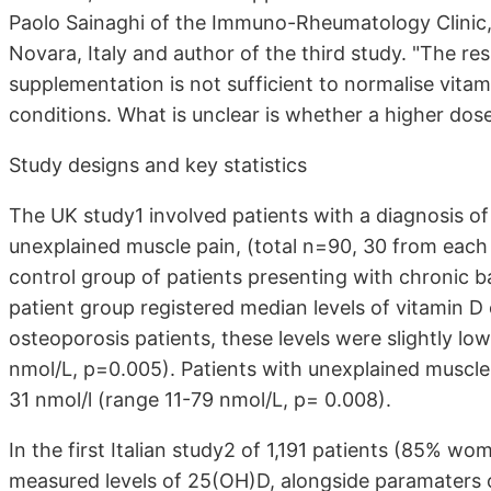
Paolo Sainaghi of the Immuno-Rheumatology Clinic,
Novara, Italy and author of the third study. "The re
supplementation is not sufficient to normalise vitam
conditions. What is unclear is whether a higher dos
Study designs and key statistics
The UK study1 involved patients with a diagnosis of 
unexplained muscle pain, (total n=90, 30 from eac
control group of patients presenting with chronic 
patient group registered median levels of vitamin D
osteoporosis patients, these levels were slightly lo
nmol/L, p=0.005). Patients with unexplained muscle 
31 nmol/l (range 11-79 nmol/L, p= 0.008).
In the first Italian study2 of 1,191 patients (85% 
measured levels of 25(OH)D, alongside paramaters of