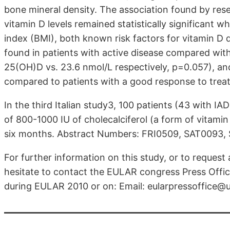
bone mineral density. The association found by res
vitamin D levels remained statistically significant
index (BMI), both known risk factors for vitamin D 
found in patients with active disease compared with
25(OH)D vs. 23.6 nmol/L respectively, p=0.057), a
compared to patients with a good response to trea
In the third Italian study3, 100 patients (43 with I
of 800-1000 IU of cholecalciferol (a form of vitamin
six months. Abstract Numbers: FRI0509, SAT0093,
For further information on this study, or to request
hesitate to contact the EULAR congress Press Office
during EULAR 2010 or on: Email: eularpressoffice