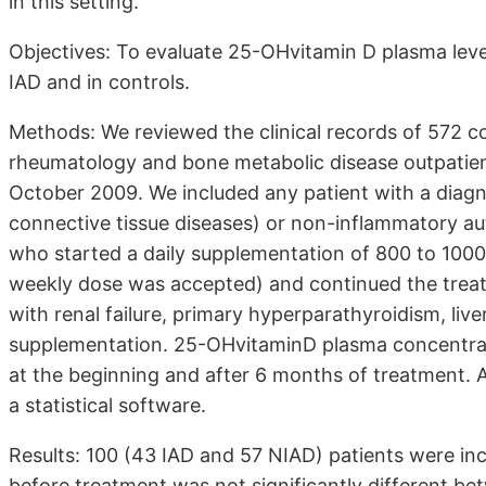
in this setting.
Objectives: To evaluate 25-OHvitamin D plasma level
IAD and in controls.
Methods: We reviewed the clinical records of 572 co
rheumatology and bone metabolic disease outpatient
October 2009. We included any patient with a diagno
connective tissue diseases) or non-inflammatory au
who started a daily supplementation of 800 to 1000 
weekly dose was accepted) and continued the treat
with renal failure, primary hyperparathyroidism, liver
supplementation. 25-OHvitaminD plasma concentrati
at the beginning and after 6 months of treatment. A
a statistical software.
Results: 100 (43 IAD and 57 NIAD) patients were i
before treatment was not significantly different b