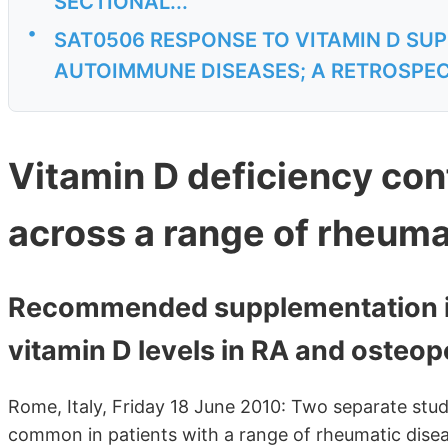
SECTIONAL...
•
SAT0506 RESPONSE TO VITAMIN D SU
AUTOIMMUNE DISEASES; A RETROSPEC
Vitamin D deficiency co
across a range of rheuma
Recommended supplementation is 
vitamin D levels in RA and osteop
Rome, Italy, Friday 18 June 2010: Two separate stud
common in patients with a range of rheumatic diseas