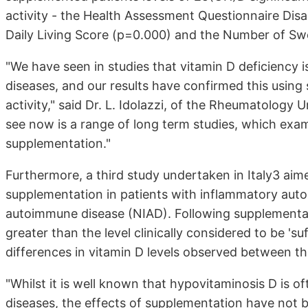
activity - the Health Assessment Questionnaire Disabi
Daily Living Score (p=0.000) and the Number of Swo
"We have seen in studies that vitamin D deficiency 
diseases, and our results have confirmed this using 
activity," said Dr. L. Idolazzi, of the Rheumatology 
see now is a range of long term studies, which exami
supplementation."
Furthermore, a third study undertaken in Italy3 aime
supplementation in patients with inflammatory au
autoimmune disease (NIAD). Following supplementat
greater than the level clinically considered to be 'suf
differences in vitamin D levels observed between t
"Whilst it is well known that hypovitaminosis D is 
diseases, the effects of supplementation have not bee