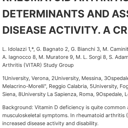
DETERMINANTS AND AS
DISEASE ACTIVITY. A 
L. Idolazzi 1,*, G. Bagnato 2, G. Bianchi 3, M. Caminit
A. Iagnocco 8, M. Muratore 9, M. L. Sorgi 8, S. Adam
Arthritis (VITAR) Study Group
1University, Verona, 2University, Messina, 3Ospedal
Melacrino-Morelli", Reggio Calabria, 5University, Fog
Siena, 8University La Sapienza, Roma, 9Ospedale, Le
Background: Vitamin D deficiency is quite common am
musculoskeletal symptoms. In rheumatoid arthritis (
increased disease activity and disability.