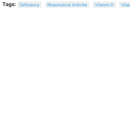
Tags:
Deficiency
Rheumatoid Arthritis
Vitamin D
Vita