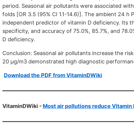
period. Seasonal air pollutants were associated with
folds [OR 3.5 (95% CI 1.1-14.6)]. The ambient 24 h 
independent predictor of vitamin D deficiency. Its 
specificity, and accuracy of 75.0%, 85.7%, and 78.0%
D deficiency.
Conclusion: Seasonal air pollutants increase the ris
20 µg/m3 demonstrated high diagnostic performance
Download the PDF from VitaminDWiki
VitaminDWiki -
Most air pollutions reduce Vitamin