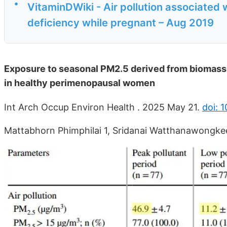
•
VitaminDWiki - Air pollution associated 
deficiency while pregnant – Aug 2019
Exposure to seasonal PM2.5 derived from biomass b
in healthy perimenopausal women
Int Arch Occup Environ Health . 2025 May 21.
doi: 
Mattabhorn Phimphilai 1, Sridanai Watthanawongke