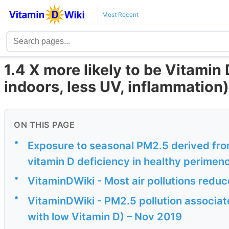
Most Recent
1.4 X more likely to be Vitamin 
indoors, less UV, inflammation)
ON THIS PAGE
•
Exposure to seasonal PM2.5 derived fro
vitamin D deficiency in healthy perime
•
VitaminDWiki - Most air pollutions redu
•
VitaminDWiki - PM2.5 pollution associate
with low Vitamin D) – Nov 2019