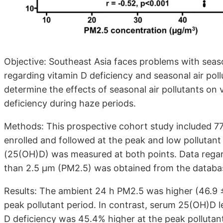
Objective: Southeast Asia faces problems with seaso
regarding vitamin D deficiency and seasonal air pollu
determine the effects of seasonal air pollutants on 
deficiency during haze periods.
Methods: This prospective cohort study included 7
enrolled and followed at the peak and low pollutan
(25(OH)D) was measured at both points. Data regard
than 2.5 µm (PM2.5) was obtained from the databas
Results: The ambient 24 h PM2.5 was higher (46.9 ± 
peak pollutant period. In contrast, serum 25(OH)D l
D deficiency was 45.4% higher at the peak pollutan