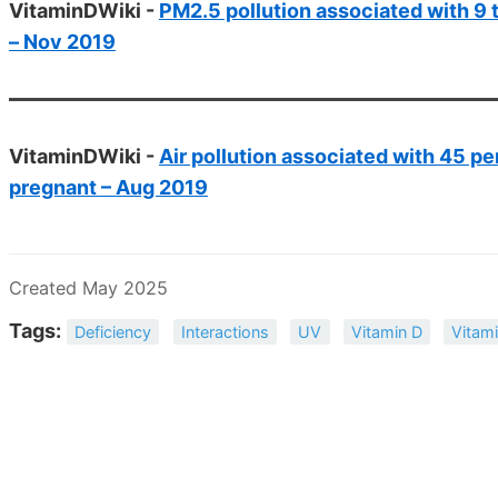
VitaminDWiki -
PM2.5 pollution associated with 9 t
– Nov 2019
VitaminDWiki -
Air pollution associated with 45 pe
pregnant – Aug 2019
Created May 2025
Tags:
Deficiency
Interactions
UV
Vitamin D
Vitami