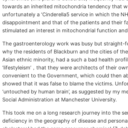
towards an inherited mitochondria tendency that was 
unfortunately a ‘Cinderella5 service in which the 
disappointment and that of the patients and their fa
stimulated an interest in mitochondrial function and
The gastroenterology work was busy but straight-
why the residents of Blackburn and the cities of th
Asian ethnic minority, had a such a bad health profi
‘lifestyleism’，that they were architects of their o
convenient to the Government, which could then abso
showed that it was false to blame the victims. Unfor
‘untouched by human brain’, as suggested by my me
Social Administration at Manchester University.
This took me on a long research journey into the s
deficiency in the geography of disease and personal 