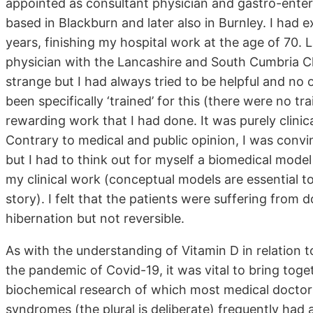
appointed as consultant physician and gastro-entero
based in Blackburn and later also in Burnley. I had 
years, finishing my hospital work at the age of 70. 
physician with the Lancashire and South Cumbria C
strange but I had always tried to be helpful and no 
been specifically ‘trained’ for this (there were no t
rewarding work that I had done. It was purely clinic
Contrary to medical and public opinion, I was convin
but I had to think out for myself a biomedical mod
my clinical work (conceptual models are essential to
story). I felt that the patients were suffering from 
hibernation but not reversible.
As with the understanding of Vitamin D in relation
the pandemic of Covid-19, it was vital to bring toget
biochemical research of which most medical doctors 
syndromes (the plural is deliberate) frequently had 