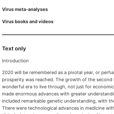
Virus meta-analyses
Virus books and videos
Text only
Introduction
2020 will be remembered as a pivotal year, or perhap
prosperity was reached. The growth of the second h
wonderful era to live through, not just for economic
made enormous advances with greater understandin
included remarkable genetic understanding, with the
There were technological advances in medicine with