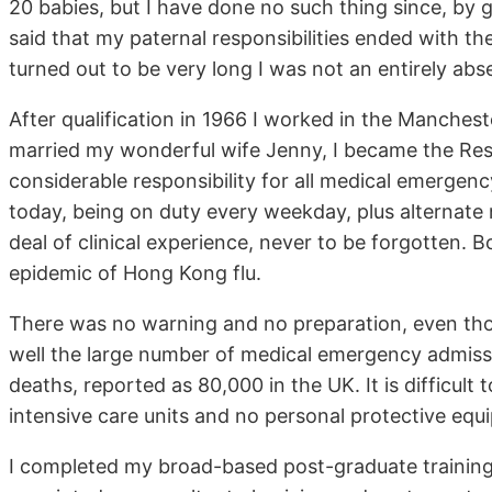
20 babies, but I have done no such thing since, by 
said that my paternal responsibilities ended with 
turned out to be very long I was not an entirely abse
After qualification in 1966 I worked in the Mancheste
married my wonderful wife Jenny, I became the Resi
considerable responsibility for all medical emerge
today, being on duty every weekday, plus alternate
deal of clinical experience, never to be forgotten.
epidemic of Hong Kong flu.
There was no warning and no preparation, even tho
well the large number of medical emergency admissio
deaths, reported as 80,000 in the UK. It is difficul
intensive care units and no personal protective equ
I completed my broad-based post-graduate trainin