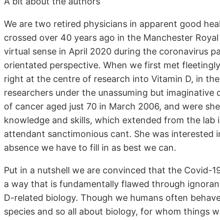
A bit about the authors
We are two retired physicians in apparent good healt
crossed over 40 years ago in the Manchester Royal 
virtual sense in April 2020 during the coronavirus 
orientated perspective. When we first met fleetingl
right at the centre of research into Vitamin D, in th
researchers under the unassuming but imaginative d
of cancer aged just 70 in March 2006, and were she 
knowledge and skills, which extended from the lab in
attendant sanctimonious cant. She was interested in
absence we have to fill in as best we can.
Put in a nutshell we are convinced that the Covid-1
a way that is fundamentally flawed through ignoran
D-related biology. Though we humans often behave
species and so all about biology, for whom things w