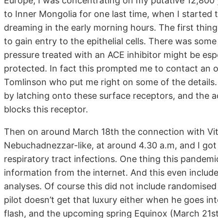
Europe, I was concentrating on my putative 12,800 
to Inner Mongolia for one last time, when I started 
dreaming in the early morning hours. The first thing
to gain entry to the epithelial cells. There was som
pressure treated with an ACE inhibitor might be espe
protected. In fact this prompted me to contact an 
Tomlinson who put me right on some of the details. T
by latching onto these surface receptors, and the ac
blocks this receptor.
Then on around March 18th the connection with Vit
Nebuchadnezzar-like, at around 4.30 a.m, and I got
respiratory tract infections. One thing this pandem
information from the internet. And this even includ
analyses. Of course this did not include randomised c
pilot doesn’t get that luxury either when he goes int
flash, and the upcoming spring Equinox (March 21s