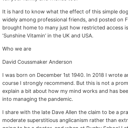
It is hard to know what the effect of this simple d
widely among professional friends, and posted on Fa
brought home to many just how restricted access i
‘Sunshine Vitamin’ in the UK and USA.
Who we are
David Coussmaker Anderson
I was born on December 1st 1940. In 2018 I wrote a
course I strongly recommend. But this is not a promo
explain a bit about how my mind works and has bee
into managing the pandemic.
I share with the late Dave Allen the claim to be a pr
moderate superstitious anglicanism rather than ext