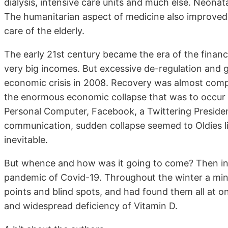
dialysis, intensive care units and much else. Neonata
The humanitarian aspect of medicine also improved
care of the elderly.
The early 21st century became the era of the finan
very big incomes. But excessive de-regulation and gr
economic crisis in 2008. Recovery was almost compl
the enormous economic collapse that was to occur ov
Personal Computer, Facebook, a Twittering President
communication, sudden collapse seemed to Oldies li
inevitable.
But whence and how was it going to come? Then in a
pandemic of Covid-19. Throughout the winter a minu
points and blind spots, and had found them all at o
and widespread deficiency of Vitamin D.