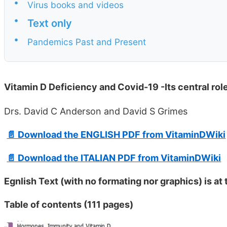
•
Virus books and videos
•
Text only
•
Pandemics Past and Present
Vitamin D Deficiency and Covid-19 -Its central rol
Drs. David C Anderson and David S Grimes
📄 Download the ENGLISH PDF from VitaminDWiki
📄 Download the ITALIAN PDF from VitaminDWiki
Egnlish Text (with no formating nor graphics) is at
Table of contents (111 pages)