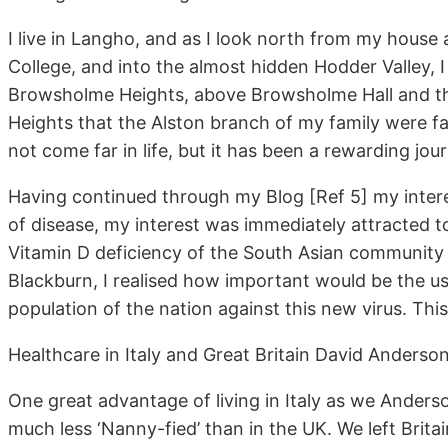
I live in Langho, and as I look north from my house 
College, and into the almost hidden Hodder Valley, I 
Browsholme Heights, above Browsholme Hall and the
Heights that the Alston branch of my family were fa
not come far in life, but it has been a rewarding jou
Having continued through my Blog [Ref 5] my intere
of disease, my interest was immediately attracted 
Vitamin D deficiency of the South Asian community 
Blackburn, I realised how important would be the u
population of the nation against this new virus. Thi
Healthcare in Italy and Great Britain David Anderso
One great advantage of living in Italy as we Anderso
much less ‘Nanny-fied’ than in the UK. We left Brit