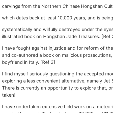
carvings from the Northern Chinese Hongshan Cu
which dates back at least 10,000 years, and is bein
systematically and wilfully destroyed under the eyes
illustrated book on Hongshan Jade Treasures. [Ref 
I have fought against injustice and for reform of the
and co-authored a book on malicious prosecutions,
boyfriend in Italy. [Ref 3]
I find myself seriously questioning the accepted m
exploring a less convenient alternative, namely Jet
There is currently an opportunity to explore that, on
taken!
I have undertaken extensive field work on a meteor