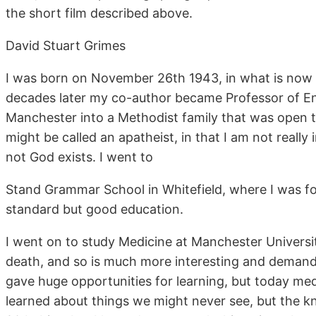
the short film described above.
David Stuart Grimes
I was born on November 26th 1943, in what is now t
decades later my co-author became Professor of En
Manchester into a Methodist family that was open 
might be called an apatheist, in that I am not really
not God exists. I went to
Stand Grammar School in Whitefield, where I was fo
standard but good education.
I went on to study Medicine at Manchester University.
death, and so is much more interesting and demandi
gave huge opportunities for learning, but today me
learned about things we might never see, but the 