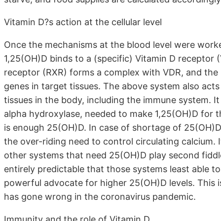
Vitamin D?s action at the cellular level
Once the mechanisms at the blood level were worked
1,25(OH)D binds to a (specific) Vitamin D receptor (V
receptor (RXR) forms a complex with VDR, and the p
genes in target tissues. The above system also acts
tissues in the body, including the immune system. I
alpha hydroxylase, needed to make 1,25(OH)D for the
is enough 25(OH)D. In case of shortage of 25(OH)D
the over-riding need to control circulating calcium. I
other systems that need 25(OH)D play second fiddle
entirely predictable that those systems least able t
powerful advocate for higher 25(OH)D levels. This
has gone wrong in the coronavirus pandemic.
Immunity and the role of Vitamin D