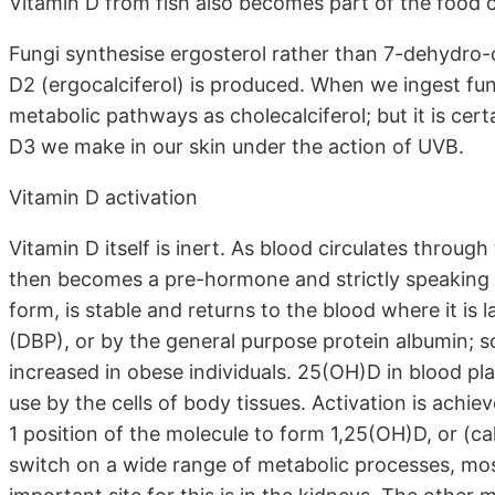
Vitamin D from fish also becomes part of the food 
Fungi synthesise ergosterol rather than 7-dehydro-
D2 (ergocalciferol) is produced. When we ingest fun
metabolic pathways as cholecalciferol; but it is certa
D3 we make in our skin under the action of UVB.
Vitamin D activation
Vitamin D itself is inert. As blood circulates through 
then becomes a pre-hormone and strictly speaking i
form, is stable and returns to the blood where it is
(DBP), or by the general purpose protein albumin; so
increased in obese individuals. 25(OH)D in blood pla
use by the cells of body tissues. Activation is achie
1 position of the molecule to form 1,25(OH)D, or (ca
switch on a wide range of metabolic processes, mos