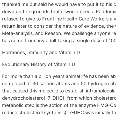
thanked me but said he would have to put it to his c
down on the grounds that it would need a Randomise
refused to give to Frontline Health Care Workers a 
return later to consider the nature of evidence, the 
Meta-analysis, and Reason. We challenge anyone re
has come from any adult taking a single dose of 100
Hormones, Immunity and Vitamin D
Evolutionary History of Vitamin D
For more than a billion years animal life has been a
composed of 30 carbon atoms and 50 hydrogen atom
that caused this molecule to establish intramolecular
dehydrocholesterol (7-DHC), from which cholester
metabolic step is the action of the enzyme HMG-CoA
reduce cholesterol synthesis). 7-DHC was initially f