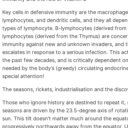
Key cells in defensive immunity are the macrophages
lymphocytes, and dendritic cells, and they all depe
types of lymphocyte. B-lymphocytes (derived from t
lymphocytes (derived from the Thymus) are concerned
immunity against new and unknown invaders, and th
escalates in response to a serious infection. This ac
the past few decades, and is critically dependent 
needed by the body’s (greedy) circulating endocri
special attention!
The seasons, rickets, industrialisation and the disc
Those who ignore history are destined to repeat it, 
seasons are driven by the 23.5-degree axis of rotatio
sun. This tilt doesn’t matter much around the equat
progressively northwards away from the equator, U