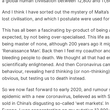
a global human civilisation between 12,800 and 11,6
And I think I have sorted out the mystery of Malta’
lost civilisation, and which I postulate were used fo
This has all been a fascinating by-product of bein
expected, by not being over-specialised. This life as 
being master of none, although 200 years ago it m
‘Renaissance Man’. Back then I feel my coauthor an
bleeding people to death. We thought all that had 
scientifically enlightened. And then Coronavirus ca
behaviour, revealing herd thinking (or non-thinking)
obvious, but testing us to death instead.
So we now fast forward to early 2020, and rumour 
epidemic with a new coronavirus, believed as with 
sold in China’s disgusting so-called ‘wet markets’. In