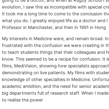
going to be a doctor, and when at Rugby School I st
evolution, I saw this as incompatible with special 
It took me a long time to come to the conclusion tha
what you do. I greatly enjoyed life as a doctor and
Professor in Manchester, and then in 1991 in Hong
My interests in Medicine were, and remain broad. In
frustrated with the confusion we were creating in th
to teach students things that their colleagues and fe
know. This seemed to be a recipe for confusion. It le
films, MediVision, showing how specialists approac
demonstrating on live patients. My films with stude
knowledge of other specialties in Medicine. Unfortuna
academic ambition, and the need for senior acade
big departments full of research staff. When I made
to realise the power