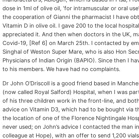
dose in 1ml of olive oil, ‘for intramuscular or oral us
the cooperation of Gianni the pharmacist I have ob
Vitamin D in olive oil. I gave 200 to the local hospita
appreciated it. And then when doctors in the UK, mai
Covid-19, [Ref 6] on March 25th. I contacted by ema
Singhal of Weston Super Mare, who is also Hon Secre
Physicians of Indian Origin (BAPIO). Since then I hav
to his members. We have had no complaints.
Dr John O’Driscoll is a good friend based in Manc
(now called Royal Salford) Hospital, when I was part
of his three children work in the front-line, and b
advice on Vitamin D3, which had to be bought via th
the location of one of the Florence Nightingale Hosp
never used; on John’s advice I contacted the man 
colleague at Hope), with an offer to send 1,200 vials