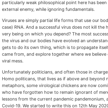
particularly weak philosophical point here has been t
external enemy, while ignoring fundamentals.
Viruses are simply partial life forms that use our bod
case) RNA. And a successful virus does not kill the ha
very being on which you depend? The most succes
the virus and our bodies have evolved an understandi
gets to do its own thing, which is to propagate itse
came from, and explore together where we believe o
viral mess.
Unfortunately politicians, and often those in charge 
Homo politicans, that lives as if above and beyond n
metaphors, some virological chickens are now comin
who have forgotten how to remain ignorant of mere
lessons from the current pandemic pandemonium, a
Covid-19. We started to write this on 12th May 202