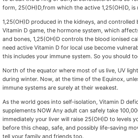
form, 25(OH)D,from which the active 1,25(OH)D, is
1,25(OH)D produced in the kidneys, and controlled b
Vitamin D game, the hormone system, which affects
and bones, 1,25(OH)D controls the blood ionised calci
need active Vitamin D for local use become vulner
this includes your immune system. So you should to
North of the equator where most of us live, UV ligh
during winter. Now, at the time of the Equinox, unl
immune systems are surely at their weakest.
As the world goes into self-isolation, Vitamin D def
supplements NOW Any adult can safely take 100,000 U
immediately your liver will raise 25(OH)D to levels
before this cheap, safe, and possibly life-saving m
tell your family and friends too.