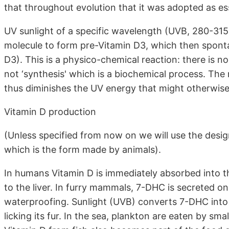
that throughout evolution that it was adopted as ess
UV sunlight of a specific wavelength (UVB, 280-315
molecule to form pre-Vitamin D3, which then sponta
D3). This is a physico-chemical reaction: there is n
not ‘synthesis' which is a biochemical process. The
thus diminishes the UV energy that might otherwise 
Vitamin D production
(Unless specified from now on we will use the designa
which is the form made by animals).
In humans Vitamin D is immediately absorbed into t
to the liver. In furry mammals, 7-DHC is secreted on 
waterproofing. Sunlight (UVB) converts 7-DHC into 
licking its fur. In the sea, plankton are eaten by smal