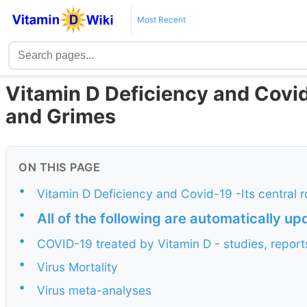
Most Recent
Vitamin D Deficiency and Covi
and Grimes
ON THIS PAGE
•
Vitamin D Deficiency and Covid-19 -Its central 
•
All of the following are automatically u
•
COVID-19 treated by Vitamin D - studies, report
•
Virus Mortality
•
Virus meta-analyses