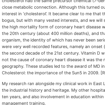
cholesterol had the same precursor chemical (7-deh
close metabolic connection. Although this turned out
interest in ‘cholesterol’. It became clear to me that
bogus, but with many vested interests, and we will se
the high mortality form of coronary heart disease 
the 20th century (about 400 million deaths), and tha
organism, the identity of which has never been serio
were very well recorded features, namely an onset (
the second decade of the 21st century. Vitamin D w
not the cause of coronary heart disease it was the m
geography. These studies led to the award of MD in
Cholesterol: the importance of the Sun5 in 2009. [R
My research ran alongside my clinical work in East L
the industrial history and heritage. My other hospita
ten years, and also involvement in education within
management training.