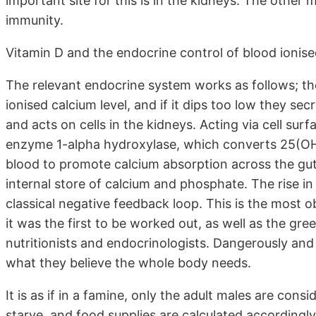
important site for this is in the kidneys. The other ma
immunity.
Vitamin D and the endocrine control of blood ionis
The relevant endocrine system works as follows; th
ionised calcium level, and if it dips too low they se
and acts on cells in the kidneys. Acting via cell su
enzyme 1-alpha hydroxylase, which converts 25(OH)
blood to promote calcium absorption across the gut
internal store of calcium and phosphate. The rise in
classical negative feedback loop. This is the most o
it was the first to be worked out, as well as the gree
nutritionists and endocrinologists. Dangerously and 
what they believe the whole body needs.
It is as if in a famine, only the adult males are con
starve, and food supplies are calculated accordingly