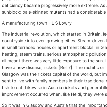
deficiency became progressively more extreme. As a 
sunblock: pale-skinned mutants had a considerable 
A manufacturing town - L S Lowry
The industrial revolution, which started in Britain
countryside into ever-growing cities. Steam-driven f
in small terraced houses or apartment blocks, in G
heating, steam trains, serious atmospheric pollutio
all meant there was very little exposure to the sun.
have a new disease, rickets [Ref 7]. The rachitic or ‘
Glasgow was the rickets capital of the world, but 
sent to live with family members in their traditional 
fish to eat. Likewise in Austria rickets and general i
improvement occurred when, like Heidi, they were se
So it was in Glasgow and Austria that the importanc