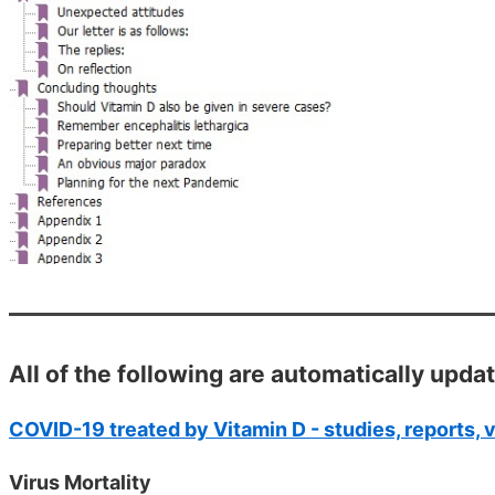
All of the following are automatically upda
COVID-19 treated by Vitamin D - studies, reports, 
Virus Mortality