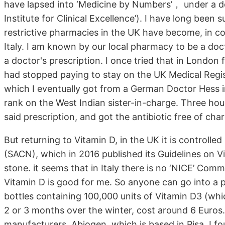
have lapsed into ‘Medicine by Numbers’， under a do
Institute for Clinical Excellence’). I have long been
restrictive pharmacies in the UK have become, in co
Italy. I am known by our local pharmacy to be a do
a doctor's prescription. I once tried that in London 
had stopped paying to stay on the UK Medical Registe
which I eventually got from a German Doctor Hess in 
rank on the West Indian sister-in-charge. Three hour
said prescription, and got the antibiotic free of ch
But returning to Vitamin D, in the UK it is controlle
(SACN), which in 2016 published its Guidelines on Vi
stone. it seems that in Italy there is no ‘NICE’ Com
Vitamin D is good for me. So anyone can go into a 
bottles containing 100,000 units of Vitamin D3 (whi
2 or 3 months over the winter, cost around 6 Euros.
manufacturers, Abiogen, which is based in Pisa, I fo