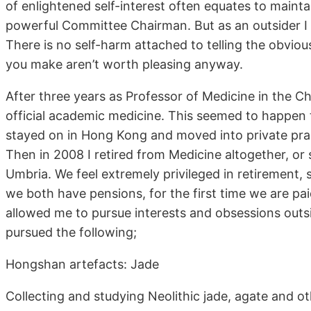
of enlightened self-interest often equates to maintai
powerful Committee Chairman. But as an outsider I f
There is no self-harm attached to telling the obviou
you make aren’t worth pleasing anyway.
After three years as Professor of Medicine in the Ch
official academic medicine. This seemed to happen 
stayed on in Hong Kong and moved into private prac
Then in 2008 I retired from Medicine altogether, o
Umbria. We feel extremely privileged in retirement, 
we both have pensions, for the first time we are pa
allowed me to pursue interests and obsessions out
pursued the following;
Hongshan artefacts: Jade
Collecting and studying Neolithic jade, agate and