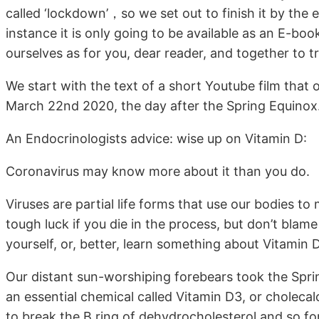
called ‘lockdown’，so we set out to finish it by the 
instance it is only going to be available as an E-book
ourselves as for you, dear reader, and together to t
We start with the text of a short Youtube film tha
March 22nd 2020, the day after the Spring Equinox
An Endocrinologists advice: wise up on Vitamin D:
Coronavirus may know more about it than you do.
Viruses are partial life forms that use our bodies to
tough luck if you die in the process, but don’t blame
yourself, or, better, learn something about Vitamin
Our distant sun-worshiping forebears took the Spri
an essential chemical called Vitamin D3, or cholecal
to break the B ring of dehydrocholesterol and so fo