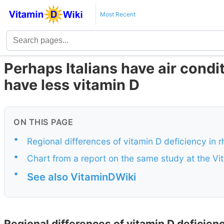
Most Recent
Perhaps Italians have air condit
have less vitamin D
ON THIS PAGE
•
Regional differences of vitamin D deficiency in rh
•
Chart from a report on the same study at the Vi
•
See also VitaminDWiki
Regional differences of vitamin D deficiency