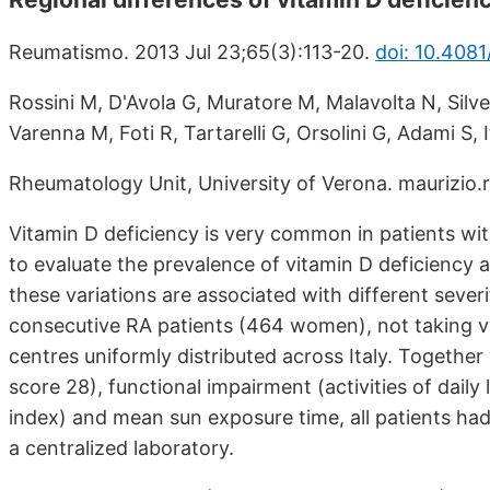
Reumatismo. 2013 Jul 23;65(3):113-20.
doi: 10.408
Rossini M, D'Avola G, Muratore M, Malavolta N, Silver
Varenna M, Foti R, Tartarelli G, Orsolini G, Adami S,
Rheumatology Unit, University of Verona. maurizio.r
Vitamin D deficiency is very common in patients wit
to evaluate the prevalence of vitamin D deficiency 
these variations are associated with different sever
consecutive RA patients (464 women), not taking v
centres uniformly distributed across Italy. Together 
score 28), functional impairment (activities of daily
index) and mean sun exposure time, all patients 
a centralized laboratory.