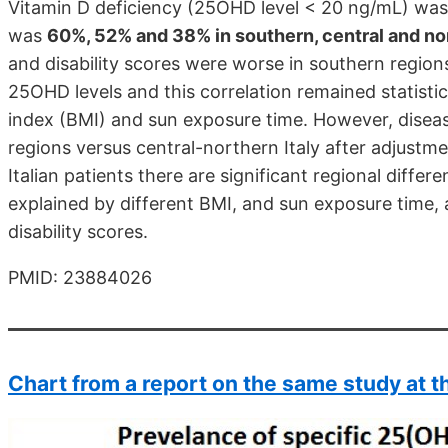
Vitamin D deficiency (25OHD level < 20 ng/mL) was
was
60%, 52% and 38% in southern, central and nor
and disability scores were worse in southern regions
25OHD levels and this correlation remained statistic
index (BMI) and sun exposure time. However, disease
regions versus central-northern Italy after adjustm
Italian patients there are significant regional diffe
explained by different BMI, and sun exposure time, 
disability scores.
PMID: 23884026
Chart from a report on the same study at t