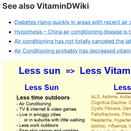
See also VitaminDWiki
Diabetes rising quickly in areas with recent air
Hypothesis – China air conditioning disease is 
Air conditioning has not totally canceled the la
Air Conditioning probably has decreased vitam