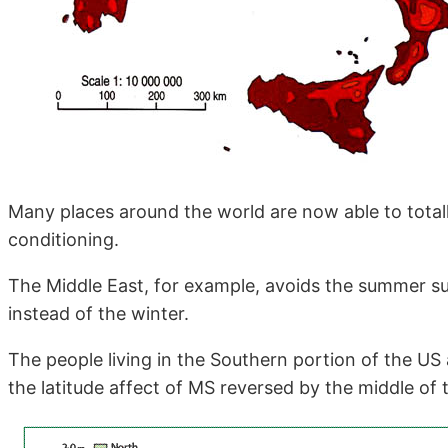
Many places around the world are now able to total
conditioning.
The Middle East, for example, avoids the summer s
instead of the winter.
The people living in the Southern portion of the US
the latitude affect of MS reversed by the middle of 