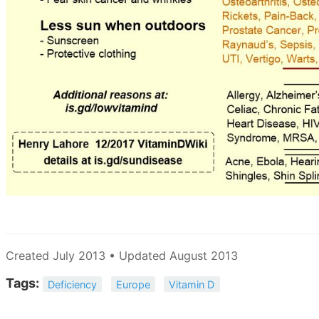
Created July 2013 • Updated August 2013
Tags:
Deficiency
Europe
Vitamin D