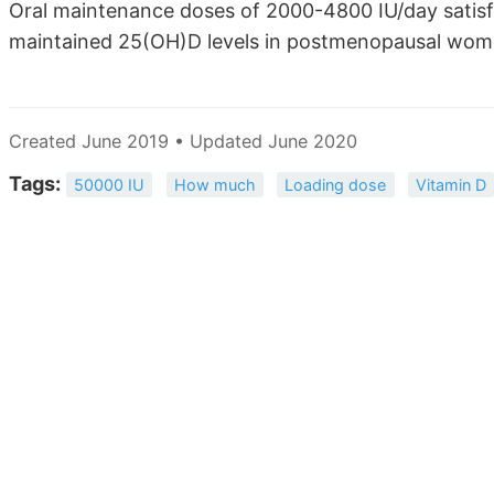
Oral maintenance doses of 2000-4800 IU/day satisfa
maintained 25(OH)D levels in postmenopausal wome
Created June 2019 • Updated June 2020
Tags:
50000 IU
How much
Loading dose
Vitamin D