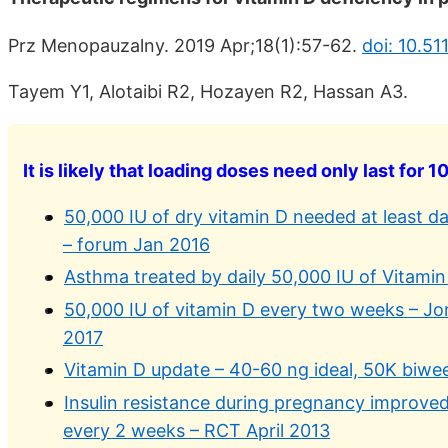
Prz Menopauzalny. 2019 Apr;18(1):57-62.
doi: 10.5
Tayem Y1, Alotaibi R2, Hozayen R2, Hassan A3.
It is likely that loading doses need only last for 1
50,000 IU of dry vitamin D needed at least da
– forum Jan 2016
Asthma treated by daily 50,000 IU of Vitamin 
50,000 IU of vitamin D every two weeks – Jo
2017
Vitamin D update – 40-60 ng ideal, 50K biwe
Insulin resistance during pregnancy improved
every 2 weeks – RCT April 2013