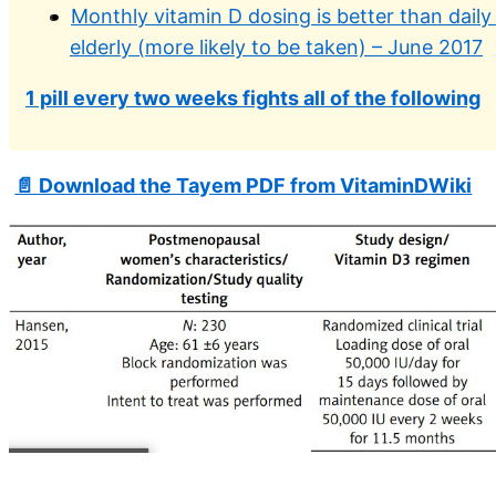
Monthly vitamin D dosing is better than daily
elderly (more likely to be taken) – June 2017
1 pill every two weeks fights all of the following
📄 Download the Tayem PDF from VitaminDWiki