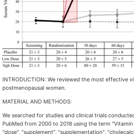
INTRODUCTION: We reviewed the most effective vita
postmenopausal women.
MATERIAL AND METHODS:
We searched for studies and clinical trials condu
PubMed from 2000 to 2018 using the term "Vitamin 
"dose", "supplement", "supplementation", "cholecalcif