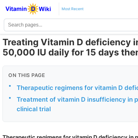
Most Recent
Treating Vitamin D deficiency 
50,000 IU daily for 15 days th
ON THIS PAGE
•
Therapeutic regimens for vitamin D def
•
Treatment of vitamin D insufficiency i
clinical trial
Therapeutic regimens for vitamin D deficiency in