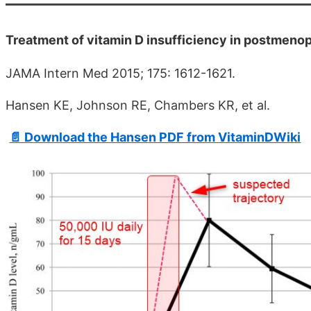
Treatment of vitamin D insufficiency in postmenopa
JAMA Intern Med 2015; 175: 1612-1621.
Hansen KE, Johnson RE, Chambers KR, et al.
📄 Download the Hansen PDF from VitaminDWiki