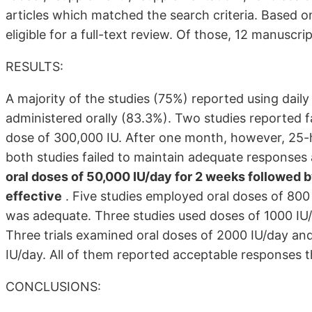
articles which matched the search criteria. Based on
eligible for a full-text review. Of those, 12 manuscri
RESULTS:
A majority of the studies (75%) reported using da
administered orally (83.3%). Two studies reported fa
dose of 300,000 IU. After one month, however, 25-
both studies failed to maintain adequate responses
oral doses of 50,000 IU/day for 2 weeks followed 
effective
. Five studies employed oral doses of 800
was adequate. Three studies used doses of 1000 IU/
Three trials examined oral doses of 2000 IU/day an
IU/day. All of them reported acceptable responses t
CONCLUSIONS: