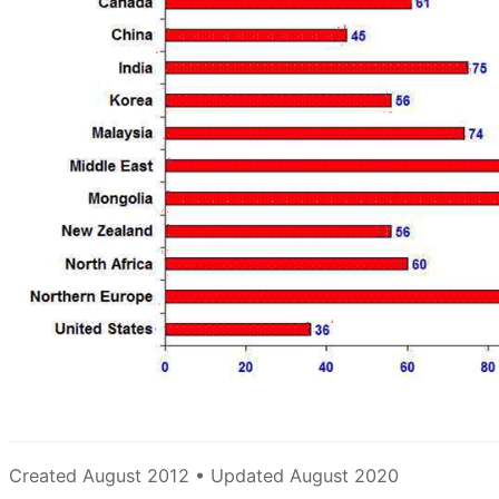
Created August 2012 • Updated August 2020