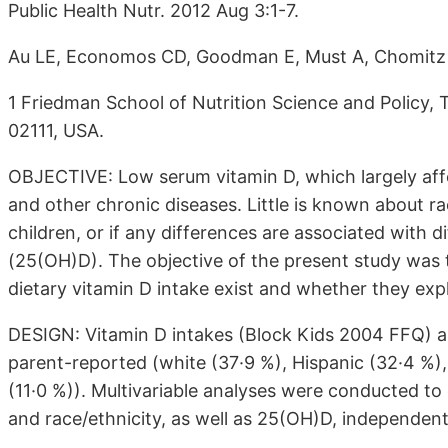
Public Health Nutr. 2012 Aug 3:1-7.
Au LE, Economos CD, Goodman E, Must A, Chomitz
1 Friedman School of Nutrition Science and Policy, 
02111, USA.
OBJECTIVE: Low serum vitamin D, which largely affec
and other chronic diseases. Little is known about raci
children, or if any differences are associated with
(25(OH)D). The objective of the present study was t
dietary vitamin D intake exist and whether they exp
DESIGN: Vitamin D intakes (Block Kids 2004 FFQ) 
parent-reported (white (37·9 %), Hispanic (32·4 %), 
(11·0 %)). Multivariable analyses were conducted t
and race/ethnicity, as well as 25(OH)D, independent