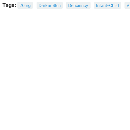
Tags:
20 ng
Darker Skin
Deficiency
Infant-Child
V