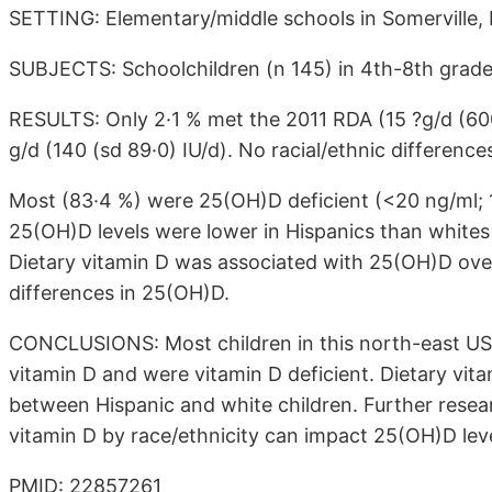
SETTING: Elementary/middle schools in Somerville, 
SUBJECTS: Schoolchildren (n 145) in 4th-8th grade
RESULTS: Only 2·1 % met the 2011 RDA (15 ?g/d (600 
g/d (140 (sd 89·0) IU/d). No racial/ethnic difference
Most (83·4 %) were 25(OH)D deficient (<20 ng/ml; 1
25(OH)D levels were lower in Hispanics than whites (1
Dietary vitamin D was associated with 25(OH)D overal
differences in 25(OH)D.
CONCLUSIONS: Most children in this north-east US
vitamin D and were vitamin D deficient. Dietary vit
between Hispanic and white children. Further resear
vitamin D by race/ethnicity can impact 25(OH)D leve
PMID: 22857261