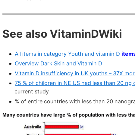
See also VitaminDWiki
All items in category Youth and vitamin D
item
Overview Dark Skin and Vitamin D
Vitamin D insufficiency in UK youths – 37X more 
75 % of children in NE US had less than 20 ng o
current study
% of entire countries with less than 20 nanog