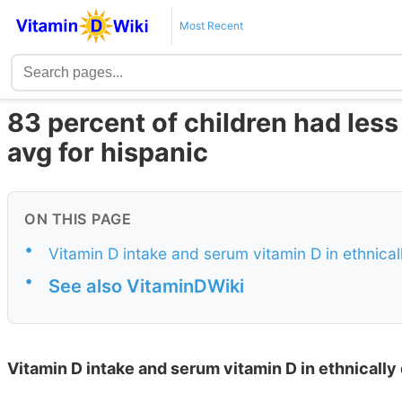
Most Recent
83 percent of children had less
avg for hispanic
ON THIS PAGE
•
Vitamin D intake and serum vitamin D in ethnical
•
See also VitaminDWiki
Vitamin D intake and serum vitamin D in ethnically