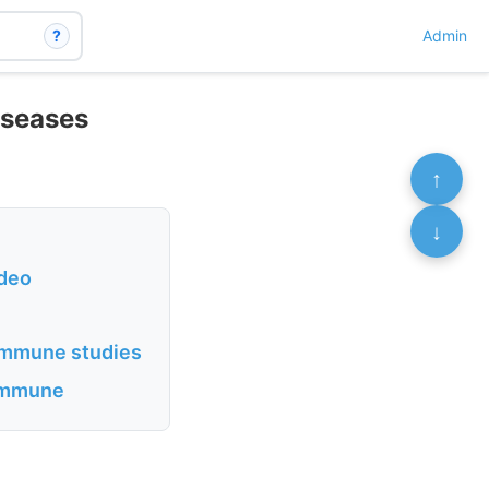
?
Admin
iseases
↑
↓
ideo
oimmune studies
oimmune