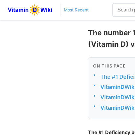
Most Recent
The number 1
(Vitamin D) 
ON THIS PAGE
•
The #1 Defic
•
VitaminDWiki
•
VitaminDWiki
•
VitaminDWiki
The #1 Deficiency 