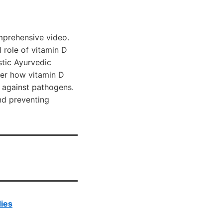
mprehensive video.
 role of vitamin D
stic Ayurvedic
ver how vitamin D
 against pathogens.
nd preventing
dies