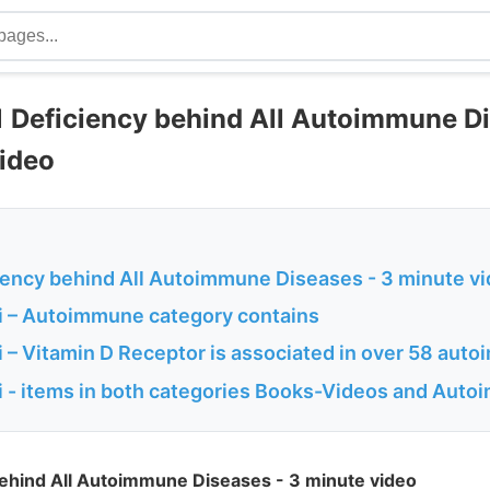
 Deficiency behind All Autoimmune D
video
iency behind All Autoimmune Diseases - 3 minute v
 – Autoimmune category contains
 – Vitamin D Receptor is associated in over 58 aut
 - items in both categories Books-Videos and Aut
behind All Autoimmune Diseases - 3 minute video