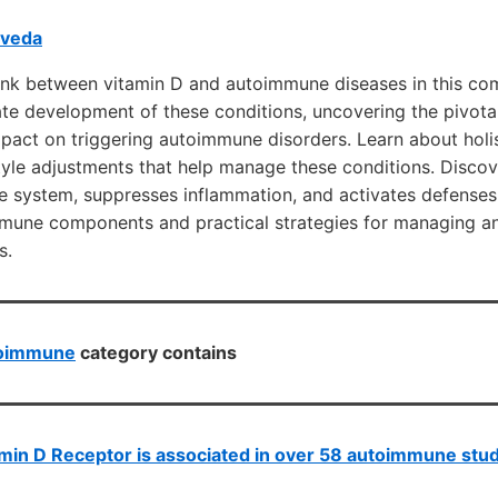
rveda
 link between vitamin D and autoimmune diseases in this co
cate development of these conditions, uncovering the pivotal
mpact on triggering autoimmune disorders. Learn about holi
tyle adjustments that help manage these conditions. Disco
e system, suppresses inflammation, and activates defenses
immune components and practical strategies for managing a
s.
oimmune
category contains
min D Receptor is associated in over 58 autoimmune stu