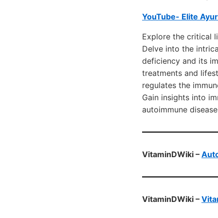
YouTube- Elite Ayu
Explore the critical
Delve into the intri
deficiency and its i
treatments and lifes
regulates the immun
Gain insights into 
autoimmune disease
VitaminDWiki –
Aut
VitaminDWiki –
Vita