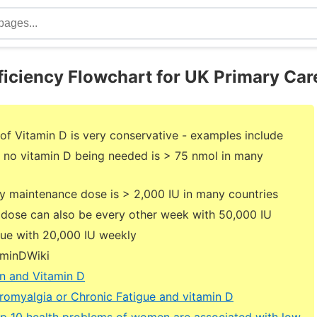
ficiency Flowchart for UK Primary Car
of Vitamin D is very conservative - examples include
 no vitamin D being needed is > 75 nmol in many
ly maintenance dose is > 2,000 IU in many countries
dose can also be every other week with 50,000 IU
inue with 20,000 IU weekly
aminDWiki
n and Vitamin D
romyalgia or Chronic Fatigue and vitamin D
op 10 health problems of women are associated with low