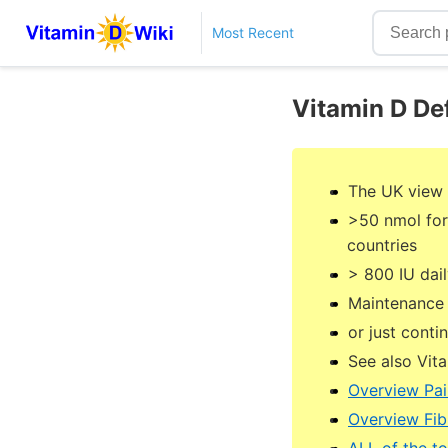
Most Recent
Vitamin D De
The UK view 
>50 nmol for
countries
> 800 IU dai
Maintenance 
or just cont
See also Vit
Overview Pai
Overview Fib
ALL of the t