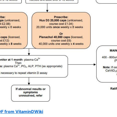
DF from VitaminDWiki