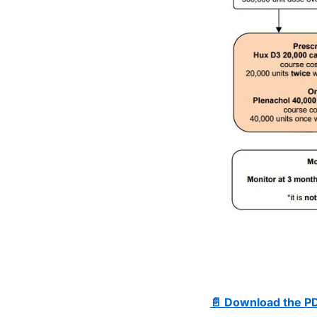
📄 Download the P