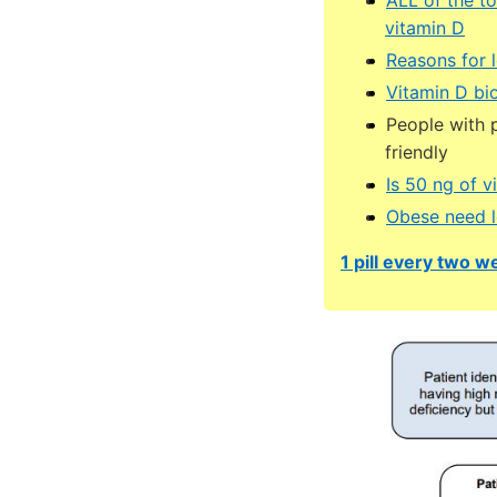
vitamin D
Reasons for 
Vitamin D bio
People with p
friendly
Is 50 ng of v
Obese need l
1 pill every two we