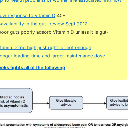
low response to vitamin D
40+
availability in the gut– review Sept 2017
oor guts poorly adsorb Vitamin D unless it is gut-
itamin D too high, just right, or not enough
onger loading time and larger maintenance dose
eks fights all of the following