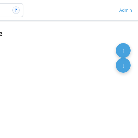
?
Admin
e
↑
↓