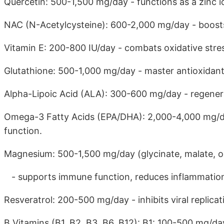
Quercetin: 500-1,500 mg/day - functions as a zinc i
NAC (N-Acetylcysteine): 600-2,000 mg/day - boosts
Vitamin E: 200-800 IU/day - combats oxidative stres
Glutathione: 500-1,000 mg/day - master antioxidan
Alpha-Lipoic Acid (ALA): 300-600 mg/day - regener
Omega-3 Fatty Acids (EPA/DHA): 2,000-4,000 mg/d
function.
Magnesium: 500-1,500 mg/day (glycinate, malate, o
- supports immune function, reduces inflammation. 
Resveratrol: 200-500 mg/day - inhibits viral replicat
B Vitamins (B1, B2, B3, B6, B12): B1: 100-500 mg/