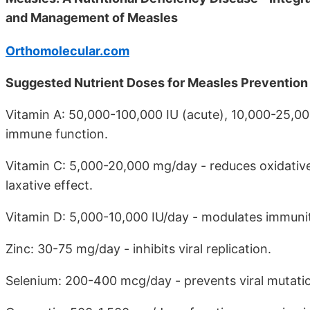
and Management of Measles
Orthomolecular.com
Suggested Nutrient Doses for Measles Preventio
Vitamin A: 50,000-100,000 IU (acute), 10,000-25,00
immune function.
Vitamin C: 5,000-20,000 mg/day - reduces oxidative s
laxative effect.
Vitamin D: 5,000-10,000 IU/day - modulates immunit
Zinc: 30-75 mg/day - inhibits viral replication.
Selenium: 200-400 mcg/day - prevents viral mutati