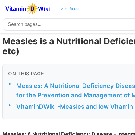
Most Recent
Measles is a Nutritional Deficie
etc)
ON THIS PAGE
•
Measles: A Nutritional Deficiency Disea
for the Prevention and Management of 
•
VitaminDWiki -Measles and low Vitamin 
Measles: A Nutritional Deficiency Disease - Integ