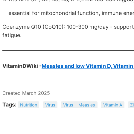
essential for mitochondrial function, immune ene
Coenzyme Q10 (CoQ10): 100-300 mg/day - supports 
fatigue.
VitaminDWiki -
Measles and low Vitamin D, Vitamin
Created March 2025
Tags:
Nutrition
Virus
Virus + Measles
Vitamin A
Z