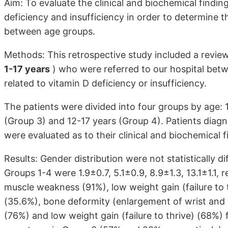
Aim: To evaluate the clinical and biochemical findin
deficiency and insufficiency in order to determine t
between age groups.
Methods: This retrospective study included a revie
1-17 years
) who were referred to our hospital be
related to vitamin D deficiency or insufficiency.
The patients were divided into four groups by age: 1
(Group 3) and 12-17 years (Group 4). Patients diagn
were evaluated as to their clinical and biochemical f
Results: Gender distribution were not statistically
Groups 1-4 were 1.9±0.7, 5.1±0.9, 8.9±1.3, 13.1±1.1,
muscle weakness (91%), low weight gain (failure to 
(35.6%), bone deformity (enlargement of wrist and
(76%) and low weight gain (failure to thrive) (68%)