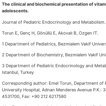
The clinical and biochemical presentation of vitam
adolescents.
Journal of Pediatric Endocrinology and Metabolism.
Torun E, Genç H, Gönüllü E, Akovalı B, Ozgen IT.
1 Department of Pediatrics, Bezmialem Vakif Universi
2 Department of Biochemistry, Bezmialem Vakif Unive
3 Department of Pediatric Endocrinology and Metabo
Istanbul, Turkey
Corresponding author: Emel Torun, Department of Pe
University Hospital, Adnan Menderes Avenue P.K.: 3
4531700, Fax: +90 212 6217580