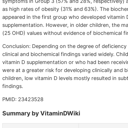
symptoms in Group 3 (57% and 28%, respectively) a
as high rates of obesity (31% and 63%). The biochem
appeared in the first group who developed vitamin D
supplementation. However, in older children, the ma
(25 OHD) values without evidence of biochemical fi
Conclusion: Depending on the degree of deficiency a
clinical and biochemical findings varied widely. Chi
vitamin D supplementation or who had been receivi
were at a greater risk for developing clinically and 
children, low vitamin D levels mostly resulted in s
findings.
PMID: 23423528
Summary by VitaminDWiki