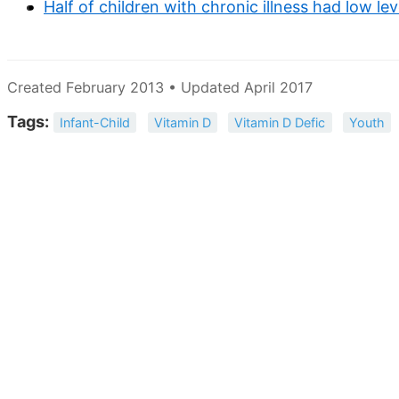
Half of children with chronic illness had low lev
Created February 2013 • Updated April 2017
Tags:
Infant-Child
Vitamin D
Vitamin D Defic
Youth