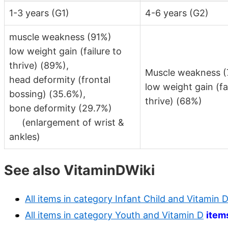
1-3 years (G1)
4-6 years (G2)
muscle weakness (91%)
low weight gain (failure to
thrive) (89%),
Muscle weakness 
head deformity (frontal
low weight gain (fa
bossing) (35.6%),
thrive) (68%)
bone deformity (29.7%)
(enlargement of wrist &
ankles)
See also VitaminDWiki
All items in category Infant Child and Vitamin 
All items in category Youth and Vitamin D
item