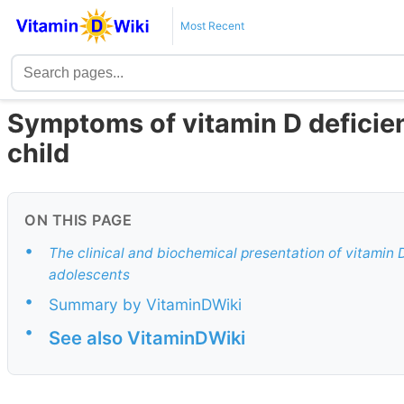
Most Recent
Symptoms of vitamin D deficien
child
ON THIS PAGE
•
The clinical and biochemical presentation of vitamin 
adolescents
•
Summary by VitaminDWiki
•
See also VitaminDWiki