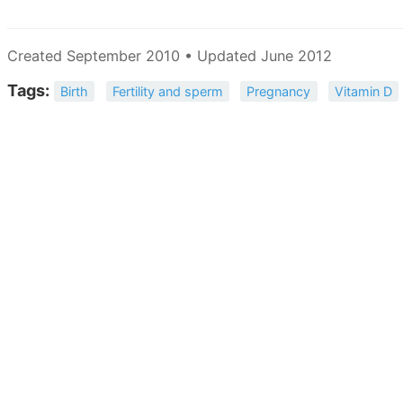
Created September 2010 • Updated June 2012
Tags:
Birth
Fertility and sperm
Pregnancy
Vitamin D