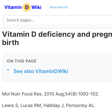
Most Recent
Vitamin D deficiency and preg
birth
ON THIS PAGE
•
See also VitaminDWiki
Mol Nutr Food Res. 2010 Aug;54(8):1092-102.
Lewis S, Lucas RM, Halliday J, Ponsonby AL.