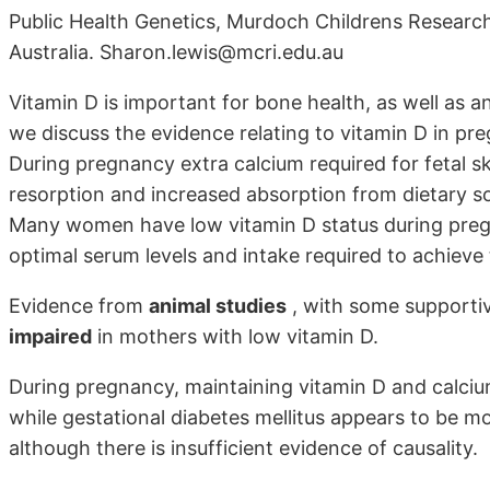
Public Health Genetics, Murdoch Childrens Research 
Australia. Sharon.lewis@mcri.edu.au
Vitamin D is important for bone health, as well as 
we discuss the evidence relating to vitamin D in pr
During pregnancy extra calcium required for fetal s
resorption and increased absorption from dietary so
Many women have low vitamin D status during preg
optimal serum levels and intake required to achieve t
Evidence from
animal studies
, with some supporti
impaired
in mothers with low vitamin D.
During pregnancy, maintaining vitamin D and calciu
while gestational diabetes mellitus appears to be 
although there is insufficient evidence of causality.