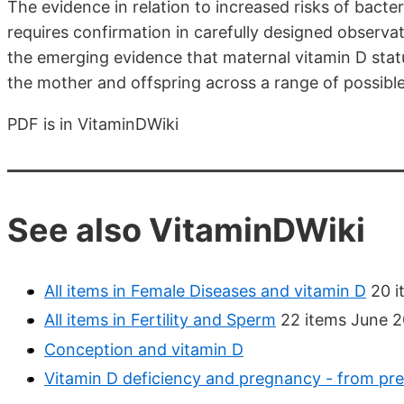
The evidence in relation to increased risks of bacte
requires confirmation in carefully designed observat
the emerging evidence that maternal vitamin D stat
the mother and offspring across a range of possib
PDF is in VitaminDWiki
See also VitaminDWiki
All items in Female Diseases and vitamin D
20 i
All items in Fertility and Sperm
22 items June 2
Conception and vitamin D
Vitamin D deficiency and pregnancy - from pr