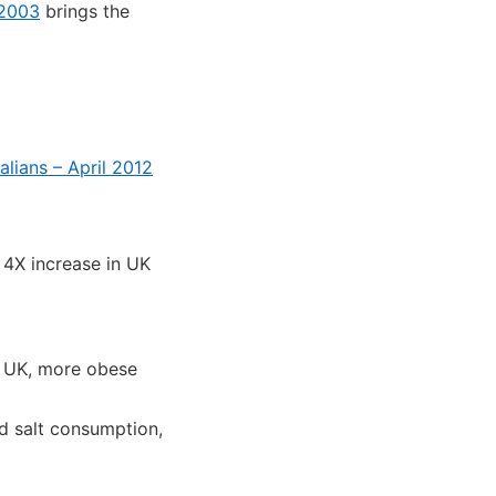
 2003
brings the
alians – April 2012
4X increase in UK
e UK, more obese
ed salt consumption,