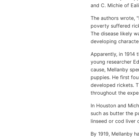
and C. Michie of Eal
The authors wrote, "
poverty suffered ric
The disease likely w
developing character
Apparently, in 1914
young researcher Edw
cause, Mellanby spe
puppies. He first fo
developed rickets. T
throughout the expe
In Houston and Michi
such as butter the p
linseed or cod liver
By 1919, Mellanby ha