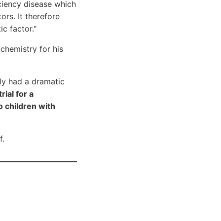
ficiency disease which
rs. It therefore
ic factor."
chemistry for his
ly had a dramatic
rial for a
 children with
f.