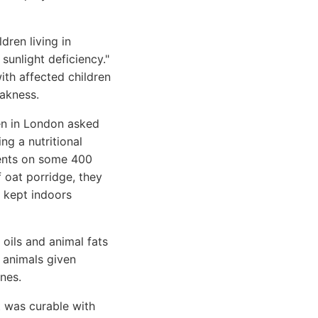
dren living in
sunlight deficiency."
ith affected children
eakness.
en in London asked
ng a nutritional
ments on some 400
f oat porridge, they
n kept indoors
oils and animal fats
e animals given
nes.
t was curable with