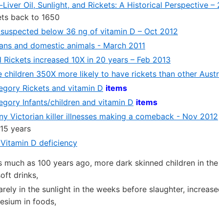
Liver Oil, Sunlight, and Rickets: A Historical Perspective –
ets back to 1650
 suspected below 36 ng of vitamin D – Oct 2012
ans and domestic animals - March 2011
l Rickets increased 10X in 20 years – Feb 2013
children 350X more likely to have rickets than other Austr
tegory Rickets and vitamin D
items
tegory Infants/children and vitamin D
items
y Victorian killer illnesses making a comeback - Nov 2012
 15 years
 Vitamin D deficiency
s much as 100 years ago, more dark skinned children in th
soft drinks,
arely in the sunlight in the weeks before slaughter, increas
esium in foods,