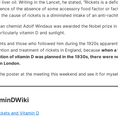
liver oil. Writing in the Lancet, he stated, "Rickets is a de
nce of the absence of some accessory food factor or facto
he cause of rickets is a diminished intake of an anti-rachit
an chemist Adolf Windaus was awarded the Nobel prize in 
rticularly vitamin D and sunlight.
nts and those who followed him during the 1920s apparent
ntion and treatment of rickets in England, because
when a t
ion of vitamin D was planned in the 1930s, there were no
in London.
the poster at the meeting this weekend and see it for mysel
aminDWiki
ckets and Vitamin D