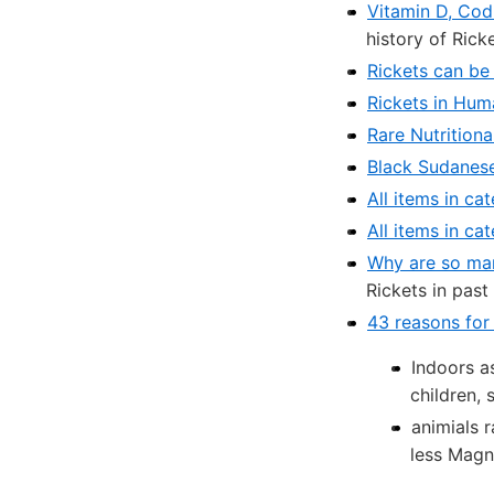
Vitamin D, Cod-
history of Rick
Rickets can be
Rickets in Hum
Rare Nutritiona
Black Sudanese 
All items in ca
All items in ca
Why are so man
Rickets in past
43 reasons for
Indoors a
children, 
animials r
less Magn