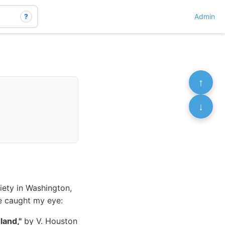
?
Admin
↑
↓
iety in Washington,
ne caught my eye:
land,"
by V. Houston