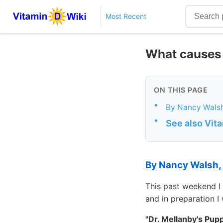
Most Recent
What causes 
ON THIS PAGE
•
By Nancy Wals
•
See also Vit
By Nancy Walsh,
This past weekend I 
and in preparation I
"Dr. Mellanby's Pup