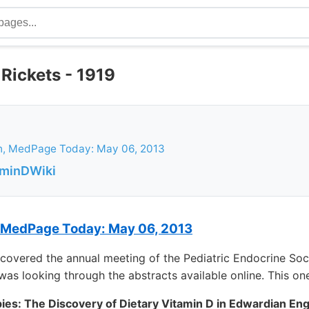
Rickets - 1919
h, MedPage Today: May 06, 2013
aminDWiki
 MedPage Today: May 06, 2013
covered the annual meeting of the Pediatric Endocrine Soc
 was looking through the abstracts available online. This o
pies: The Discovery of Dietary Vitamin D in Edwardian Eng