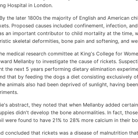
ing Hospital in London.
By the later 1800s the majority of English and American chil
kets. Proposed causes included confinement, infection, and 
as an important contributor to child mortality at the time, w
istic skeletal deformities, bone pain and softening, and w
 the medical research committee at King's College for Wom
ard Mellanby to investigate the cause of rickets. Suspecti
nt the next 5 years performing dietary elimination experi
und that by feeding the dogs a diet consisting exclusively o
he animals also had been deprived of sunlight, having bee
riments.
e's abstract, they noted that when Mellanby added certain 
uppies didn't develop the bone abnormalities. In fact, thos
 oil were found to have 21% to 28% more calcium in their bo
d concluded that rickets was a disease of malnutrition tha