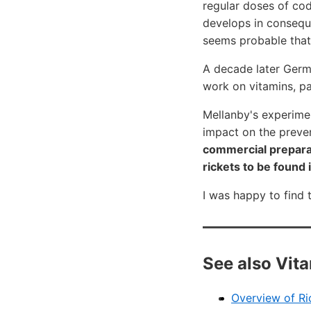
regular doses of cod 
develops in conseque
seems probable that t
A decade later Germ
work on vitamins, pa
Mellanby's experime
impact on the preve
commercial preparat
rickets to be found 
I was happy to find 
See also Vit
Overview of Ri