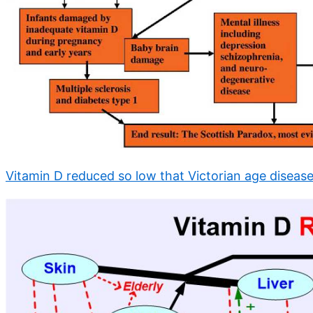
Vitamin D reduced so low that Victorian age disease