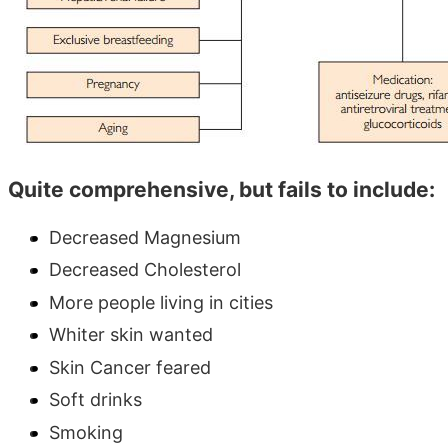
Quite comprehensive, but fails to include:
Decreased Magnesium
Decreased Cholesterol
More people living in cities
Whiter skin wanted
Skin Cancer feared
Soft drinks
Smoking