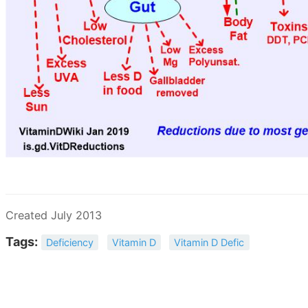
Created July 2013
Tags:
Deficiency
Vitamin D
Vitamin D Defic