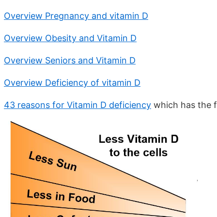
Overview Pregnancy and vitamin D
Overview Obesity and Vitamin D
Overview Seniors and Vitamin D
Overview Deficiency of vitamin D
43 reasons for Vitamin D deficiency
which has the f