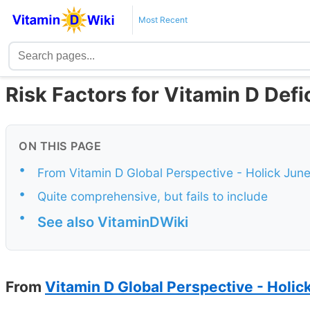
Most Recent
Risk Factors for Vitamin D Defi
ON THIS PAGE
•
From Vitamin D Global Perspective - Holick Jun
•
Quite comprehensive, but fails to include
•
See also VitaminDWiki
From
Vitamin D Global Perspective - Holic