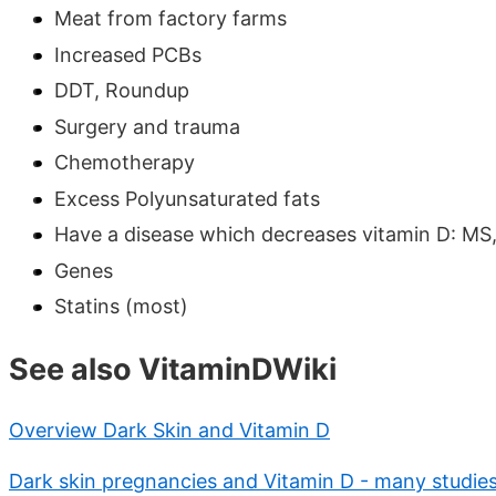
Meat from factory farms
Increased PCBs
DDT, Roundup
Surgery and trauma
Chemotherapy
Excess Polyunsaturated fats
Have a disease which decreases vitamin D: MS,
Genes
Statins (most)
See also VitaminDWiki
Overview Dark Skin and Vitamin D
Dark skin pregnancies and Vitamin D - many studie