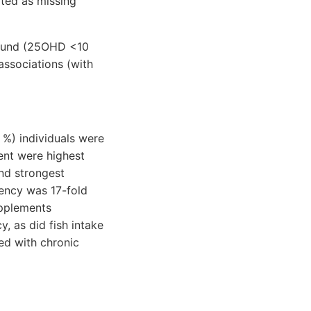
rted as missing
found (25OHD <10
associations (with
 %) individuals were
ent were highest
nd strongest
iency was 17-fold
upplements
y, as did fish intake
ed with chronic