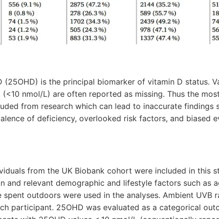
 (25OHD) is the principal biomarker of vitamin D status. V
t (<10 nmol/L) are often reported as missing. Thus the most
luded from research which can lead to inaccurate findings 
lence of deficiency, overlooked risk factors, and biased e
ividuals from the UK Biobank cohort were included in this s
 and relevant demographic and lifestyle factors such as 
me spent outdoors were used in the analyses. Ambient UVB 
ch participant. 25OHD was evaluated as a categorical ou