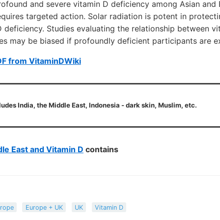
rofound and severe vitamin D deficiency among Asian and Bl
equires targeted action. Solar radiation is potent in protec
 deficiency. Studies evaluating the relationship between v
s may be biased if profoundly deficient participants are e
DF from VitaminDWiki
ludes India, the Middle East, Indonesia - dark skin, Muslim, etc.
le East and Vitamin D
contains
rope
Europe + UK
UK
Vitamin D