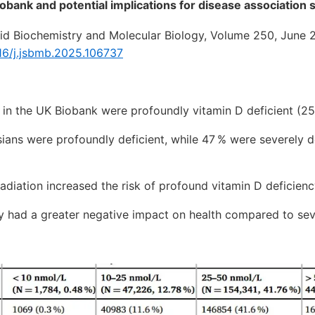
obank and potential implications for disease association 
oid Biochemistry and Molecular Biology, Volume 250, June 
016/j.jsbmb.2025.106737
s in the UK Biobank were profoundly vitamin D deficient (
Asians were profoundly deficient, while 47 % were severely d
iation increased the risk of profound vitamin D deficienc
y had a greater negative impact on health compared to sev