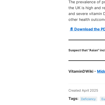
The prevalence of p
the UK is high and r
and severe vitamin D
other health outcome
📄 Download the P
Suspect that "Asian" inc
VitaminDWiki -
Midd
Created April 2025
Tags:
Deficiency
Eu