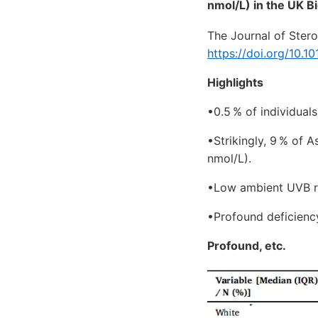
nmol/L) in the UK Bi
The Journal of Ster
https://doi.org/10.1
Highlights
•0.5 % of individual
•Strikingly, 9 % of 
nmol/L).
•Low ambient UVB rad
•Profound deficienc
Profound, etc.