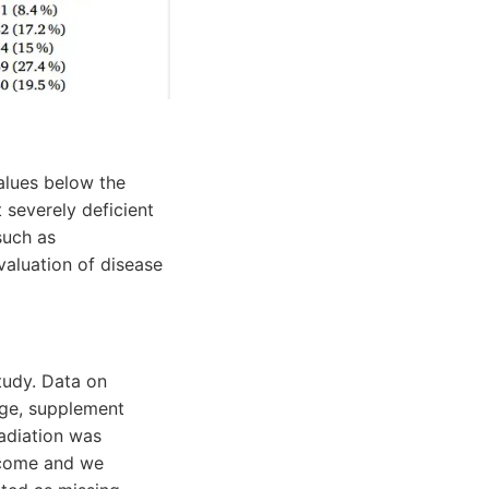
alues below the
 severely deficient
such as
valuation of disease
tudy. Data on
age, supplement
radiation was
tcome and we