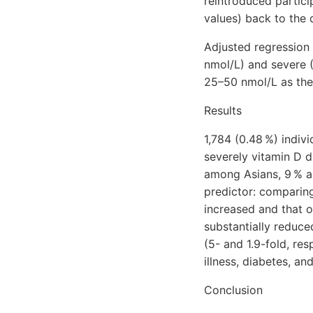
reintroduced partic
values) back to the 
Adjusted regression
nmol/L) and severe (
25–50 nmol/L as the
Results
1,784 (0.48 %) indiv
severely vitamin D d
among Asians, 9 % a
predictor: comparing
increased and that o
substantially reduced
(5- and 1.9-fold, re
illness, diabetes, 
Conclusion