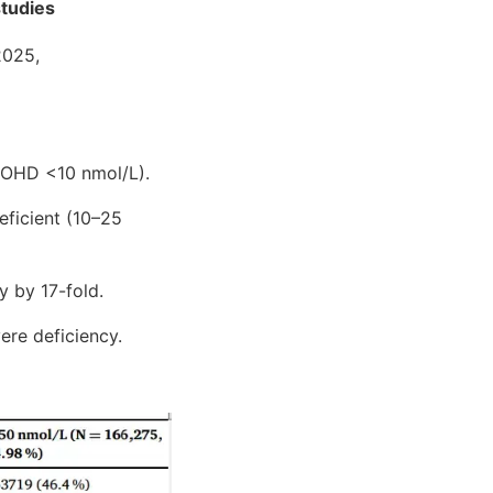
studies
2025,
25OHD <10 nmol/L).
eficient (10–25
y by 17-fold.
ere deficiency.