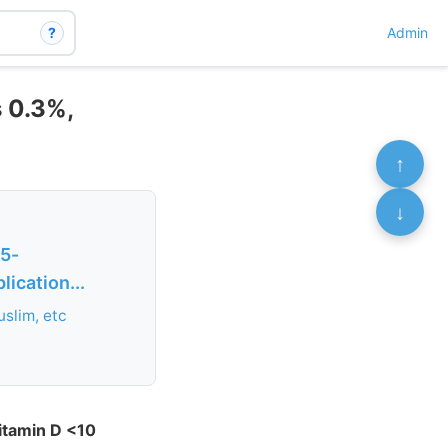
?
Admin
s 0.3%,
↑
↓
25-
ication...
uslim, etc
itamin D <10