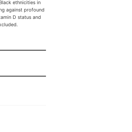
ack ethnicities in
ting against profound
itamin D status and
xcluded.