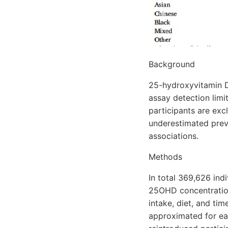
Background
25-hydroxyvitamin D
assay detection limi
participants are exc
underestimated preva
associations.
Methods
In total 369,626 ind
25OHD concentration
intake, diet, and ti
approximated for ea