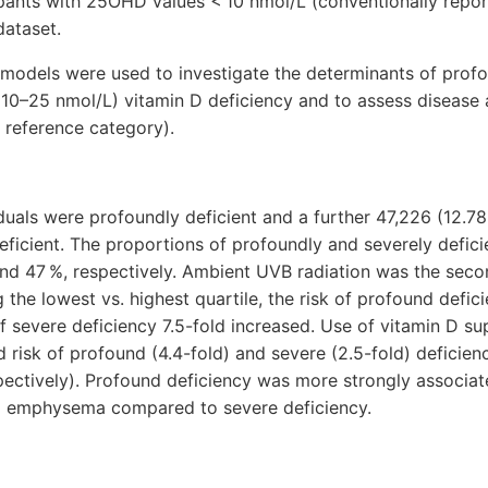
ipants with 25OHD values < 10 nmol/L (conventionally repo
dataset.
 models were used to investigate the determinants of pro
10–25 nmol/L) vitamin D deficiency and to assess disease 
 reference category).
iduals were profoundly deficient and a further 47,226 (12.78
eficient. The proportions of profoundly and severely defici
nd 47 %, respectively. Ambient UVB radiation was the seco
 the lowest vs. highest quartile, the risk of profound defic
f severe deficiency 7.5-fold increased. Use of vitamin D s
 risk of profound (4.4-fold) and severe (2.5-fold) deficienc
spectively). Profound deficiency was more strongly associat
and emphysema compared to severe deficiency.