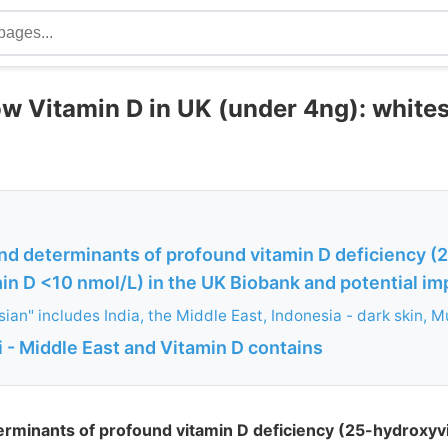
ow Vitamin D in UK (under 4ng): white
nd determinants of profound vitamin D deficiency (
n D <10 nmol/L) in the UK Biobank and potential impl
ian" includes India, the Middle East, Indonesia - dark skin, M
 - Middle East and Vitamin D contains
erminants of profound vitamin D deficiency (25-hydroxyv