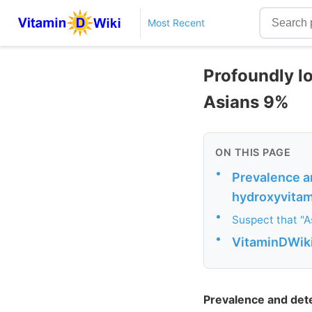
Most Recent
Profoundly l
Asians 9%
ON THIS PAGE
•
Prevalence a
hydroxyvitami
•
Suspect that "As
•
VitaminDWiki
Prevalence and det