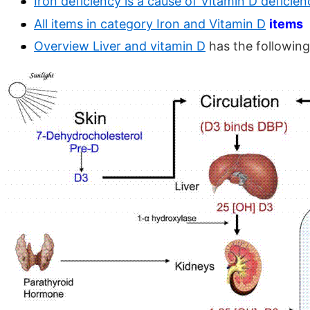
Iron deficiency is a cause of Vitamin D deficien
All items in category Iron and Vitamin D
items
Overview Liver and vitamin D
has the following