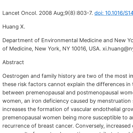
Lancet Oncol. 2008 Aug;9(8):803-7.
doi: 10.1016/S
Huang X.
Department of Environmental Medicine and New Yor
of Medicine, New York, NY 10016, USA. xi.huang@
Abstract
Oestrogen and family history are two of the most im
these risk factors cannot explain the differences i
between premenopausal and postmenopausal women. 
women, an iron deficiency caused by menstruation s
increases the formation of vascular endothelial gro
premenopausal women being more susceptible to ang
recurrence of breast cancer. Conversely, increase