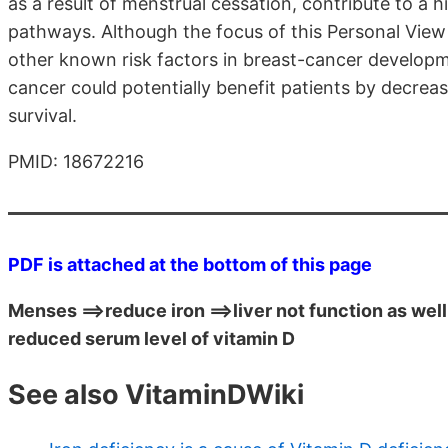
as a result of menstrual cessation, contribute to a h
pathways. Although the focus of this Personal View 
other known risk factors in breast-cancer developme
cancer could potentially benefit patients by decrea
survival.
PMID: 18672216
PDF is attached at the bottom of this page
Menses ==>reduce iron ==>liver not function as well 
reduced serum level of vitamin D
See also VitaminDWiki