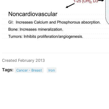
Created February 2013
Tags:
Cancer - Breast
Iron