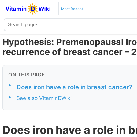
Most Recent
Hypothesis: Premenopausal Iro
recurrence of breast cancer – 
ON THIS PAGE
•
Does iron have a role in breast cancer?
•
See also VitaminDWiki
Does iron have a role in 