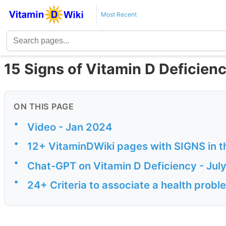
Most Recent
15 Signs of Vitamin D Deficienc
ON THIS PAGE
•
Video - Jan 2024
•
12+ VitaminDWiki pages with SIGNS in th
•
Chat-GPT on Vitamin D Deficiency - Jul
•
24+ Criteria to associate a health probl