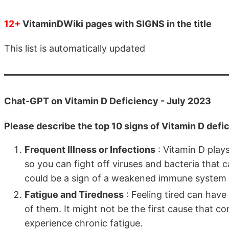
12+
VitaminDWiki pages with SIGNS in the title
This list is automatically updated
Chat-GPT on Vitamin D Deficiency - July 2023
Please describe the top 10 signs of Vitamin D defi
Frequent Illness or Infections
: Vitamin D play
so you can fight off viruses and bacteria that ca
could be a sign of a weakened immune system d
Fatigue and Tiredness
: Feeling tired can hav
of them. It might not be the first cause that co
experience chronic fatigue.