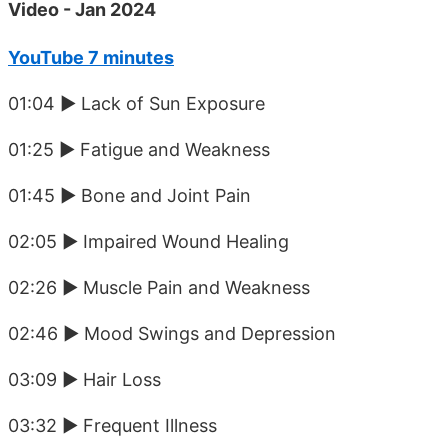
Video - Jan 2024
YouTube 7 minutes
01:04 ► Lack of Sun Exposure
01:25 ► Fatigue and Weakness
01:45 ► Bone and Joint Pain
02:05 ► Impaired Wound Healing
02:26 ► Muscle Pain and Weakness
02:46 ► Mood Swings and Depression
03:09 ► Hair Loss
03:32 ► Frequent Illness