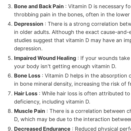
Bone and Back Pain
: Vitamin D is necessary fo
throbbing pain in the bones, often in the lower b
Depression
: There is a strong correlation bet
in older adults. Although the exact cause-and-ef
studies suggest that vitamin D may have an im
depression.
Impaired Wound Healing
: If your wounds take 
your body isn't getting enough vitamin D.
Bone Loss
: Vitamin D helps in the absorption 
in bone mineral density, increasing the risk of 
Hair Loss
: While hair loss is often attributed to 
deficiency, including vitamin D.
Muscle Pain
: There is a correlation between c
D, which may be due to the interaction between
Decreased Endurance
: Reduced physical perf