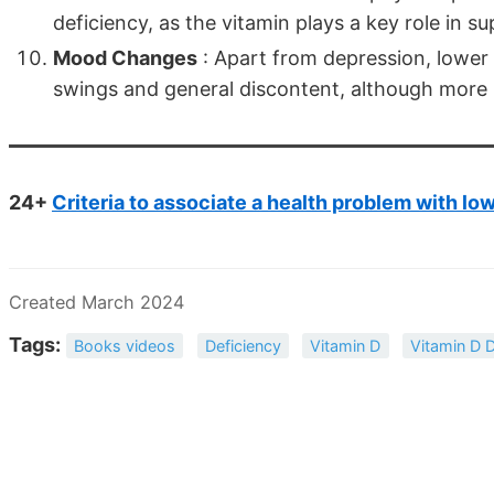
deficiency, as the vitamin plays a key role in s
Mood Changes
: Apart from depression, lower 
swings and general discontent, although more r
24+
Criteria to associate a health problem with lo
Created March 2024
Tags:
Books videos
Deficiency
Vitamin D
Vitamin D D