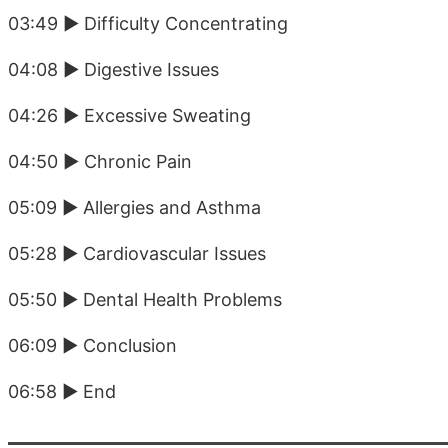
03:49 ► Difficulty Concentrating
04:08 ► Digestive Issues
04:26 ► Excessive Sweating
04:50 ► Chronic Pain
05:09 ► Allergies and Asthma
05:28 ► Cardiovascular Issues
05:50 ► Dental Health Problems
06:09 ► Conclusion
06:58 ► End