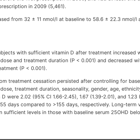
prescription in 2009 (5,461).
ed from 32 ± 11 nmol/l at baseline to 58.6 ± 22.3 nmol/l a
bjects with sufficient vitamin D after treatment increased 
y dose and treatment duration (P < 0.001) and decreased wi
eatment (P < 0.001).
rom treatment cessation persisted after controlling for ba
 dose, treatment duration, seasonality, gender, age, ethnici
n D were 2.02 (95% CI 1.66-2.45), 1.67 (1.39-2.01), and 1.23 
155 days compared to >155 days, respectively. Long-term 
n sufficient levels in those with baseline serum 25OHD bel