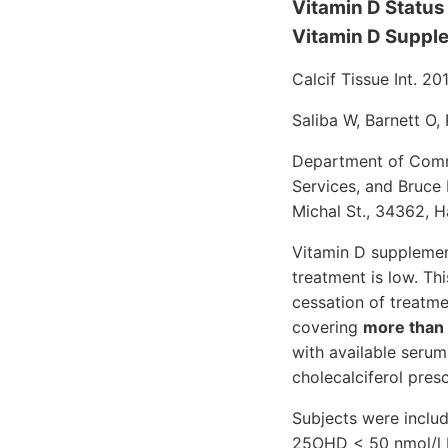
Vitamin D Status 
Vitamin D Suppl
Calcif Tissue Int. 20
Saliba W, Barnett O, 
Department of Commu
Services, and Bruce 
Michal St., 34362, Hai
Vitamin D supplemen
treatment is low. Thi
cessation of treatme
covering
more than h
with available serum
cholecalciferol pres
Subjects were includ
25OHD < 50 nmol/l be