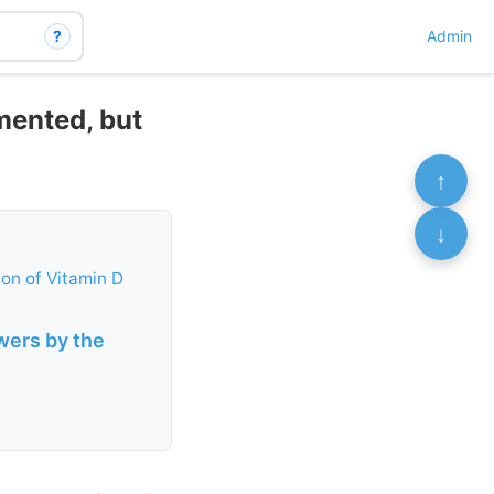
?
Admin
mented, but
↑
↓
ion of Vitamin D
wers by the