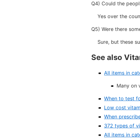
Q4) Could the people
Yes over the counter
Q5) Were there some
Sure, but these sub
See also Vit
All items in ca
Many on v
When to test f
Low cost vitam
When prescribe
372 types of v
All items in ca