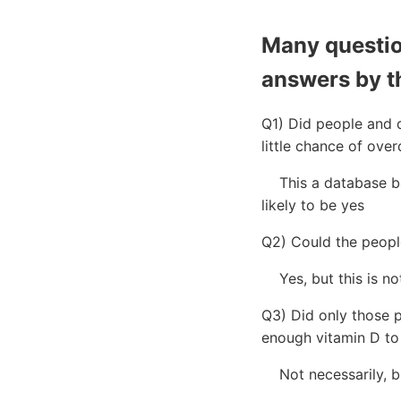
Many question
answers by t
Q1) Did people and d
little chance of ove
This a database bas
likely to be yes
Q2) Could the people
Yes, but this is not
Q3) Did only those p
enough vitamin D to 
Not necessarily, bu