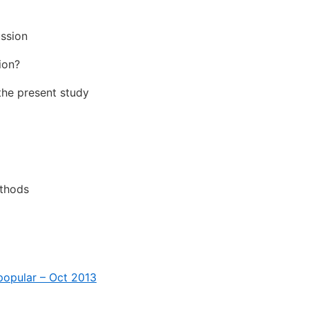
ussion
ion?
the present study
ethods
popular – Oct 2013