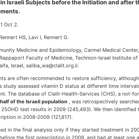
in Israeli Subjects before the Initiation and after 
ements.
11 Oct 2.
Rennert HS, Lavi I, Rennert G.
nity Medicine and Epidemiology, Carmel Medical Center, 
Rappaport Faculty of Medicine, Technion-Israel Institute of
fa, Israel, saliba_wa@clalit.org.il.
ts are often recommended to restore sufficiency, although
s study assessed vitamin D status at different time interval
nt. The database of Clalit-Health-Services (CHS), a not-fo
alf of the Israeli population
, was retrospectively searche
 25OHD test results in 2009 (245,493). We then identified 
cription in 2008-2009 (121,817).
ed in the final analysis only if they started treatment in 2
fore the first prescription in 2009, and had at least one ad