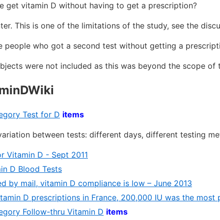
 get vitamin D without having to get a prescription?
. This is one of the limitations of the study, see the disc
 people who got a second test without getting a prescript
jects were not included as this was beyond the scope of 
aminDWiki
tegory Test for D
items
ariation between tests: different days, different testing m
or Vitamin D - Sept 2011
in D Blood Tests
d by mail, vitamin D compliance is low – June 2013
itamin D prescriptions in France, 200,000 IU was the most 
tegory Follow-thru Vitamin D
items