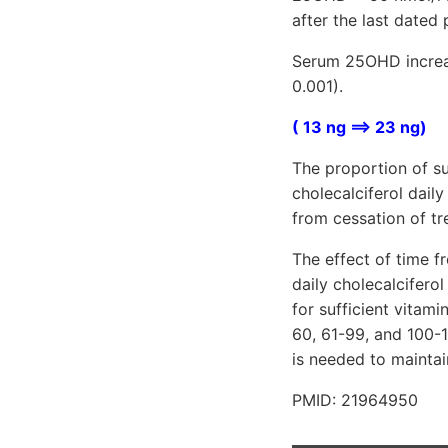
after the last dated 
Serum 25OHD increas
0.001).
( 13 ng ==> 23 ng)
The proportion of su
cholecalciferol dail
from cessation of tr
The effect of time f
daily cholecalciferol
for sufficient vitami
60, 61-99, and 100-
is needed to maintai
PMID: 21964950