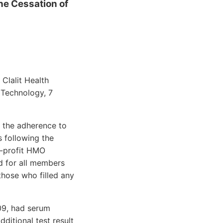
the Cessation of
Clalit Health
 Technology, 7
 the adherence to
s following the
r-profit HMO
d for all members
those who filled any
009, had serum
ditional test result