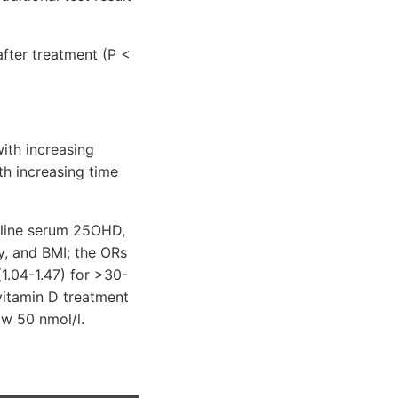
fter treatment (P <
with increasing
th increasing time
seline serum 25OHD,
ty, and BMI; the ORs
(1.04-1.47) for >30-
vitamin D treatment
ow 50 nmol/l.