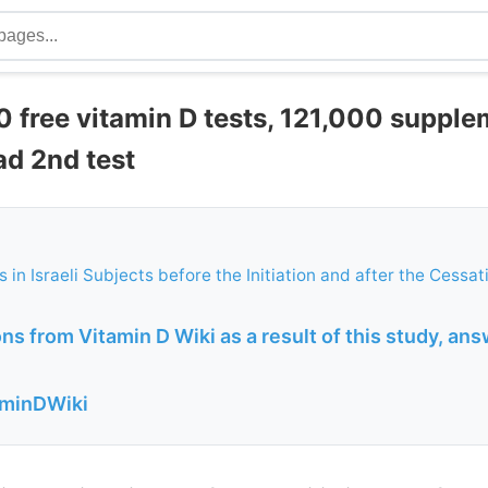
0 free vitamin D tests, 121,000 supple
ad 2nd test
 in Israeli Subjects before the Initiation and after the Cessat
s from Vitamin D Wiki as a result of this study, ans
aminDWiki