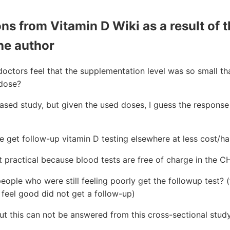
s from Vitamin D Wiki as a result of t
he author
octors feel that the supplementation level was so small th
rdose?
ed study, but given the used doses, I guess the response 
 get follow-up vitamin D testing elsewhere at less cost/ha
 practical because blood tests are free of charge in the C
eople who were still feeling poorly get the followup test?
feel good did not get a follow-up)
t this can not be answered from this cross-sectional stud