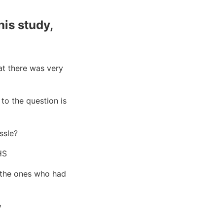
his study,
at there was very
to the question is
ssle?
HS
 (the ones who had
y