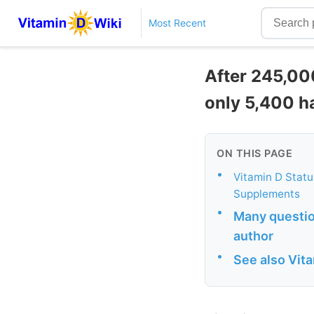
Most Recent
After 245,00
only 5,400 h
ON THIS PAGE
•
Vitamin D Status
Supplements
•
Many question
author
•
See also Vit