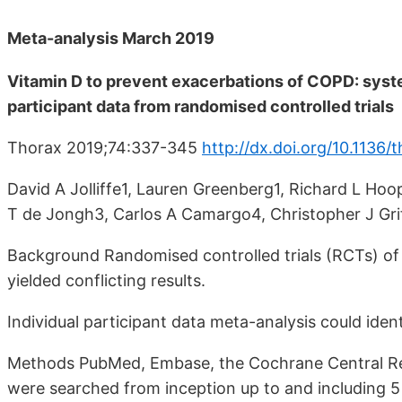
Meta-analysis March 2019
Vitamin D to prevent exacerbations of COPD: syste
participant data from randomised controlled trials
Thorax 2019;74:337-345
http://dx.doi.org/10.1136
David A Jolliffe1, Lauren Greenberg1, Richard L Ho
T de Jongh3, Carlos A Camargo4, Christopher J Grif
Background Randomised controlled trials (RCTs) of
yielded conflicting results.
Individual participant data meta-analysis could identi
Methods PubMed, Embase, the Cochrane Central Regi
were searched from inception up to and including 5