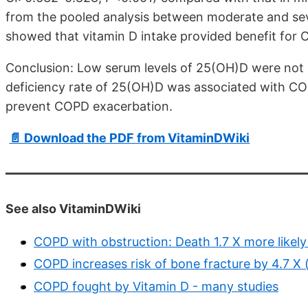
from the pooled analysis between moderate and se
showed that vitamin D intake provided benefit for 
Conclusion: Low serum levels of 25(OH)D were not a
deficiency rate of 25(OH)D was associated with CO
prevent COPD exacerbation.
📄 Download the PDF from VitaminDWiki
See also VitaminDWiki
COPD with obstruction: Death 1.7 X more likely
COPD increases risk of bone fracture by 4.7 X 
COPD fought by Vitamin D - many studies