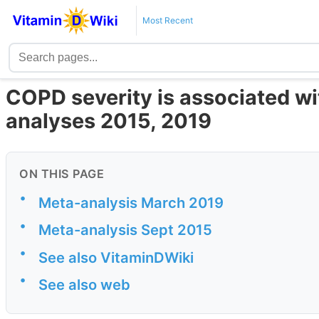
Most Recent
COPD severity is associated wi
analyses 2015, 2019
ON THIS PAGE
•
Meta-analysis March 2019
•
Meta-analysis Sept 2015
•
See also VitaminDWiki
•
See also web