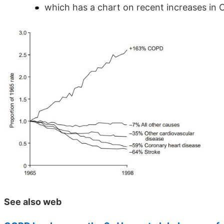
which has a chart on recent increases in
See also web