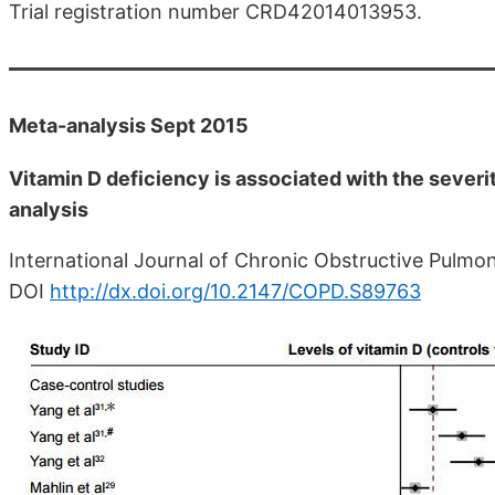
Trial registration number CRD42014013953.
Meta-analysis Sept 2015
Vitamin D deficiency is associated with the sever
analysis
International Journal of Chronic Obstructive Pulmo
DOI
http://dx.doi.org/10.2147/COPD.S89763