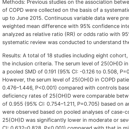
Methods: Previous studies on the association betwe
of COPD were collected on the basis of a systemati
up to June 2015. Continuous variable data were pr
weighted mean difference with 95% confidence inte
analyzed as relative ratio (RR) or odds ratio with 9
systematic review was conducted to understand the 
Results: A total of 18 studies including eight cohor
the inclusion criteria. The serum level of 25(OH)D 
a pooled SMD of 0.191 (95% CI: -0.126 to 0.508, P=
However, the serum level of 25(OH)D in COPD patie
0.476–1.446, P<0.001) compared with controls base
deficiency rates of 25(OH)D were comparable betw
of 0.955 (95% CI: 0.754–1.211, P=0.705) based on an
were observed based on pooled analyses of case-cont
25(OH)D was significantly lower in moderate or se
CI: 0.632–0.828, P<0.001) compared with that in m