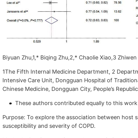
Biyuan Zhu,1,* Biqing Zhu,2,* Chaolie Xiao,3 Zhiwe
1The Fifth Internal Medicine Department, 2 Depart
Intensive Care Unit, Dongguan Hospital of Traditio
Chinese Medicine, Dongguan City, People’s Republic
These authors contributed equally to this work
Purpose: To explore the association between host
susceptibility and severity of COPD.