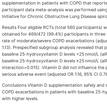
supplementation in patients with COPD that reporte
participant data meta-analysis was performed using 
Initiative for Chronic Obstructive Lung Disease spiro
Results Four eligible RCTs (total 560 participants) w
obtained for 469/472 (99.4%) participants in three 
rate of moderate/severe COPD exacerbations (adjust
1.13). Prespecified subgroup analysis revealed that 
baseline 25-hydroxyvitamin D levels <25 nmol/L (aIR
baseline 25-hydroxyvitamin D levels ≥25 nmol/L (aIR
interaction=0.015). Vitamin D did not influence the 
serious adverse event (adjusted OR 1.16, 95% CI 0.76
Conclusions Vitamin D supplementation safely and s
COPD exacerbations in patients with baseline 25-hy
with higher levels.