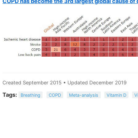
COPD has become the 3rd largest global cause of d
Created September 2015 • Updated December 2019
Tags:
Breathing
COPD
Meta-analysis
Vitamin D
V