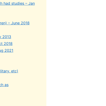
h had studies – Jan
ldren) – June 2018
ov 2013
ct 2018
Aug 2021
itary, etc)
ch as