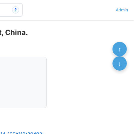
?
Admin
, China.
↑
↓
2214-109X(19)30492-