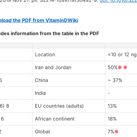
load the PDF from VitaminDWiki
udes information from the table in the PDF
Location
<10 or 12 ng
Iran and Jordan
50%
✻ ✻
5
China
~ 37%
India
-
6) 8
EU countries (adults)
13%
 6
African continent
18%
2
Global
7%
✻