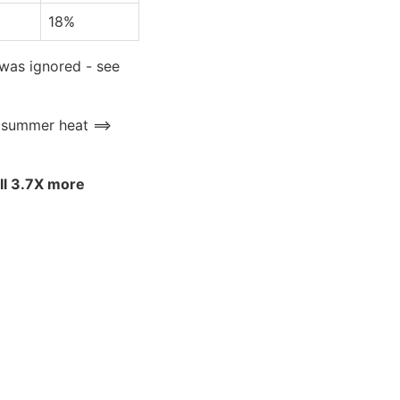
18%
 was ignored - see
e summer heat ==>
ell 3.7X more