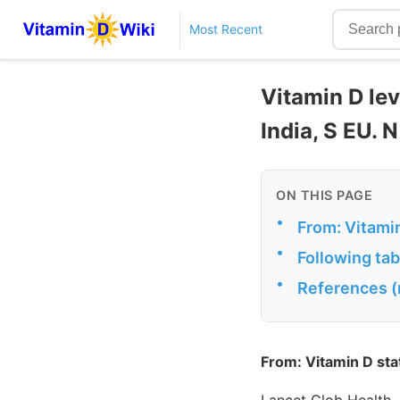
Most Recent
Vitamin D lev
India, S EU. 
ON THIS PAGE
•
From: Vitamin
•
Following tab
•
References (
From: Vitamin D stat
Lancet Glob Health.