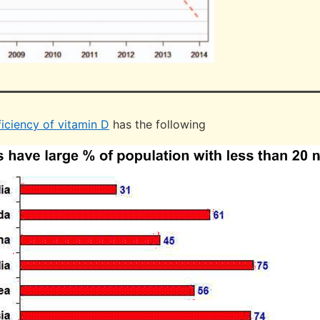
iciency of vitamin D
has the following