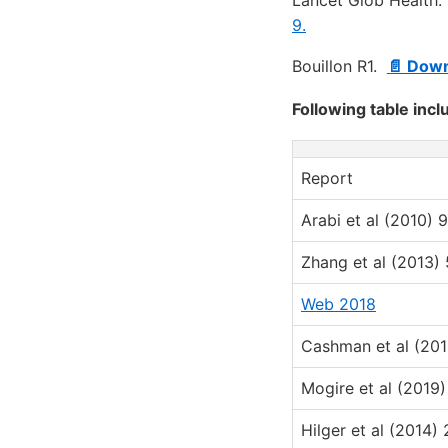
9.
Bouillon R1.
📄 Down
Following table incl
Report
Arabi et al (2010) 9
Zhang et al (2013) 
Web 2018
Cashman et al (201
Mogire et al (2019)
Hilger et al (2014) 