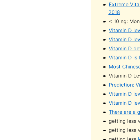
Extreme Vita
2018
< 10 ng: Mon
Vitamin D lev
Vitamin D lev
Vitamin D de
Vitamin D is
Most Chinese
Vitamin D Le
Prediction: V
Vitamin D lev
Vitamin D le
There are a g
getting less
getting less
getting less