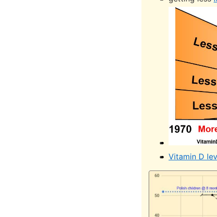
Vitamin D le