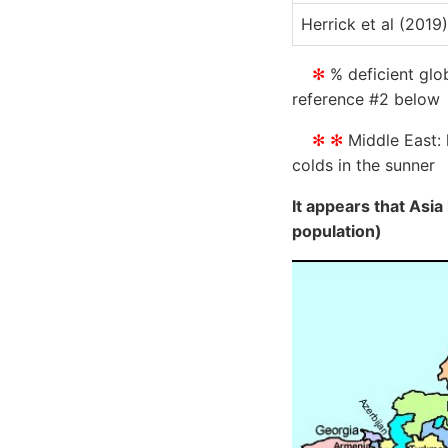
Herrick et al (2019)
✻
% deficient glob
reference #2 below
✻ ✻
Middle East: 
colds in the sunner
It appears that Asia
population)