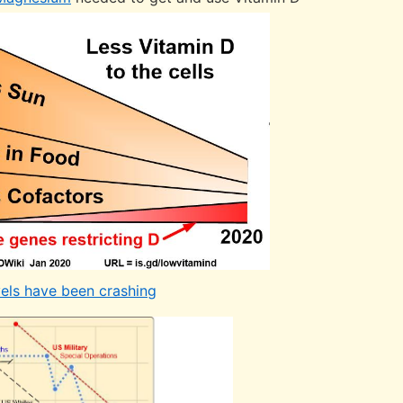
vels have been crashing