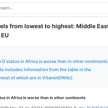
els from lowest to highest: Middle East
N EU
 D status in Africa is worse than in other continents
le includes information from the table in the
most of which are in VitaminDWiki)
us in Africa is worse than in other continents
 2019 Nov 27. pii: S2214-109X(19)30492-9.
doi: 10.1016/S