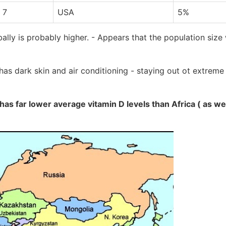
 7
USA
5%
ally is probably higher. - Appears that the population size
has dark skin and air conditioning - staying out ot extrem
 has far lower average vitamin D levels than Africa ( as w