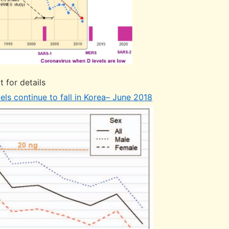
t for details
els continue to fall in Korea– June 2018