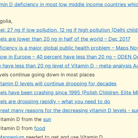
min D deficiency in most low middle income countries whic
golia,
el: 27 ng if low pollution, 12 ng if high pollution (Delhi chi
els are lower than 20 ng in half of the world – Dec 2017
ficiency is a major global public health problem – Maps N
 low in Europe – 40 percent have less than 20 ng – ODEN O
 have less than 20 ng level of Vitamin D - meta-analysis 
vels continue going down in most places
itamin D levels will continue dropping for decades
els have been crashing since 1995 (Polish Children, Elite Mil
vels are dropping rapidly – what you need to do
reat many reasons for the decreasing vitamin D levels - su
 vitamin D from the
sun
 vitamin D from
food
Magnesium
needed to get and use Vitamin D