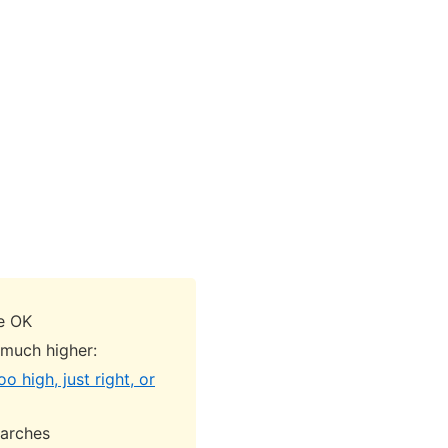
re OK
 much higher:
o high, just right, or
earches