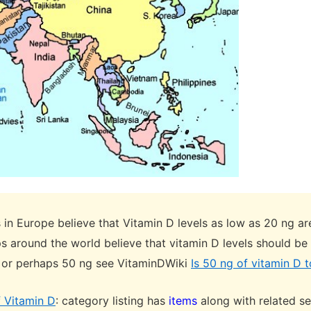
in Europe believe that Vitamin D levels as low as 20 ng a
s around the world believe that vitamin D levels should be
 or perhaps 50 ng see VitaminDWiki
Is 50 ng of vitamin D to
f Vitamin D
: category listing has
items
along with related s