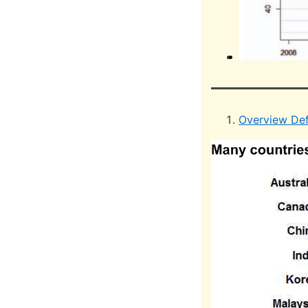
Overview Def