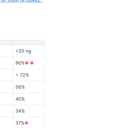
<20 ng
90%
✻ ✻
~ 72%
56%
40%
34%
37%
✻