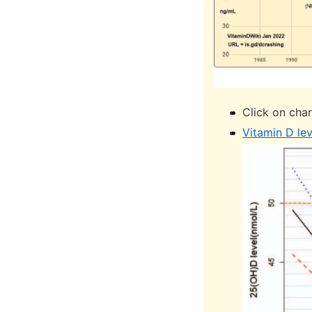
Click on char
Vitamin D lev