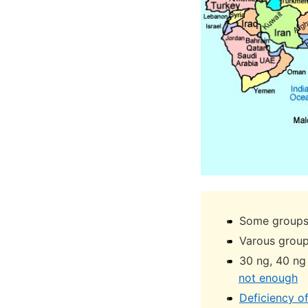
Some groups 
Varous group
30 ng, 40 ng
not enough
Deficiency o