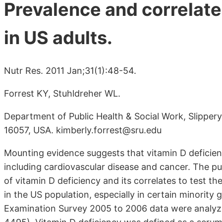
Prevalence and correlate
in US adults.
Nutr Res. 2011 Jan;31(1):48-54.
Forrest KY, Stuhldreher WL.
Department of Public Health & Social Work, Slippery
16057, USA. kimberly.forrest@sru.edu
Mounting evidence suggests that vitamin D deficienc
including cardiovascular disease and cancer. The p
of vitamin D deficiency and its correlates to test 
in the US population, especially in certain minority
Examination Survey 2005 to 2006 data were analyzed 