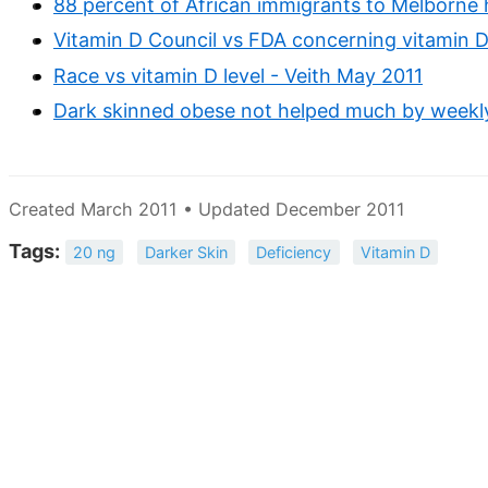
88 percent of African immigrants to Melborne 
Vitamin D Council vs FDA concerning vitamin D 
Race vs vitamin D level - Veith May 2011
Dark skinned obese not helped much by weekly
Created March 2011 • Updated December 2011
Tags:
20 ng
Darker Skin
Deficiency
Vitamin D