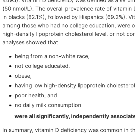
4495). Vitamin D deficiency was defined as a ser
(50 nmol/L). The overall prevalence rate of vitamin
in blacks (82.1%), followed by Hispanics (69.2%). 
among those who had no college education, were ob
high-density lipoprotein cholesterol level, or not con
analyses showed that
being from a non-white race,
not college educated,
obese,
having low high-density lipoprotein cholesterol
poor health, and
no daily milk consumption
were all significantly, independently associate
In summary, vitamin D deficiency was common in th