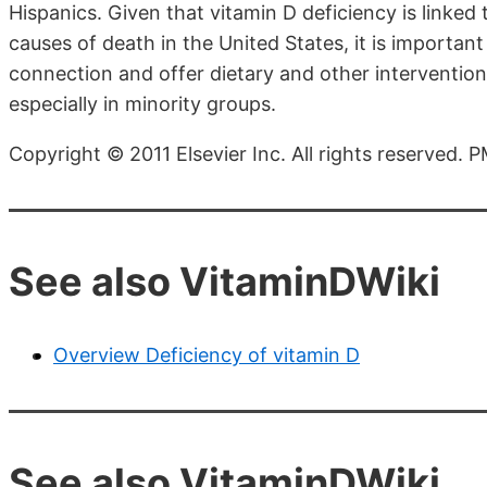
Hispanics. Given that vitamin D deficiency is linked
causes of death in the United States, it is important
connection and offer dietary and other intervention 
especially in minority groups.
Copyright © 2011 Elsevier Inc. All rights reserved.
See also VitaminDWiki
Overview Deficiency of vitamin D
See also VitaminDWiki