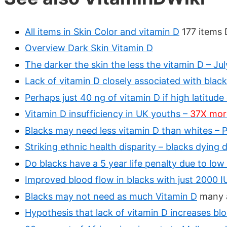
All items in Skin Color and vitamin D
177 items 
Overview Dark Skin Vitamin D
The darker the skin the less the vitamin D – Ju
Lack of vitamin D closely associated with black
Perhaps just 40 ng of vitamin D if high latitude
Vitamin D insufficiency in UK youths –
37X more 
Blacks may need less vitamin D than whites –
Striking ethnic health disparity – blacks dying 
Do blacks have a 5 year life penalty due to low
Improved blood flow in blacks with just 2000 I
Blacks may not need as much Vitamin D
many a
Hypothesis that lack of vitamin D increases blo