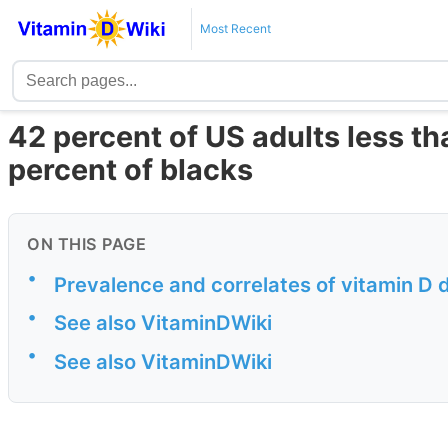
Most Recent
42 percent of US adults less th
percent of blacks
ON THIS PAGE
•
Prevalence and correlates of vitamin D d
•
See also VitaminDWiki
•
See also VitaminDWiki