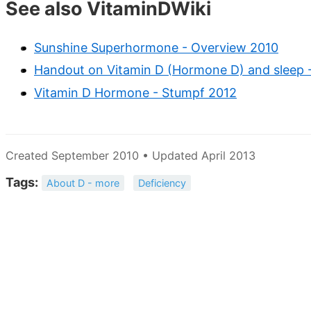
See also VitaminDWiki
Sunshine Superhormone - Overview 2010
Handout on Vitamin D (Hormone D) and sleep 
Vitamin D Hormone - Stumpf 2012
Created September 2010 • Updated April 2013
Tags:
About D - more
Deficiency