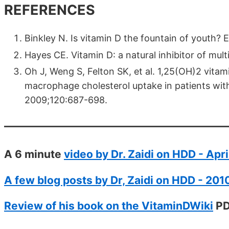
REFERENCES
Binkley N. Is vitamin D the fountain of youth?
Hayes CE. Vitamin D: a natural inhibitor of mul
Oh J, Weng S, Felton SK, et al. 1,25(OH)2 vitam
macrophage cholesterol uptake in patients with 
2009;120:687-698.
A 6 minute
video by Dr. Zaidi on HDD - Apr
A few blog posts by Dr, Zaidi on HDD - 201
Review of his book on the VitaminDWiki
PD