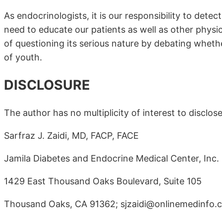
As endocrinologists, it is our responsibility to dete
need to educate our patients as well as other physic
of questioning its serious nature by debating whether
of youth.
DISCLOSURE
The author has no multiplicity of interest to disclose
Sarfraz J. Zaidi, MD, FACP, FACE
Jamila Diabetes and Endocrine Medical Center, Inc.
1429 East Thousand Oaks Boulevard, Suite 105
Thousand Oaks, CA 91362; sjzaidi@onlinemedinfo.