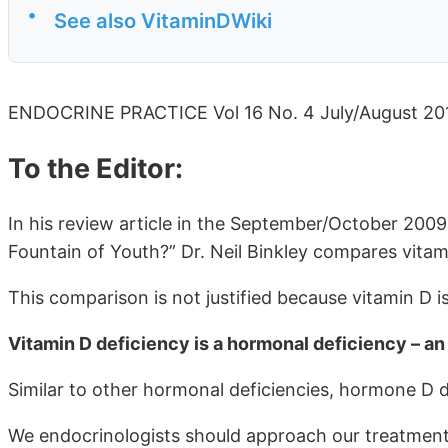
•
See also VitaminDWiki
ENDOCRINE PRACTICE Vol 16 No. 4 July/August 20
To the Editor:
In his review article in the September/October 2009 
Fountain of Youth?” Dr. Neil Binkley compares vitami
This comparison is not justified because vitamin D i
Vitamin D deficiency is a hormonal deficiency – 
Similar to other hormonal deficiencies, hormone D de
We endocrinologists should approach our treatment