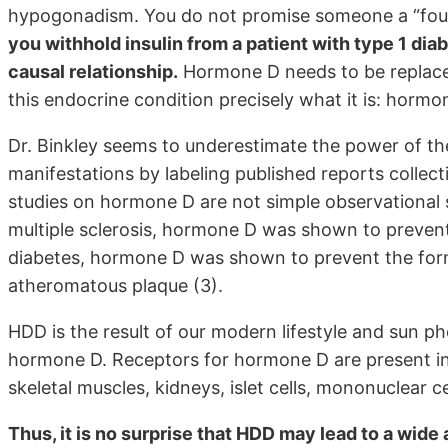
hypogonadism. You do not promise someone a “fount
you withhold insulin from a patient with type 1 di
causal relationship.
Hormone D needs to be replaced 
this endocrine condition precisely what it is: horm
Dr. Binkley seems to underestimate the power of the
manifestations by labeling published reports collecti
studies on hormone D are not simple observational s
multiple sclerosis, hormone D was shown to prevent 
diabetes, hormone D was shown to prevent the forma
atheromatous plaque (3).
HDD is the result of our modern lifestyle and sun 
hormone D. Receptors for hormone D are present in 
skeletal muscles, kidneys, islet cells, mononuclear 
Thus, it is no surprise that HDD may lead to a wide 