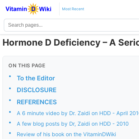
Most Recent
Hormone D Deficiency – A Seri
ON THIS PAGE
•
To the Editor
•
DISCLOSURE
•
REFERENCES
•
A 6 minute video by Dr. Zaidi on HDD - April 20
•
A few blog posts by Dr, Zaidi on HDD - 2010
•
Review of his book on the VitaminDWiki