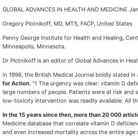
GLOBAL ADVANCES IN HEALTH AND MEDICINE Janua
Gregory Plotnikoff, MD, MTS, FACP, United States
Penny George Institute for Health and Healing, Cente
Minneapolis, Minnesota.
Dr Plotnikoff is an editor of Global Advances in He
In 1998, the British Medical Journal boldly stated in 
for Action.
"1 The urgency was clear: vitamin D def
large numbers of people. Patients were at risk and s
low-toxicity intervention was readily available. All
In the 15 years since then, more than 20 000 articl
Medicine database that correlate vitamin D deficien
and even increased mortality across the entire age