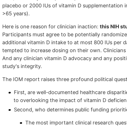
placebo or 2000 IUs of vitamin D supplementation
>65 years).
Here is one reason for clinician inaction:
this NIH st
Participants must agree to be potentially randomize
additional vitamin D intake to at most 800 IUs per d
tempted to increase dosing on their own. Clinician
And any clinician vitamin D advocacy and any positi
study's integrity.
The IOM report raises three profound political quest
First, are well-documented healthcare dispariti
to overlooking the impact of vitamin D deficien
Second, who determines public funding prioriti
The most important clinical research questi