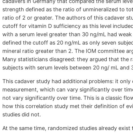
cadavers in Germany that compared the serum level
strength defined as the ratio of unmineralized to 
ratio of 2 or greater. The authors of this cadaver 
cutoff for vitamin D sufficiency as this level include
with a serum level greater than 30 ng/mL had weak
defined the cutoff as 20 ng/mL as only seven subje
mineral ratio greater than 2. The IOM committee arg
Many statisticians disagreed: they argued that the 
subjects with serum levels between 20 ng/ mL and 3
This cadaver study had additional problems: it only
measurement, which can vary significantly over tim
not vary significantly over time. This is a classic 
how this correlation study met their definition of e
studies did not.
At the same time, randomized studies already exist 