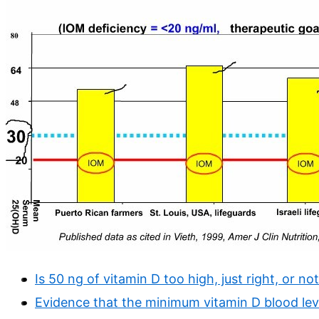
Is 50 ng of vitamin D too high, just right, or n
Evidence that the minimum vitamin D blood lev