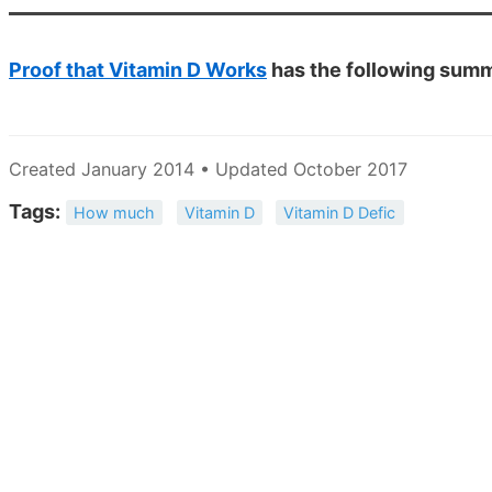
Proof that Vitamin D Works
has the following sum
Created January 2014 • Updated October 2017
Tags:
How much
Vitamin D
Vitamin D Defic