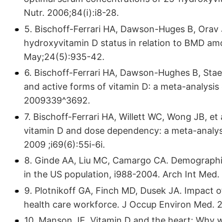
Nutr. 2006;84(i):i8-28.
5. Bischoff-Ferrari HA, Dawson-Huges B, Orav J
hydroxyvitamin D status in relation to BMD am
May;24(5):935-42.
6. Bischoff-Ferrari HA, Dawson-Hughes B, Staeh
and active forms of vitamin D: a meta-analysis 
2009339^3692.
7. Bischoff-Ferrari HA, Willett WC, Wong JB, et 
vitamin D and dose dependency: a meta-analysis
2009 ;i69(6):55i-6i.
8. Ginde AA, Liu MC, Camargo CA. Demographic 
in the US population, i988-2004. Arch Int Med.
9. Plotnikoff GA, Finch MD, Dusek JA. Impact of
health care workforce. J Occup Environ Med. 20
10. Manson JE. Vitamin D and the heart: Why we 