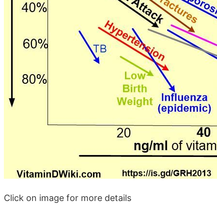
Click on image for more details