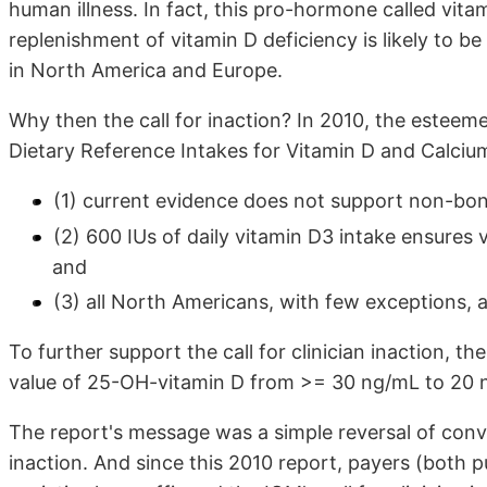
human illness. In fact, this pro-hormone called vita
replenishment of vitamin D deficiency is likely to b
in North America and Europe.
Why then the call for inaction? In 2010, the estee
Dietary Reference Intakes for Vitamin D and Calciu
(1) current evidence does not support non-bone
(2) 600 IUs of daily vitamin D3 intake ensures 
and
(3) all North Americans, with few exceptions, 
To further support the call for clinician inaction, t
value of 25-OH-vitamin D from >= 30 ng/mL to 20 
The report's message was a simple reversal of conve
inaction. And since this 2010 report, payers (both p