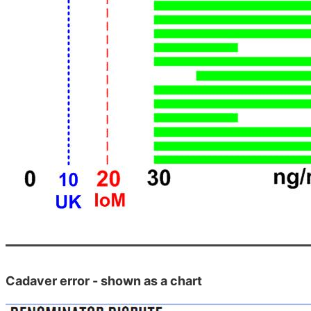
Cadaver error - shown as a chart