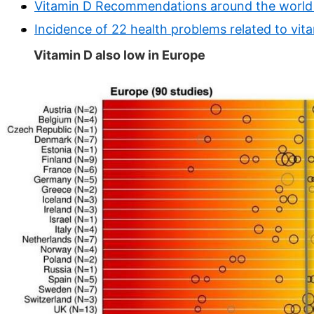
Vitamin D Recommendations around the world 
Incidence of 22 health problems related to vit
Vitamin D also low in Europe