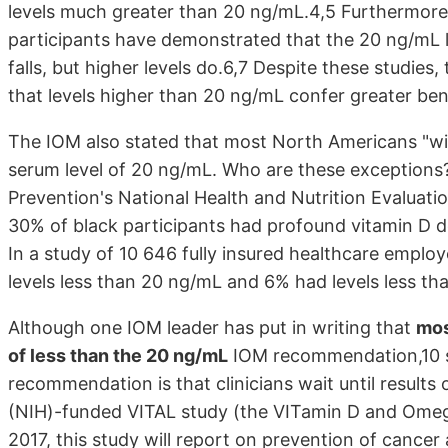
levels much greater than 20 ng/mL.4,5 Furthermore
participants have demonstrated that the 20 ng/mL le
falls, but higher levels do.6,7 Despite these studies
that levels higher than 20 ng/mL confer greater ben
The IOM also stated that most North Americans "wi
serum level of 20 ng/mL. Who are these exceptions
Prevention's National Health and Nutrition Evaluat
30% of black participants had profound vitamin D de
In a study of 10 646 fully insured healthcare empl
levels less than 20 ng/mL and 6% had levels less th
Although one IOM leader has put in writing that
mos
of less than the 20 ng/mL
IOM recommendation,10 she
recommendation is that clinicians wait until results 
(NIH)-funded VITAL study (the VITamin D and OmegA
2017, this study will report on prevention of cancer 