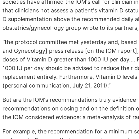
societies have affirmed the IOM's call for clinicia
that clinicians not assess a patient's vitamin D st
D supplementation above the recommended daily al
obstetrics/gynecol-ogy group wrote to its partners,
‘’the protocol committee met yesterday and, based
and Gynecology] press release [on the IOM report], e
doses of Vitamin D greater than 1000 IU per day.... 
1000 IU per day should be advised to reduce their d
replacement entirely. Furthermore, Vitamin D levels 
(personal communication, July 21, 2011).’’
But are the IOM's recommendations truly evidence-
recommendations on dosing and on the definition of
the IOM considered evidence: a meta-analysis of ra
For example, the recommendation for a minimum se