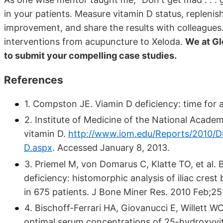
in your patients. Measure vitamin D status, replenis
improvement, and share the results with colleagues
interventions from acupuncture to Xeloda.
We at Gl
to submit your compelling case studies.
References
1. Compston JE. Viamin D deficiency: time for a
2. Institute of Medicine of the National Academ
vitamin D.
http://www.iom.edu/Reports/2010/Di
D.aspx
.
Accessed January 8, 2013.
3. Priemel M, von Domarus C, Klatte TO, et al.
deficiency: histomorphic analysis of iliac cres
in 675 patients. J Bone Miner Res. 2010 Feb;25
4. Bischoff-Ferrari HA, Giovanucci E, Willett 
optimal serum concentrations of 25-hydroxyvit