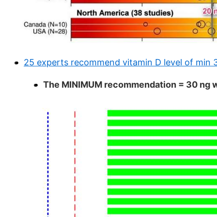
25 experts recommend vitamin D level of min 
The MINIMUM recommendation = 30 ng was