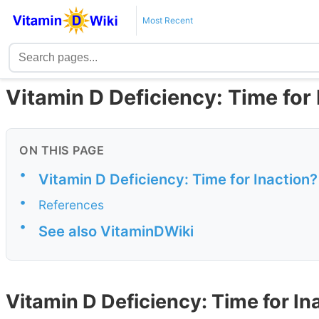
Most Recent
Vitamin D Deficiency: Time for
ON THIS PAGE
•
Vitamin D Deficiency: Time for Inaction?
•
References
•
See also VitaminDWiki
Vitamin D Deficiency: Time for In