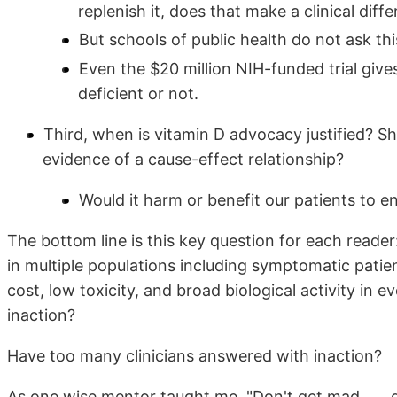
replenish it, does that make a clinical diff
But schools of public health do not ask thi
Even the $20 million NIH-funded trial giv
deficient or not.
Third, when is vitamin D advocacy justified? Shou
evidence of a cause-effect relationship?
Would it harm or benefit our patients to e
The bottom line is this key question for each reade
in multiple populations including symptomatic patien
cost, low toxicity, and broad biological activity in e
inaction?
Have too many clinicians answered with inaction?
As one wise mentor taught me, "Don't get mad . . . ge