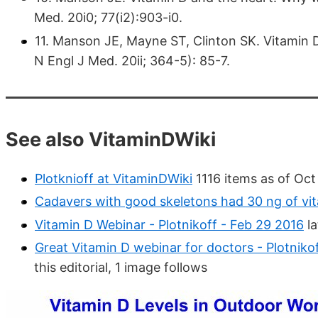
Med. 20i0; 77(i2):903-i0.
11. Manson JE, Mayne ST, Clinton SK. Vitamin 
N Engl J Med. 20ii; 364-5): 85-7.
See also VitaminDWiki
Plotknioff at VitaminDWiki
1116 items as of Oct
Cadavers with good skeletons had 30 ng of vi
Vitamin D Webinar - Plotnikoff - Feb 29 2016
la
Great Vitamin D webinar for doctors - Plotnik
this editorial, 1 image follows