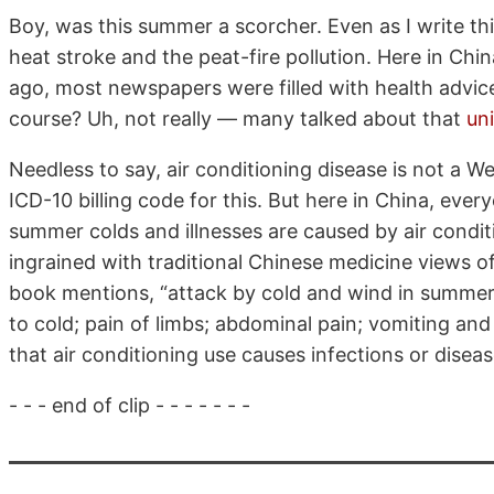
Boy, was this summer a scorcher. Even as I write thi
heat stroke and the peat-fire pollution. Here in Ch
ago, most newspapers were filled with health advice
course? Uh, not really — many talked about that
un
Needless to say, air conditioning disease is not a W
ICD-10 billing code for this. But here in China, eve
summer colds and illnesses are caused by air conditio
ingrained with traditional Chinese medicine views 
book mentions, “attack by cold and wind in summer 
to cold; pain of limbs; abdominal pain; vomiting and 
that air conditioning use causes infections or disea
- - - end of clip - - - - - - -