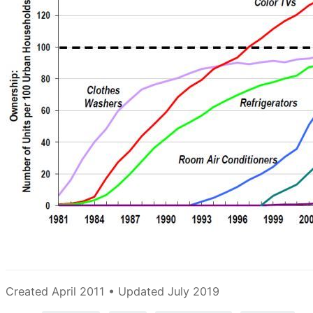
Created April 2011 • Updated July 2019