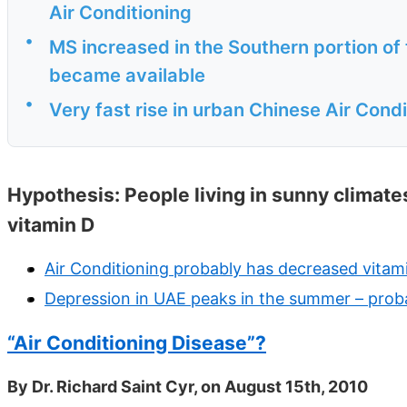
Air Conditioning
•
MS increased in the Southern portion of
became available
•
Very fast rise in urban Chinese Air Cond
Hypothesis: People living in sunny climates
vitamin D
Air Conditioning probably has decreased vitam
Depression in UAE peaks in the summer – prob
“Air Conditioning Disease”?
By Dr. Richard Saint Cyr, on August 15th, 2010