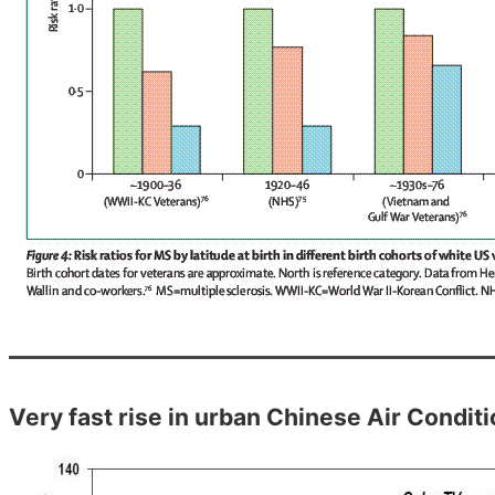
Very fast rise in urban Chinese Air Condit