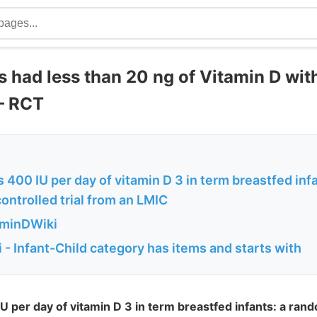
ts had less than 20 ng of Vitamin D wi
– RCT
 400 IU per day of vitamin D 3 in term breastfed infa
ntrolled trial from an LMIC
aminDWiki
- Infant-Child category has items and starts with
U per day of vitamin D 3 in term breastfed infants: a ran