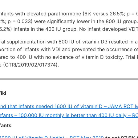
infants with elevated parathormone (6% versus 26.5%; p = 
; p = 0.033) were significantly lower in the 800 IU group. 
6.2%) infants in the 400 IU group. No infant developed VDT
ral supplementation with 800 IU of vitamin D3 resulted in
portion of infants with VDI and prevented the occurrence 
d to 400 IU with no evidence of vitamin D toxicity. Trial Re
dia (CTRI/2019/02/017374).
iki
und that Infants needed 1600 IU of vitamin D – JAMA RCT 
infants – 100,000 IU monthly is better than 400 IU daily – 
fants
2000 IU of Vitamin D (India) - RCT May 2019
to get 97.5% 