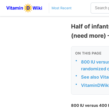
Most Recent
Half of infan
(need more) 
ON THIS PAGE
•
800 IU versus
randomized co
•
See also Vit
•
VitaminDWiki 
800 IU versus 400 I