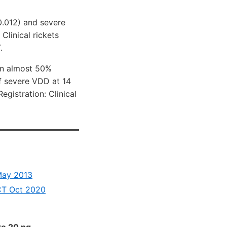
0.012) and severe
Clinical rickets
.
 an almost 50%
of severe VDD at 14
gistration: Clinical
May 2013
RCT Oct 2020
to 20 ng