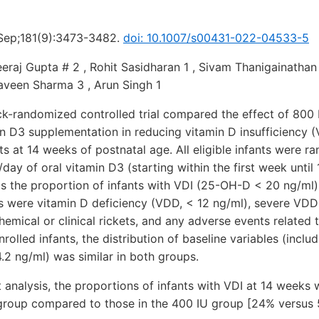
 Sep;181(9):3473-3482.
doi: 10.1007/s00431-022-04533-5
eraj Gupta # 2 , Rohit Sasidharan 1 , Sivam Thanigainathan 1
aveen Sharma 3 , Arun Singh 1
ock-randomized controlled trial compared the effect of 800
in D3 supplementation in reducing vitamin D insufficiency 
ts at 14 weeks of postnatal age. All eligible infants were r
/day of oral vitamin D3 (starting within the first week until
 the proportion of infants with VDI (25-OH-D < 20 ng/ml)
were vitamin D deficiency (VDD, < 12 ng/ml), severe VDD 
emical or clinical rickets, and any adverse events related t
olled infants, the distribution of baseline variables (incl
4.2 ng/ml) was similar in both groups.
t analysis, the proportions of infants with VDI at 14 weeks w
 group compared to those in the 400 IU group [24% versus