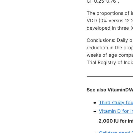
CI: 0.25-0.76].
The proportions of 
VDD (0% versus 12.2%
developed in three (
Conclusions: Daily o
reduction in the pro
weeks of age compare
Trial Registry of In
See also VitaminDW
Third study fo
Vitamin D for 
2,000 IU for in
Children need 