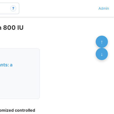
?
Admin
th 800 IU
↑
↓
nts: a
domized controlled