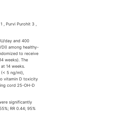
 , Purvi Purohit 3 ,
 IU/day and 400
(VDI) among healthy-
andomized to receive
 14 weeks). The
 at 14 weeks.
(< 5 ng/ml),
o vitamin D toxicity
uding cord 25-OH-D
ere significantly
 55%; RR 0.44; 95%