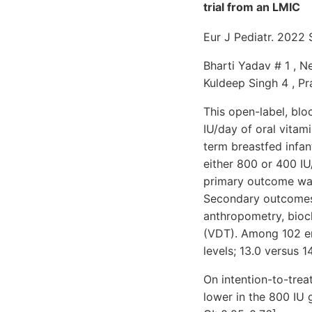
trial from an LMIC
Eur J Pediatr. 2022
Bharti Yadav # 1 , Ne
Kuldeep Singh 4 , Pr
This open-label, bl
IU/day of oral vitam
term breastfed infan
either 800 or 400 IU
primary outcome was
Secondary outcomes 
anthropometry, bioch
(VDT). Among 102 enr
levels; 13.0 versus 1
On intention-to-trea
lower in the 800 IU