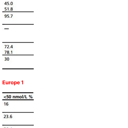
Europe 1