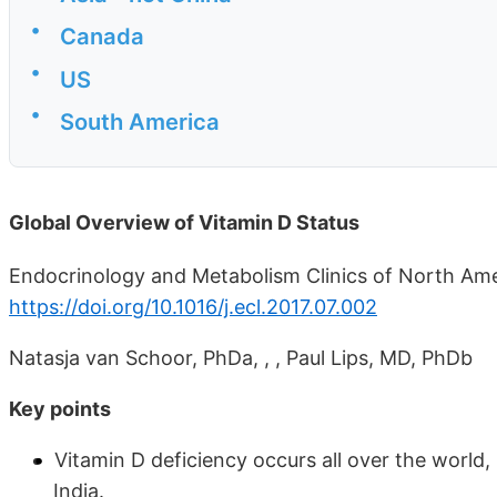
•
Canada
•
US
•
South America
Global Overview of Vitamin D Status
Endocrinology and Metabolism Clinics of North Amer
https://doi.org/10.1016/j.ecl.2017.07.002
Natasja van Schoor, PhDa, , , Paul Lips, MD, PhDb
Key points
Vitamin D deficiency occurs all over the world,
India.