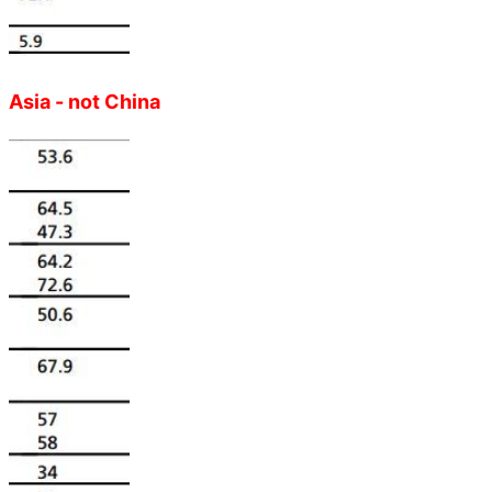
Asia - not China