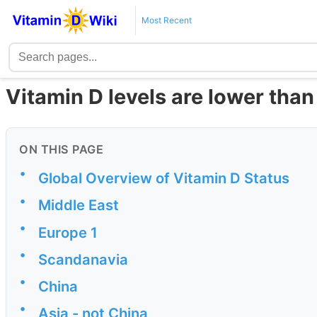
Most Recent
Vitamin D levels are lower than 
ON THIS PAGE
•
Global Overview of Vitamin D Status
•
Middle East
•
Europe 1
•
Scandanavia
•
China
•
Asia - not China