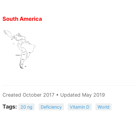
South America
Created October 2017 • Updated May 2019
Tags:
20 ng
Deficiency
Vitamin D
World