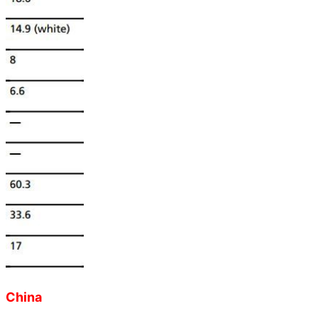
China