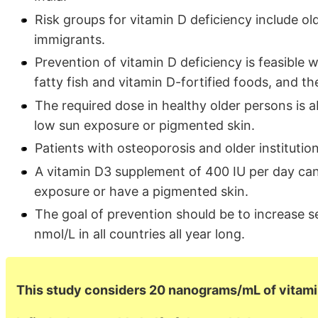
Risk groups for vitamin D deficiency include 
immigrants.
Prevention of vitamin D deficiency is feasible
fatty fish and vitamin D-fortified foods, and t
The required dose in healthy older persons is 
low sun exposure or pigmented skin.
Patients with osteoporosis and older institutio
A vitamin D3 supplement of 400 IU per day c
exposure or have a pigmented skin.
The goal of prevention should be to increase 
nmol/L in all countries all year long.
This study considers 20 nanograms/mL of vitami