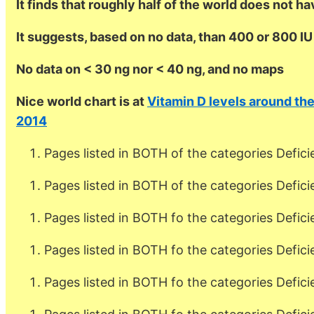
It finds that roughly half of the world does not h
It suggests, based on no data, than 400 or 800 I
No data on < 30 ng nor < 40 ng, and no maps
Nice world chart is at
Vitamin D levels around th
2014
Pages listed in BOTH of the categories Defici
Pages listed in BOTH of the categories Defic
Pages listed in BOTH fo the categories Defic
Pages listed in BOTH fo the categories Defic
Pages listed in BOTH fo the categories Defici