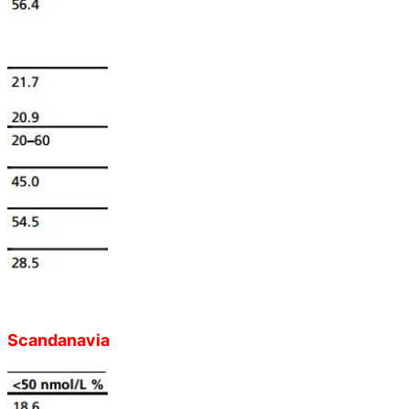
Scandanavia