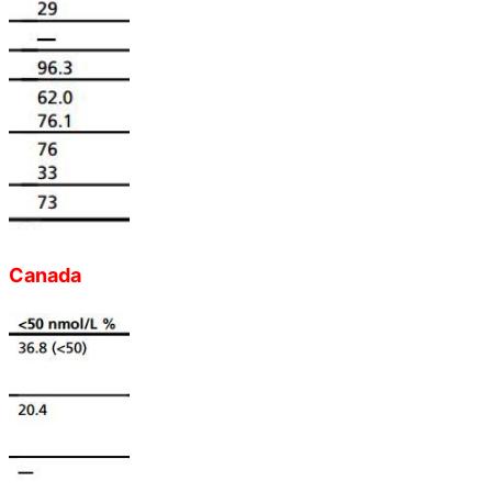
Canada