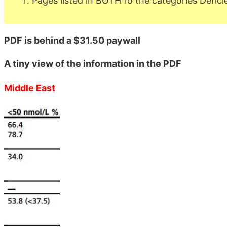
Pages listed in BOTH fo the categories Defici
PDF is behind a $31.50 paywall
A tiny view of the information in the PDF
Middle East