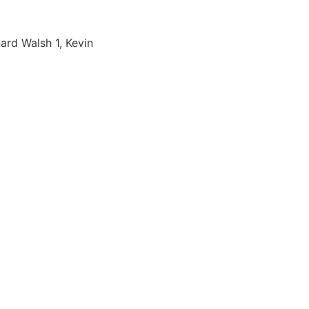
ard Walsh 1, Kevin