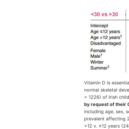
Vitamin D is essenti
normal skeletal dev
= 1226) of Irish ch
by request of their
including age, sex,
prevalent affecting
>12 v. ≤12 years (24