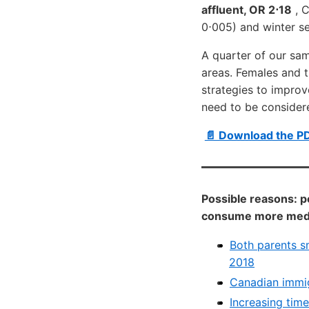
affluent, OR 2⋅18
, C
0⋅005) and winter se
A quarter of our sam
areas. Females and t
strategies to improve
need to be considere
📄 Download the P
Possible reasons: p
consume more media
Both parents s
2018
Canadian immig
Increasing tim