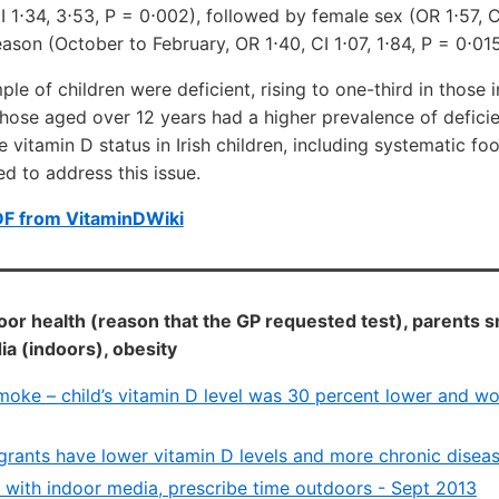
I 1⋅34, 3⋅53, P = 0⋅002), followed by female sex (OR 1⋅57, CI
ason (October to February, OR 1⋅40, CI 1⋅07, 1⋅84, P = 0⋅015
ple of children were deficient, rising to one-third in those
hose aged over 12 years had a higher prevalence of deficie
 vitamin D status in Irish children, including systematic fo
d to address this issue.
DF from VitaminDWiki
oor health (reason that the GP requested test), parents 
 (indoors), obesity
moke – child’s vitamin D level was 30 percent lower and w
rants have lower vitamin D levels and more chronic diseas
e with indoor media, prescribe time outdoors - Sept 2013