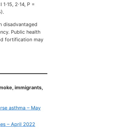
 1⋅15, 2⋅14, P =
).
 in disadvantaged
ncy. Public health
od fortification may
smoke, immigrants,
orse asthma – May
es – April 2022