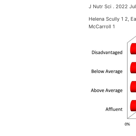
J Nutr Sci . 2022 Jul
Helena Scully 1 2, E
McCarroll 1