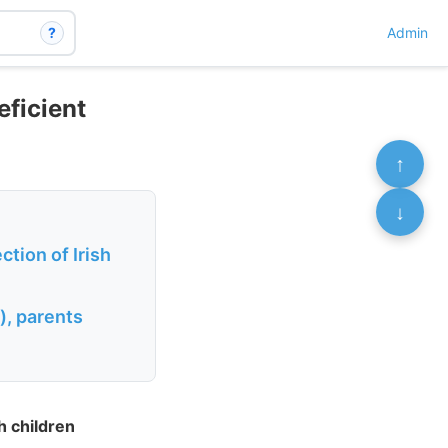
?
Admin
eficient
↑
↓
tion of Irish
), parents
h children