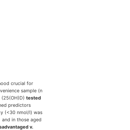
hood crucial for
nvenience sample (n
 D (25(OH)D)
tested
ned predictors
cy (<30 nmol/l) was
 and in those aged
sadvantaged v.