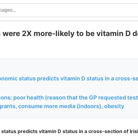
 were 2X more-likely to be vitamin D d
omic status predicts vitamin D status in a cross-sec
ons: poor health (reason that the GP requested test
rants, consume more media (indoors), obesity
tatus predicts vitamin D status in a cross-section of Iris