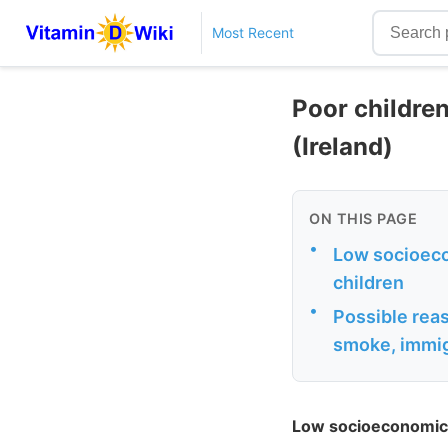
Most Recent
Poor children
(Ireland)
ON THIS PAGE
•
Low socioecon
children
•
Possible reas
smoke, immig
Low socioeconomic s