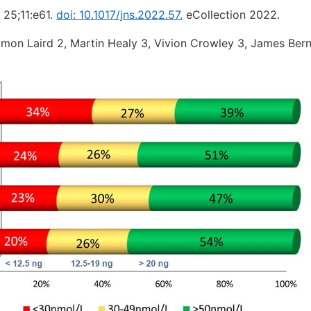
 25;11:e61.
doi: 10.1017/jns.2022.57.
eCollection 2022.
amon Laird 2, Martin Healy 3, Vivion Crowley 3, James Bern