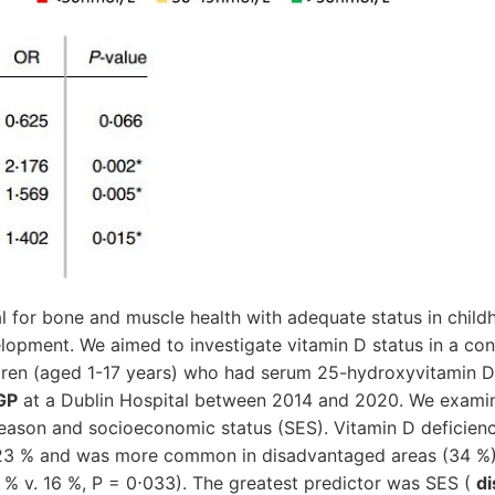
al for bone and muscle health with adequate status in child
elopment. We aimed to investigate vitamin D status in a co
ildren (aged 1-17 years) who had serum 25-hydroxyvitamin
 GP
at a Dublin Hospital between 2014 and 2020. We exami
 season and socioeconomic status (SES). Vitamin D deficien
 23 % and was more common in disadvantaged areas (34 %)
 % v. 16 %, P = 0⋅033). The greatest predictor was SES (
di