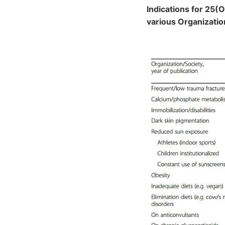
Indications for 25(
various Organizatio