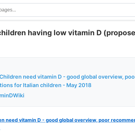
children having low vitamin D (propos
Children need vitamin D - good global overview, poo
ons for Italian children - May 2018
aminDWiki
en need vitamin D - good global overview, poor recommend
8