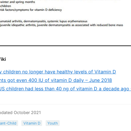
iki
 children no longer have healthy levels of Vitamin D
ants got even 400 IU of vitamin D daily – June 2018
US children had less than 40 ng of vitamin D a decade ago
pdated October 2021
fant-Child
Vitamin D
Youth