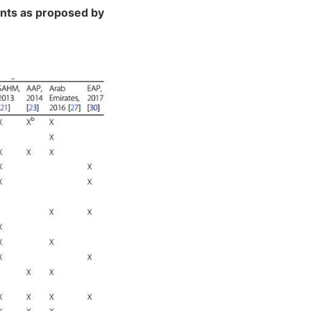
ents as proposed by