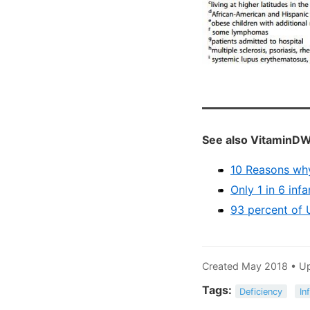
See also VitaminDW
10 Reasons why
Only 1 in 6 inf
93 percent of 
Created May 2018 • U
Tags:
Deficiency
In