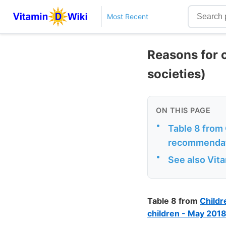
Most Recent
Reasons for 
societies)
ON THIS PAGE
•
Table 8 from 
recommendati
•
See also Vit
Table 8 from
Childr
children - May 201