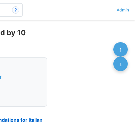
?
Admin
ed by 10
↑
↓
r
ations for Italian