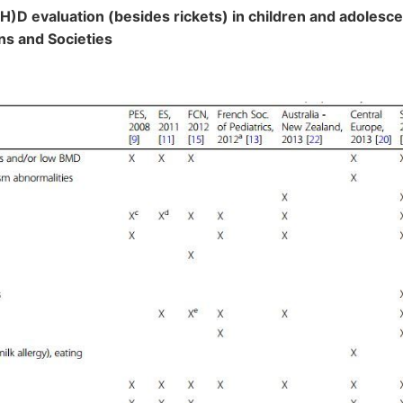
OH)D evaluation (besides rickets) in children and adolesc
ns and Societies