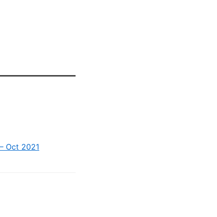
 – Oct 2021