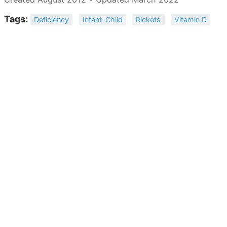
Tags:
Deficiency
Infant-Child
Rickets
Vitamin D