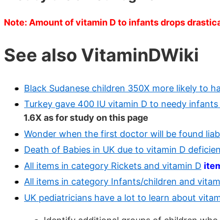
Note: Amount of vitamin D to infants drops drastica
See also VitaminDWiki
Black Sudanese children 350X more likely to hav
Turkey gave 400 IU vitamin D to needy infants
1.6X as for study on this page
Wonder when the first doctor will be found liab
Death of Babies in UK due to vitamin D deficie
All items in category Rickets and vitamin D
ite
All items in category Infants/children and vita
UK pediatricians have a lot to learn about vit