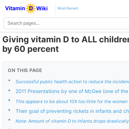
Most Recent
Giving vitamin D to ALL childr
by 60 percent
ON THIS PAGE
•
Successful public health action to reduce the incide
•
2011 Presentations by one of McGee (one of the 
•
This appears to be about 10X too little for the women
•
Their goal of preventing rickets in infants and 
•
Note: Amount of vitamin D to infants drops drasticall