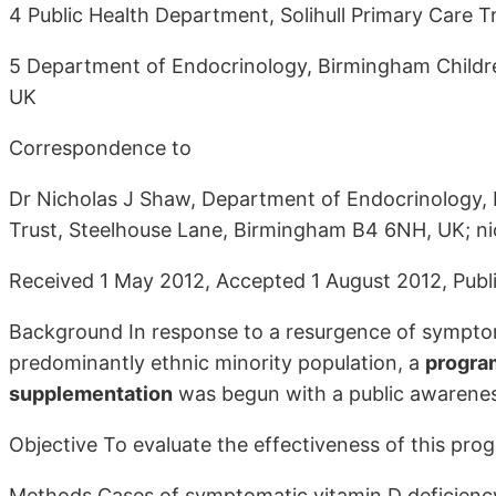
4 Public Health Department, Solihull Primary Care Tru
5 Department of Endocrinology, Birmingham Childr
UK
Correspondence to
Dr Nicholas J Shaw, Department of Endocrinology,
Trust, Steelhouse Lane, Birmingham B4 6NH, UK; 
Received 1 May 2012, Accepted 1 August 2012, Publi
Background In response to a resurgence of symptoma
predominantly ethnic minority population, a
program
supplementation
was begun with a public awarenes
Objective To evaluate the effectiveness of this pr
Methods Cases of symptomatic vitamin D deficiency 