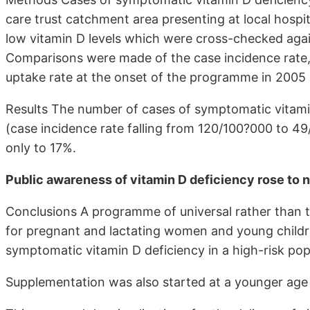
care trust catchment area presenting at local hospit
low vitamin D levels which were cross-checked agai
Comparisons were made of the case incidence rate,
uptake rate at the onset of the programme in 2005 
Results The number of cases of symptomatic vitamin
(case incidence rate falling from 120/100?000 to 49
only to 17%.
Public awareness of vitamin D deficiency rose to n
Conclusions A programme of universal rather than 
for pregnant and lactating women and young childre
symptomatic vitamin D deficiency in a high-risk pop
Supplementation was also started at a younger age