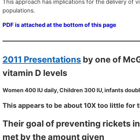
This approach has implications for the delivery of 
populations.
PDF is attached at the bottom of this page
2011 Presentations
by one of McG
vitamin D levels
Women 400 IU daily, Children 300 IU, infants double
This appears to be about 10X too little for
Their goal of preventing rickets i
met by the amount given