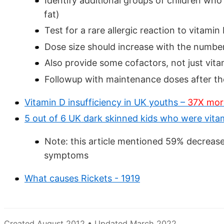
Identify additional groups of children who a
fat)
Test for a rare allergic reaction to vitami
Dose size should increase with the number o
Also provide some cofactors, not just vit
Followup with maintenance doses after th
Vitamin D insufficiency in UK youths –
37X more 
5 out of 6 UK dark skinned kids who were vit
Note: this article mentioned 59% decrea
symptoms
What causes Rickets - 1919
Created August 2012 • Updated March 2022