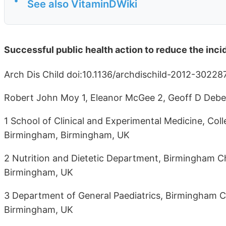
•
See also VitaminDWiki
Successful public health action to reduce the inc
Arch Dis Child doi:10.1136/archdischild-2012-30228
Robert John Moy 1, Eleanor McGee 2, Geoff D Debell
1 School of Clinical and Experimental Medicine, Coll
Birmingham, Birmingham, UK
2 Nutrition and Dietetic Department, Birmingham Ch
Birmingham, UK
3 Department of General Paediatrics, Birmingham Ch
Birmingham, UK