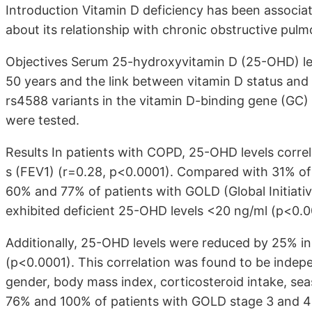
Introduction Vitamin D deficiency has been associate
about its relationship with chronic obstructive pul
Objectives Serum 25-hydroxyvitamin D (25-OHD) le
50 years and the link between vitamin D status an
rs4588 variants in the vitamin D-binding gene (GC)
were tested.
Results In patients with COPD, 25-OHD levels correla
s (FEV1) (r=0.28, p<0.0001). Compared with 31% of
60% and 77% of patients with GOLD (Global Initiati
exhibited deficient 25-OHD levels <20 ng/ml (p<0.0
Additionally, 25-OHD levels were reduced by 25% in 
(p<0.0001). This correlation was found to be indep
gender, body mass index, corticosteroid intake, sea
76% and 100% of patients with GOLD stage 3 and 4 