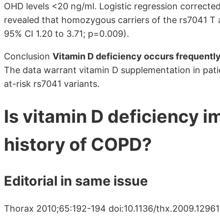
OHD levels <20 ng/ml. Logistic regression correcte
revealed that homozygous carriers of the rs7041 T a
95% CI 1.20 to 3.71; p=0.009).
Conclusion
Vitamin D deficiency occurs frequentl
The data warrant vitamin D supplementation in pati
at-risk rs7041 variants.
Is vitamin D deficiency i
history of COPD?
Editorial in same issue
Thorax 2010;65:192-194 doi:10.1136/thx.2009.1296