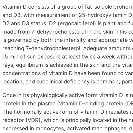
Vitamin D consists of a group of fat-soluble proho
and D3, with measurement of 25-hydroxyvitamin D (
D2 and D3 status. D2 (ergocalciferol) is plant and fu
made from 7-dehydrocholesterol in the skin. This c
is governed by both the intensity and appropriate wa
reaching 7-dehydrocholesterol. Adequate amounts of
15 min of sun exposure at least twice a week witho
rays, equilibrium is achieved in the skin and the vit
concentrations of vitamin D have been found to var
location, and subclinical deficiency is common, parti
Once in its physiologically active form vitamin D is r
protein in the plasma (vitamin D-binding protein (D
The hormonally active form of vitamin D mediates its
receptor (VDR), which is principally located in the nu
expressed in monocytes, activated macrophages, dendri