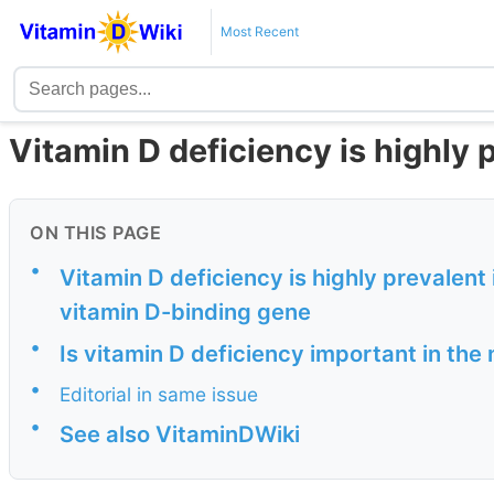
Most Recent
Vitamin D deficiency is highly
ON THIS PAGE
•
Vitamin D deficiency is highly prevalent
vitamin D-binding gene
•
Is vitamin D deficiency important in the
•
Editorial in same issue
•
See also VitaminDWiki