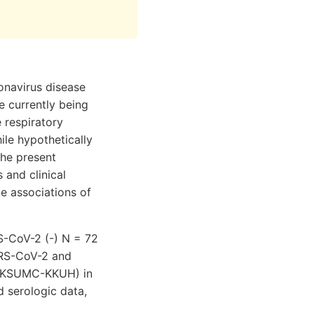
onavirus disease
e currently being
 respiratory
le hypothetically
The present
 and clinical
e associations of
S-CoV-2 (-) N = 72
SARS-CoV-2 and
l (KSUMC-KKUH) in
d serologic data,