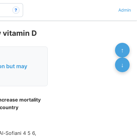
?
Admin
w vitamin D
↑
↓
ion but may
ncrease mortality
 country
-Sofiani 4 5 6,