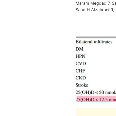
Maram Megdad 7, Sak
Saad H Alzahrani 9,