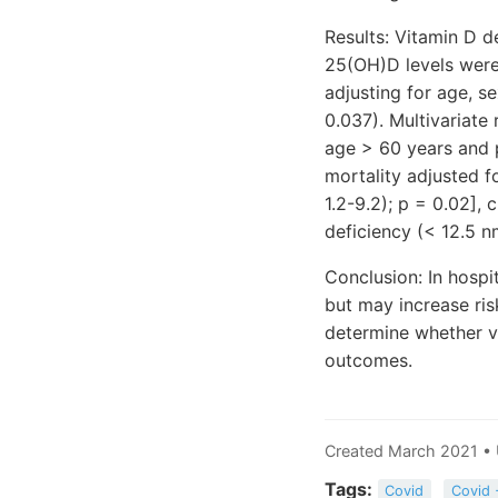
Results: Vitamin D d
25(OH)D levels were
adjusting for age, s
0.037). Multivariate
age > 60 years and pr
mortality adjusted f
1.2-9.2); p = 0.02],
deficiency (< 12.5 nm
Conclusion: In hospi
but may increase risk
determine whether v
outcomes.
Created March 2021 •
Tags:
Covid
Covid 