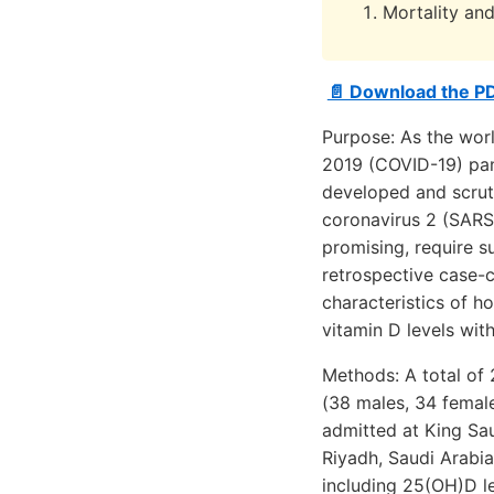
Mortality and
📄 Download the P
Purpose: As the worl
2019 (COVID-19) pan
developed and scruti
coronavirus 2 (SARS
promising, require s
retrospective case-co
characteristics of h
vitamin D levels wit
Methods: A total of
(38 males, 34 femal
admitted at King Sa
Riyadh, Saudi Arabia
including 25(OH)D l