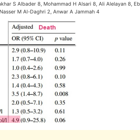
har S Albader 8, Mohammad H Alsari 8, Ali Alelayan 8, Ebt
 Nasser M Al-Daghri 2, Anwar A Jammah 4