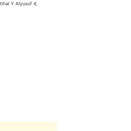
ihal Y Alyusuf 4,