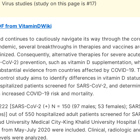
 Virus studies (study on this page is #17)
DF from VitaminDWiki
d continues to cautiously navigate its way through the cor
demic, several breakthroughs in therapies and vaccines ar
nized. Consequently, alternative therapies for severe acute
-CoV-2) prevention, such as vitamin D supplementation, whi
ubstantial evidence from countries affected by COVID-19. 
ntrol study aims to identify differences in vitamin D status
ospitalized patients screened for SARS-CoV-2, and determin
h increased COVID-19 risk and mortality.
 222 [SARS-CoV-2 (+) N = 150 (97 males; 53 females); SAR
es)] out of 550 hospitalized adult patients screened for 
ud University Medical City-King Khalid University Hospita
 from May-July 2020 were included. Clinical, radiologic an
evels were analyzed.