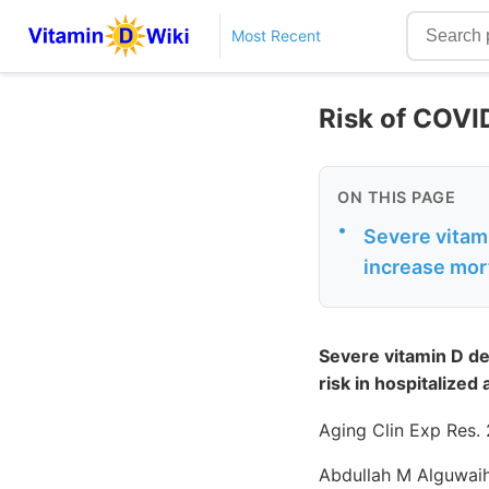
Most Recent
Risk of COVID
ON THIS PAGE
•
Severe vitami
increase morta
Severe vitamin D de
risk in hospitalized
Aging Clin Exp Res.
Abdullah M Alguwaih