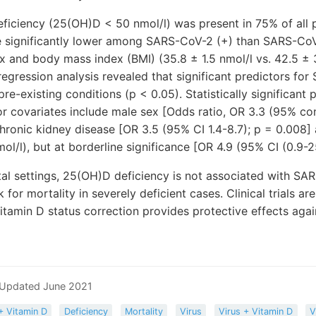
eficiency (25(OH)D < 50 nmol/l) was present in 75% of all 
 significantly lower among SARS-CoV-2 (+) than SARS-CoV-2
ex and body mass index (BMI) (35.8 ± 1.5 nmol/l vs. 42.5 ± 
 regression analysis revealed that significant predictors fo
e-existing conditions (p < 0.05). Statistically significant 
or covariates include male sex [Odds ratio, OR 3.3 (95% con
 chronic kidney disease [OR 3.5 (95% CI 1.4-8.7); p = 0.00
ol/l), but at borderline significance [OR 4.9 (95% CI (0.9-2
tal settings, 25(OH)D deficiency is not associated with SA
 for mortality in severely deficient cases. Clinical trials a
itamin D status correction provides protective effects ag
 Updated June 2021
+ Vitamin D
Deficiency
Mortality
Virus
Virus + Vitamin D
V