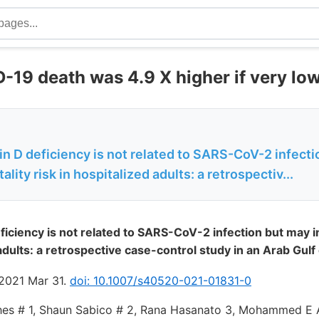
-19 death was 4.9 X higher if very lo
n D deficiency is not related to SARS-CoV-2 infect
lity risk in hospitalized adults: a retrospectiv...
ficiency is not related to SARS-CoV-2 infection but may i
 adults: a retrospective case-control study in an Arab Gulf
 2021 Mar 31.
doi: 10.1007/s40520-021-01831-0
es # 1, Shaun Sabico # 2, Rana Hasanato 3, Mohammed E Al