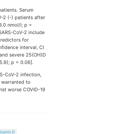
patients. Serum
 (-) patients after
3.0 nmol/l; p =
r SARS-CoV-2 include
predictors for
fidence interval, CI
8] and severe 25(OH)D
5.8); p = 0.06].
RS-CoV-2 infection,
re warranted to
ainst worse COVID-19
itamin D