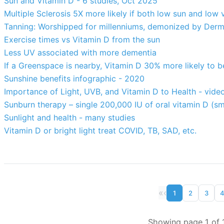
Sun and Vitamin D - 6 studies, Oct 2025
Multiple Sclerosis 5X more likely if both low sun and low 
Tanning: Worshipped for millenniums, demonized by Derma
Exercise times vs Vitamin D from the sun
Less UV associated with more dementia
If a Greenspace is nearby, Vitamin D 30% more likely to 
Sunshine benefits infographic - 2020
Importance of Light, UVB, and Vitamin D to Health - vi
Sunburn therapy – single 200,000 IU of oral vitamin D (sm
Sunlight and health - many studies
Vitamin D or bright light treat COVID, TB, SAD, etc.
«
‹
1
2
3
Showing page 1 of 1