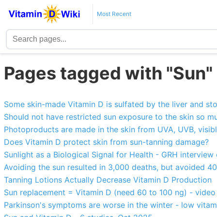
Most Recent
Pages tagged with "Sun"
Some skin-made Vitamin D is sulfated by the liver and sto
Should not have restricted sun exposure to the skin so mu
Photoproducts are made in the skin from UVA, UVB, visible
Does Vitamin D protect skin from sun-tanning damage?
Sunlight as a Biological Signal for Health - GRH interview
Avoiding the sun resulted in 3,000 deaths, but avoided 4
Tanning Lotions Actually Decrease Vitamin D Production
Sun replacement = Vitamin D (need 60 to 100 ng) - video
Parkinson's symptoms are worse in the winter - low vitam