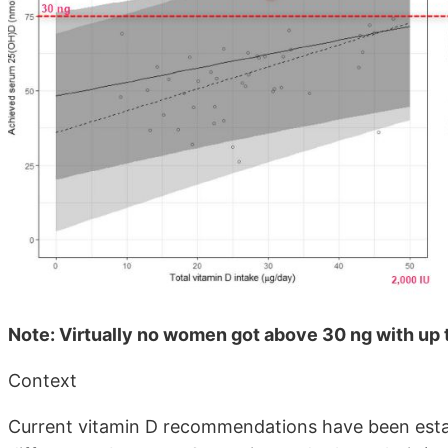
Note: Virtually no women got above 30 ng with up t
Context
Current vitamin D recommendations have been esta