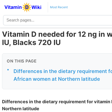
Most Recent
Vitamin D needed for 12 ng in w
IU, Blacks 720 IU
ON THIS PAGE
•
Differences in the dietary requirement 
African women at Northern latitude
Differences in the dietary requirement for vitami
Northern latitude