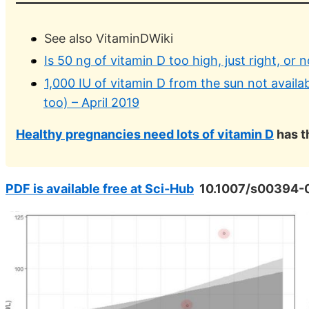
See also VitaminDWiki
Is 50 ng of vitamin D too high, just right, or
1,000 IU of vitamin D from the sun not availab
too) – April 2019
Healthy pregnancies need lots of vitamin D
has t
PDF is available free at Sci-Hub
10.1007/s00394-