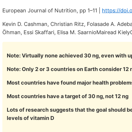
European Journal of Nutrition, pp 1–11 |
https://doi
Kevin D. Cashman, Christian Ritz, Folasade A. Adeba
Öhman, Essi Skaffari, Elisa M. SaarnioMairead Kiely
Note: Virtually none achieved 30 ng, even with up
Note: Only 2 or 3 countries on Earth consider 12
Most countries have found major health problems
Most countries have a target of 30 ng, not 12 ng
Lots of research suggests that the goal should be
levels of vitamin D