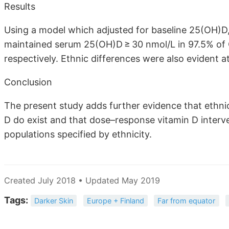
Results
Using a model which adjusted for baseline 25(OH)D,
maintained serum 25(OH)D ≥ 30 nmol/L in 97.5% of
respectively. Ethnic differences were also evident
Conclusion
The present study adds further evidence that ethnic
D do exist and that dose–response vitamin D interven
populations specified by ethnicity.
Created July 2018 • Updated May 2019
Tags:
Darker Skin
Europe + Finland
Far from equator