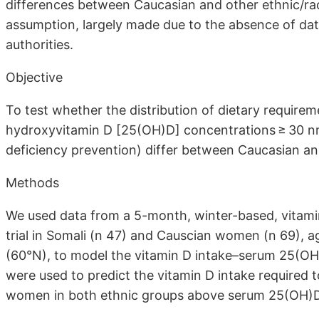
differences between Caucasian and other ethnic/rac
assumption, largely made due to the absence of dat
authorities.
Objective
To test whether the distribution of dietary require
hydroxyvitamin D [25(OH)D] concentrations ≥ 30 nmol
deficiency prevention) differ between Caucasian and
Methods
We used data from a 5-month, winter-based, vitami
trial in Somali (n 47) and Causcian women (n 69), a
(60°N), to model the vitamin D intake–serum 25(OH
were used to predict the vitamin D intake required 
women in both ethnic groups above serum 25(OH)D 