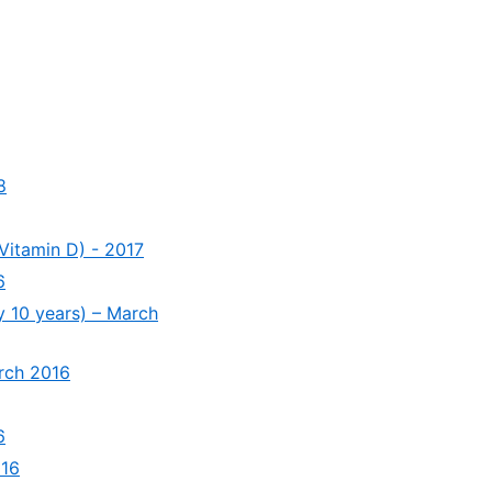
8
Vitamin D) - 2017
6
y 10 years) – March
arch 2016
6
016