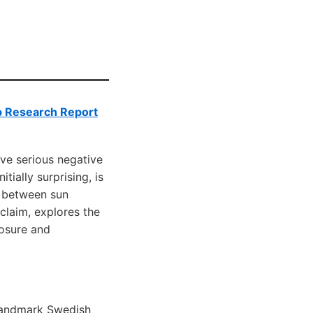
p Research Report
ve serious negative
ially surprising, is
y between sun
claim, explores the
posure and
landmark Swedish