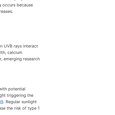
ng occurs because
reases.
en UVB rays interact
lth, calcium
r, emerging research
ith potential
ht triggering the
19
. Regular sunlight
e the risk of type 1