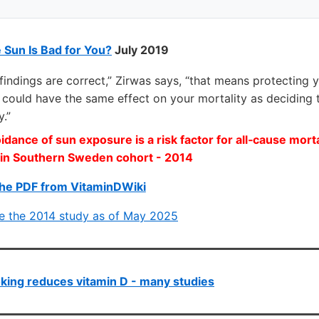
e Sun Is Bad for You?
July 2019
s findings are correct,” Zirwas says, “that means protecting 
ht could have the same effect on your mortality as deciding
y.”
dance of sun exposure is a risk factor for all‐cause morta
in Southern Sweden cohort - 2014
he PDF from VitaminDWiki
ce the 2014 study as of May 2025
ing reduces vitamin D - many studies