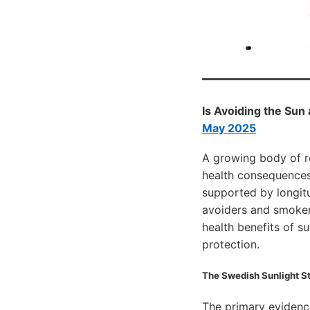
Is Avoiding the Sun
May 2025
A growing body of r
health consequences 
supported by longitu
avoiders and smokers
health benefits of s
protection.
The Swedish Sunlight St
The primary eviden