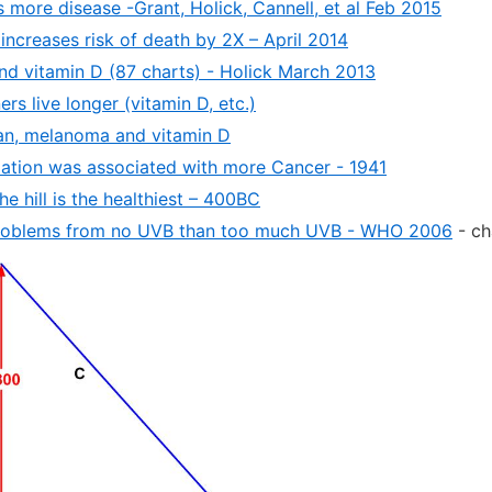
 more disease -Grant, Holick, Cannell, et al Feb 2015
increases risk of death by 2X – April 2014
and vitamin D (87 charts) - Holick March 2013
s live longer (vitamin D, etc.)
an, melanoma and vitamin D
iation was associated with more Cancer - 1941
he hill is the healthiest – 400BC
oblems from no UVB than too much UVB - WHO 2006
- ch