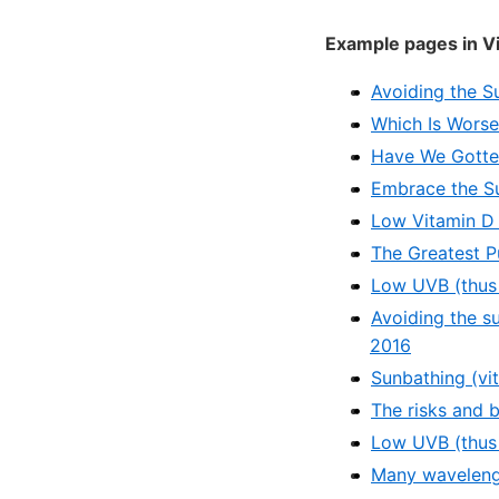
Example pages in V
Avoiding the S
Which Is Worse 
Have We Gotte
Embrace the Su
Low Vitamin D 
The Greatest P
Low UVB (thus 
Avoiding the s
2016
Sunbathing (vi
The risks and 
Low UVB (thus 
Many wavelengt