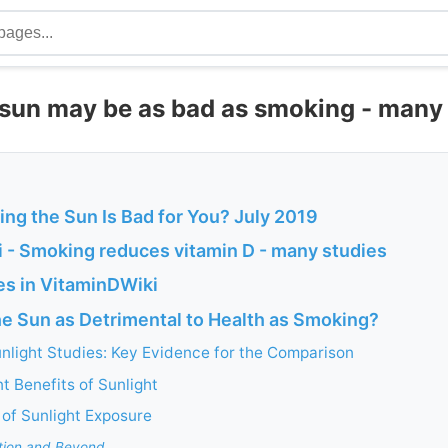
 sun may be as bad as smoking - many
ing the Sun Is Bad for You? July 2019
 - Smoking reduces vitamin D - many studies
s in VitaminDWiki
he Sun as Detrimental to Health as Smoking?
nlight Studies: Key Evidence for the Comparison
 Benefits of Sunlight
 of Sunlight Exposure
tion and Beyond