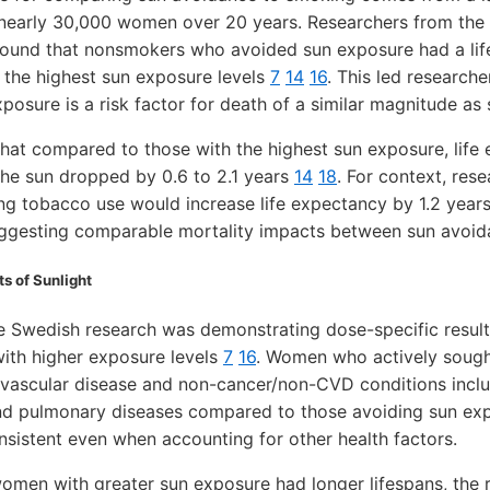
 nearly 30,000 women over 20 years. Researchers from the 
 found that nonsmokers who avoided sun exposure had a lif
the highest sun exposure levels
7
14
16
. This led research
posure is a risk factor for death of a similar magnitude a
hat compared to those with the highest sun exposure, life
he sun dropped by 0.6 to 2.1 years
14
18
. For context, rese
ing tobacco use would increase life expectancy by 1.2 year
uggesting comparable mortality impacts between sun avoi
s of Sunlight
e Swedish research was demonstrating dose-specific result
with higher exposure levels
7
16
. Women who actively sough
iovascular disease and non-cancer/non-CVD conditions inclu
 and pulmonary diseases compared to those avoiding sun e
sistent even when accounting for other health factors.
 women with greater sun exposure had longer lifespans, the 