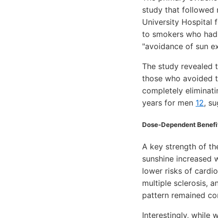
study that followed
University Hospital
to smokers who had 
"avoidance of sun ex
The study revealed t
those who avoided t
completely eliminat
years for men
12
, s
Dose-Dependent Benefit
A key strength of th
sunshine increased 
lower risks of card
multiple sclerosis,
pattern remained con
Interestingly, while