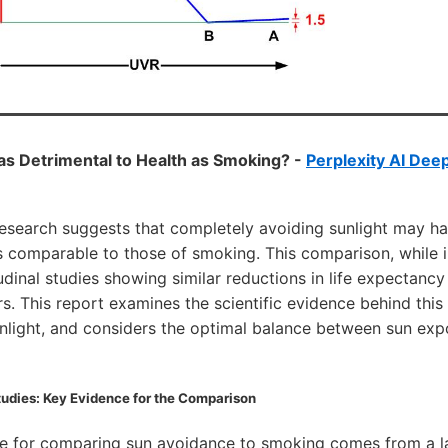
 as Detrimental to Health as Smoking? -
Perplexity AI Dee
esearch suggests that completely avoiding sunlight may ha
comparable to those of smoking. This comparison, while init
dinal studies showing similar reductions in life expectanc
. This report examines the scientific evidence behind this 
unlight, and considers the optimal balance between sun ex
udies: Key Evidence for the Comparison
ce for comparing sun avoidance to smoking comes from a 