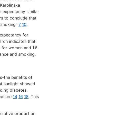
Karolinska
e expectancy similar
ers to conclude that
s smoking"
7
10
.
 expectancy for
arch indicates that
s for women and 1.6
dance and smoking.
s-the benefits of
t sunlight showed
ding diabetes,
xposure
14
16
18
. This
relative proportion