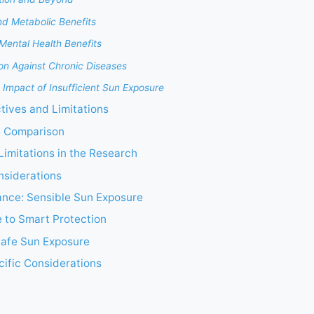
nd Metabolic Benefits
Mental Health Benefits
ion Against Chronic Diseases
 Impact of Insufficient Sun Exposure
ctives and Limitations
e Comparison
imitations in the Research
nsiderations
ance: Sensible Sun Exposure
 to Smart Protection
Safe Sun Exposure
ific Considerations