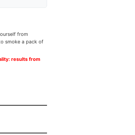
yourself from
 to smoke a pack of
lity: results from