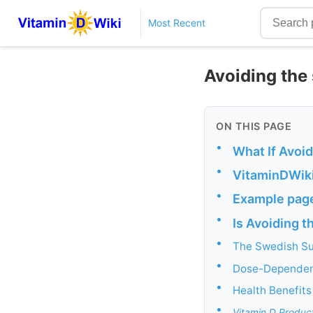
Most Recent
Avoiding the
ON THIS PAGE
•
What If Avoid
•
VitaminDWiki
•
Example page
•
Is Avoiding t
•
The Swedish Su
•
Dose-Dependent
•
Health Benefits
•
Vitamin D Produc