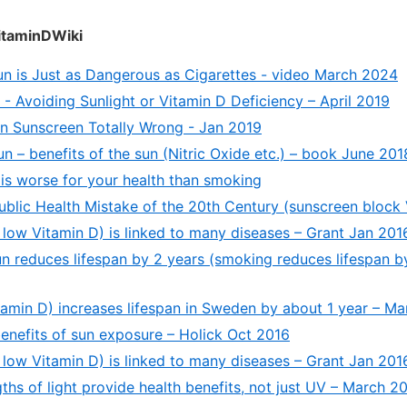
itaminDWiki
un is Just as Dangerous as Cigarettes - video March 2024
- Avoiding Sunlight or Vitamin D Deficiency – April 2019
n Sunscreen Totally Wrong - Jan 2019
n – benefits of the sun (Nitric Oxide etc.) – book June 201
is worse for your health than smoking
ublic Health Mistake of the 20th Century (sunscreen block 
low Vitamin D) is linked to many diseases – Grant Jan 201
un reduces lifespan by 2 years (smoking reduces lifespan b
tamin D) increases lifespan in Sweden by about 1 year – M
benefits of sun exposure – Holick Oct 2016
low Vitamin D) is linked to many diseases – Grant Jan 201
hs of light provide health benefits, not just UV – March 2