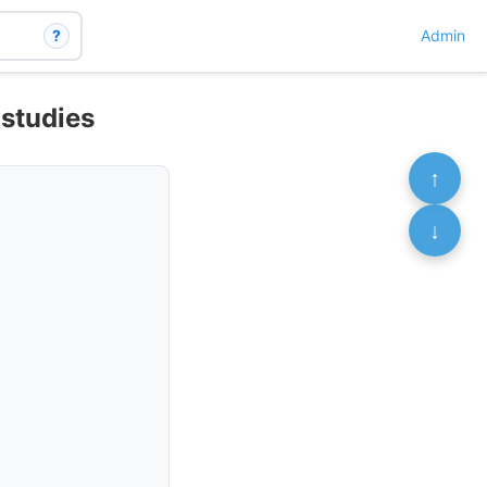
?
Admin
 studies
↑
↓