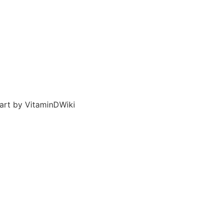
art by VitaminDWiki