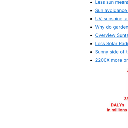
Less sun means
Sun avoidance 
UV, sunshine, 
Why do gardener
Overview Sunt
Less Solar Rad
Sunny side of t
2200X more pr