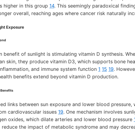
s higher in this group
14
. This seemingly paradoxical findi
nger overall, reaching ages where cancer risk naturally inc
ight Exposure
yond
benefit of sunlight is stimulating vitamin D synthesis. Wh
an skin, they produce vitamin D3, which supports bone hea
 inflammation, and immune system function
1
15
19
. Howeve
 health benefits extend beyond vitamin D production.
 Benefits
ied links between sun exposure and lower blood pressure, w
rom cardiovascular issues
19
. One mechanism involves sunlig
ogen oxides, which dilate arteries and lower blood pressure
 reduce the impact of metabolic syndrome and may decreas