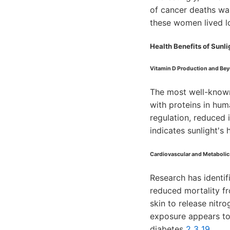
of cancer deaths wa
these women lived lo
Health Benefits of Sunl
Vitamin D Production and Be
The most well-known 
with proteins in hum
regulation, reduced
indicates sunlight's
Cardiovascular and Metabolic
Research has identif
reduced mortality f
skin to release nitr
exposure appears to
diabetes
2
3
19
.