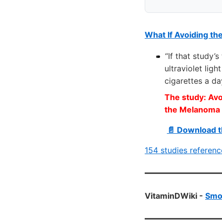
What If Avoiding th
“If that study’
ultraviolet lig
cigarettes a da
The study: Avoi
the Melanoma 
📄 Download t
154 studies referen
VitaminDWiki -
Smok