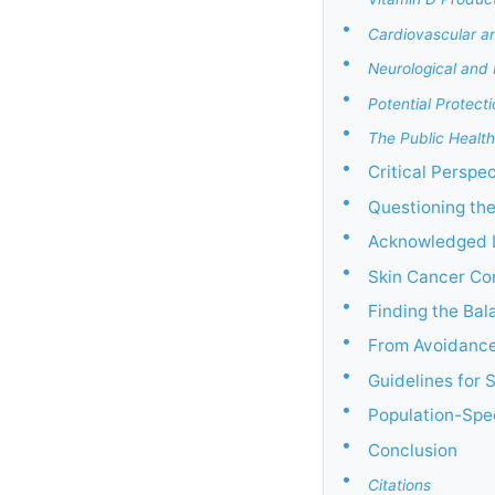
•
Cardiovascular a
•
Neurological and 
•
Potential Protect
•
The Public Health
•
Critical Perspe
•
Questioning th
•
Acknowledged L
•
Skin Cancer Co
•
Finding the Bal
•
From Avoidance
•
Guidelines for 
•
Population-Spec
•
Conclusion
•
Citations