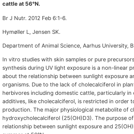
cattle at 56°N.
Br J Nutr. 2012 Feb 6:1-6.
Hymøller L, Jensen SK.
Department of Animal Science, Aarhus University, B
In vitro studies with skin samples or pure precursors
synthesis during UV light exposure is a non-linear p
about the relationship between sunlight exposure and
organisms. Due to the lack of cholecalciferol in plant
herbivores including domestic cattle, particularly in
additives, like cholecalciferol, is restricted in order 
production. The major physiological metabolite of cho
hydroxycholecalciferol (25(OH)D3). The purpose of
relationship between sunlight exposure and 25(OH)D3