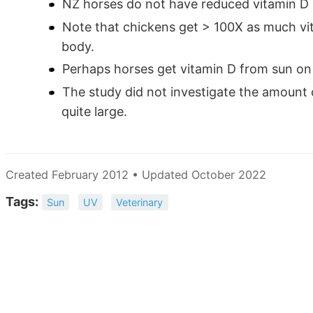
NZ horses do not have reduced vitamin D 
Note that chickens get > 100X as much vit
body.
Perhaps horses get vitamin D from sun on t
The study did not investigate the amount o
quite large.
Created February 2012 • Updated October 2022
Tags:
Sun
UV
Veterinary