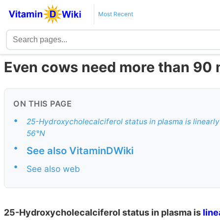
Most Recent
Even cows need more than 90 m
ON THIS PAGE
•
25-Hydroxycholecalciferol status in plasma is linearly
56°N
•
See also VitaminDWiki
•
See also web
25-Hydroxycholecalciferol status in plasma is
line