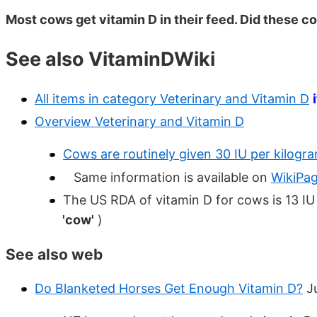
Most cows get vitamin D in their feed. Did these co
See also VitaminDWiki
All items in category Veterinary and Vitamin D
Overview Veterinary and Vitamin D
Cows are routinely given 30 IU per kilogr
Same information is available on
WikiPa
The US RDA of vitamin D for cows is 13 IU
'cow'
)
See also web
Do Blanketed Horses Get Enough Vitamin D?
J