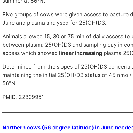
summer at 56°N.
Five groups of cows were given access to pasture dur
June and plasma analysed for 25(OH)D3.
Animals allowed 15, 30 or 75 min of daily access to 
between plasma 25(OH)D3 and sampling day in contr
access which showed
linear increasing
plasma 25(
Determined from the slopes of 25(OH)D3 concentrat
maintaining the initial 25(OH)D3 status of 45 nmol
56°N.
PMID: 22309951
Northern cows (56 degree latitude) in June needed