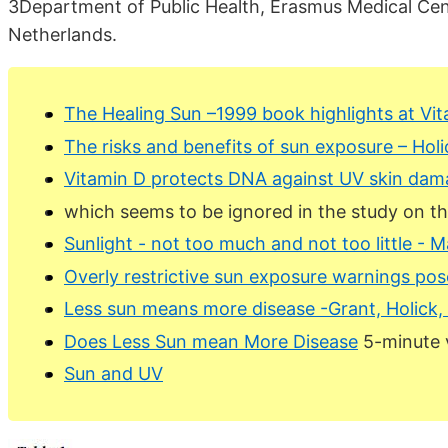
3Department of Public Health, Erasmus Medical Ce
Netherlands.
The Healing Sun –1999 book highlights at Vi
The risks and benefits of sun exposure – Hol
Vitamin D protects DNA against UV skin dam
which seems to be ignored in the study on th
Sunlight - not too much and not too little - 
Overly restrictive sun exposure warnings pose
Less sun means more disease -Grant, Holick, 
Does Less Sun mean More Disease
5-minute 
Sun and UV