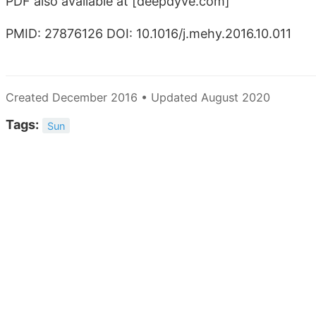
PDF also available at
[deepdyve.com]
PMID: 27876126 DOI: 10.1016/j.mehy.2016.10.011
Created December 2016 • Updated August 2020
Tags:
Sun