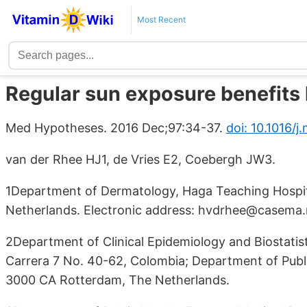
Most Recent
Regular sun exposure benefits 
Med Hypotheses. 2016 Dec;97:34-37.
doi: 10.1016/j
van der Rhee HJ1, de Vries E2, Coebergh JW3.
1Department of Dermatology, Haga Teaching Hospi
Netherlands. Electronic address: hvdrhee@casema.
2Department of Clinical Epidemiology and Biostatist
Carrera 7 No. 40-62, Colombia; Department of Publ
3000 CA Rotterdam, The Netherlands.