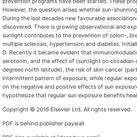
prevention programs have been started. These prog
However, the question arises whether sun-shunning 
During the last decades new favourable associatio
discovered. There is growing observational and exp
sunlight contributes to the prevention of colon-, 
multiple sclerosis, hypertension and diabetes. Initial
D. Recently it became evident that immunomodulation
serotonin, and the effect of (sun)light on circadian 
degrees north latitude), the risk of skin cancer (pa
intermittent pattern of exposure, while regular expos
on the negative and positive effects of sun exposu
hypothesize that regular sun exposure benefits heal
Copyright © 2016 Elsevier Ltd. All rights reserved.
PDF is behind publisher paywall