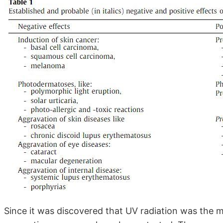
Since it was discovered that UV radiation was the 