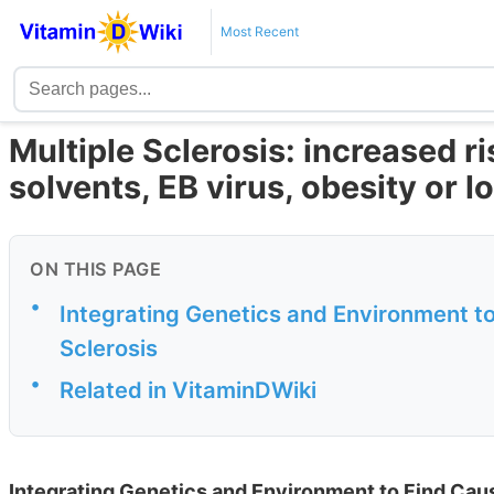
Most Recent
Multiple Sclerosis: increased ri
solvents, EB virus, obesity or 
ON THIS PAGE
•
Integrating Genetics and Environment t
Sclerosis
•
Related in VitaminDWiki
Integrating Genetics and Environment to Find Cau