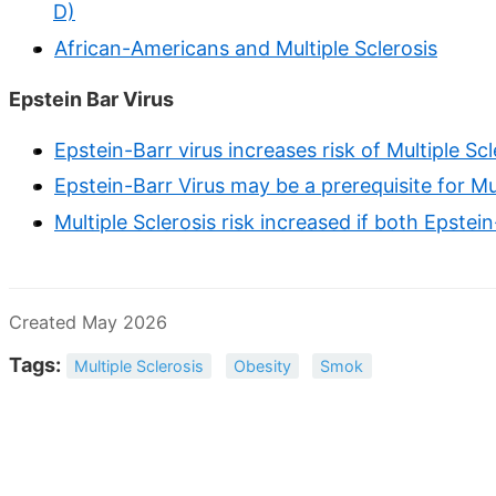
D)
African-Americans and Multiple Sclerosis
Epstein Bar Virus
Epstein-Barr virus increases risk of Multiple Sc
Epstein-Barr Virus may be a prerequisite for Mul
Multiple Sclerosis risk increased if both Epstei
Created May 2026
Tags:
Multiple Sclerosis
Obesity
Smok