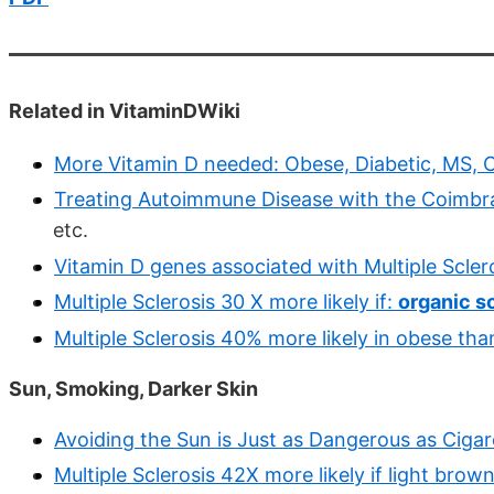
Related in VitaminDWiki
More Vitamin D needed: Obese, Diabetic, MS, C
Treating Autoimmune Disease with the Coimbra
etc.
Vitamin D genes associated with Multiple Scler
Multiple Sclerosis 30 X more likely if:
organic s
Multiple Sclerosis 40% more likely in obese th
Sun, Smoking, Darker Skin
Avoiding the Sun is Just as Dangerous as Cigar
Multiple Sclerosis 42X more likely if light bro