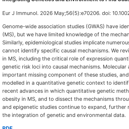
Eur J Immunol. 2026 May;56(5):e70206. doi: 10.1002
Genome-wide association studies (GWAS) have identif
(MS), but we have limited knowledge of the mechan
Similarly, epidemiological studies implicate numerou
cannot identify specific causal mechanisms. We re
in MS, including the critical role of expression quant
genetic risk loci into causal mechanisms. Molecula
important missing component of these studies, and
modelled in a quantitative genetic context to identi
recent advances in which quantitative genetic metho
obesity in MS, and to dissect the mechanisms throug
and epigenetic studies continue to expand, further 
the integration of genetic and environmental data.
PDF