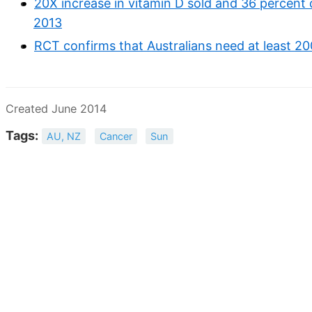
20X increase in vitamin D sold and 36 percent 
2013
RCT confirms that Australians need at least 20
Created June 2014
Tags:
AU, NZ
Cancer
Sun