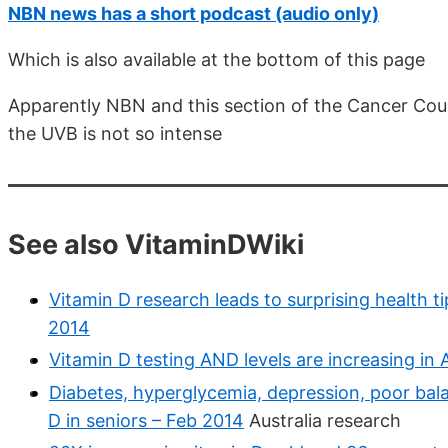
NBN news has a short podcast (audio only)
Which is also available at the bottom of this page
Apparently NBN and this section of the Cancer Counc
the UVB is not so intense
See also VitaminDWiki
Vitamin D research leads to surprising health t
2014
Vitamin D testing AND levels are increasing in
Diabetes, hyperglycemia, depression, poor bala
D in seniors – Feb 2014
Australia research