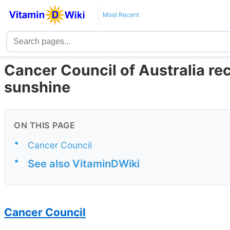
Most Recent
Cancer Council of Australia r
sunshine
ON THIS PAGE
•
Cancer Council
•
See also VitaminDWiki
Cancer Council