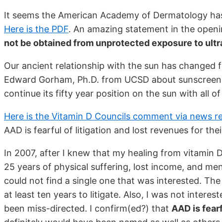
It seems the American Academy of Dermatology has 
Here is the PDF
. An amazing statement in the openin
not be obtained from unprotected exposure to ultra
Our ancient relationship with the sun has changed 
Edward Gorham, Ph.D. from UCSD about sunscreen. 
continue its fifty year position on the sun with all o
Here is the Vitamin D Councils comment via news r
AAD is fearful of litigation and lost revenues for t
In 2007, after I knew that my healing from vitamin D w
25 years of physical suffering, lost income, and men
could not find a single one that was interested. Th
at least ten years to litigate. Also, I was not inter
been miss-directed. I confirm(ed?) that
AAD is fearf