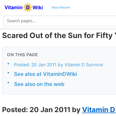
Most Recent
Scared Out of the Sun for Fifty
ON THIS PAGE
•
Posted: 20 Jan 2011 by Vitamin D Survivor
•
See also at VitaminDWiki
•
See also on the web
Posted: 20 Jan 2011 by
Vitamin D