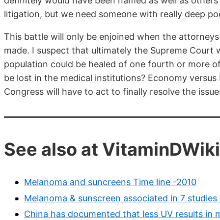
definitely would have been named as well as others t
litigation, but we need someone with really deep pock
This battle will only be enjoined when the attorneys
made. I suspect that ultimately the Supreme Court wil
population could be healed of one fourth or more of
be lost in the medical institutions? Economy versus 
Congress will have to act to finally resolve the issu
See also at VitaminDWiki
Melanoma and suncreens Time line -2010
Melanoma & sunscreen associated in 7 studies 
China has documented that less UV results in 