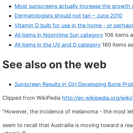
Most sunscreens actually increase the growth 
Dermatologists should not tan – June 2010
Vitamin D bulb for use in the home - or perhaps
All items in Noontime Sun category
106 items a
All items in the UV and D category
160 items as
See also on the web
Sunscreen Results in Girl Developing Bone Pro
Clipped from WikiPedia
http://en.wikipedia.org/wiki
"However, the incidence of melanoma - the most leth
seem to recall that Austrailia is moving toward a re