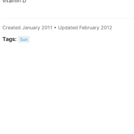
vitamin D
Created January 2011 • Updated February 2012
Tags:
Sun