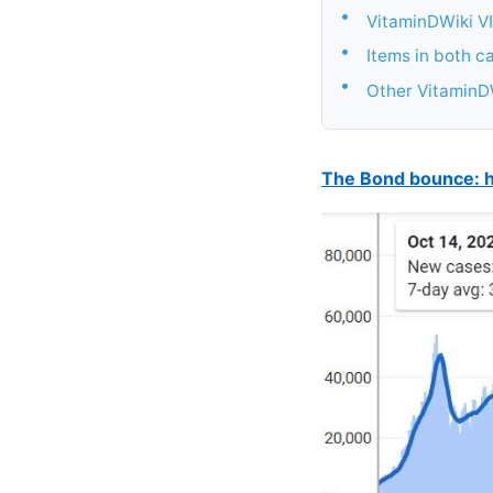
•
VitaminDWiki VI
•
Items in both c
•
Other VitaminDW
The Bond bounce: h