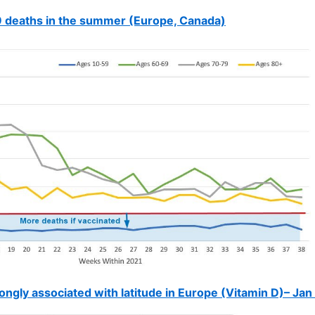
 deaths in the summer (Europe, Canada)
ngly associated with latitude in Europe (Vitamin D)– Jan