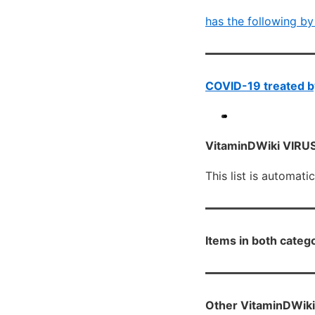
has the following by
COVID-19 treated by
VitaminDWiki VIRUS 
This list is automati
Items in both categ
Other VitaminDWiki 