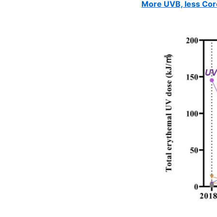
More UVB, less Cor