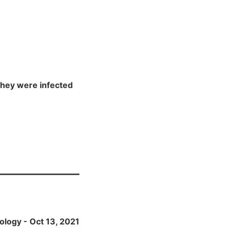
 they were infected
ology - Oct 13, 2021