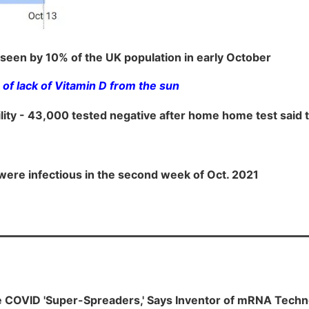
seen by 10% of the UK population in early October
of lack of Vitamin D from the sun
cility - 43,000 tested negative after home home test said
were infectious in the second week of Oct. 2021
e COVID 'Super-Spreaders,' Says Inventor of mRNA Techn