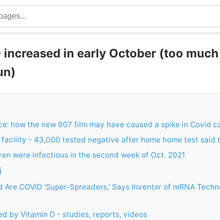
increased in early October (too muc
sun)
e: how the new 007 film may have caused a spike in Covid c
K facility - 43,000 tested negative after home home test said
ren were infectious in the second week of Oct. 2021
i
d Are COVID 'Super-Spreaders,' Says Inventor of mRNA Techno
d by Vitamin D - studies, reports, videos