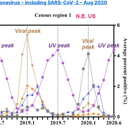
onavirus – including SARS-CoV-2 – Aug 2020