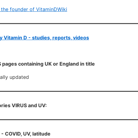
 the founder of VitaminDWiki
 Vitamin D - studies, reports, videos
pages containing UK or England in title
cally updated
ories VIRUS and UV:
- COVID, UV, latitude