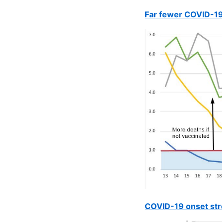
Far fewer COVID-19
COVID-19 onset stro