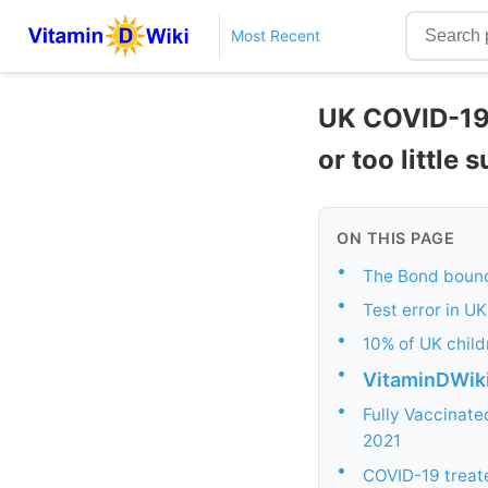
Most Recent
UK COVID-19 
or too little 
ON THIS PAGE
•
The Bond bounc
•
Test error in U
•
10% of UK child
•
VitaminDWik
•
Fully Vaccinate
2021
•
COVID-19 treate