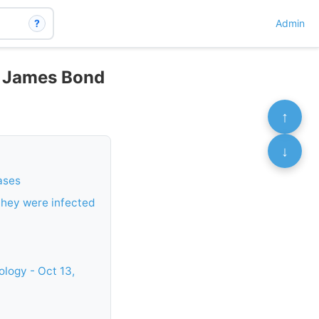
?
Admin
h James Bond
↑
↓
ases
 they were infected
logy - Oct 13,