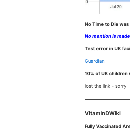
No Time to Die was 
No mention is made 
Test error in UK fa
Guardian
10% of UK children 
lost the link - sorry
VitaminDWiki
Fully Vaccinated Ar