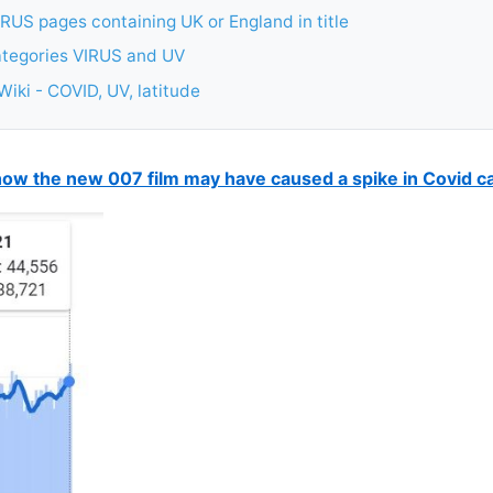
RUS pages containing UK or England in title
ategories VIRUS and UV
iki - COVID, UV, latitude
ow the new 007 film may have caused a spike in Covid c