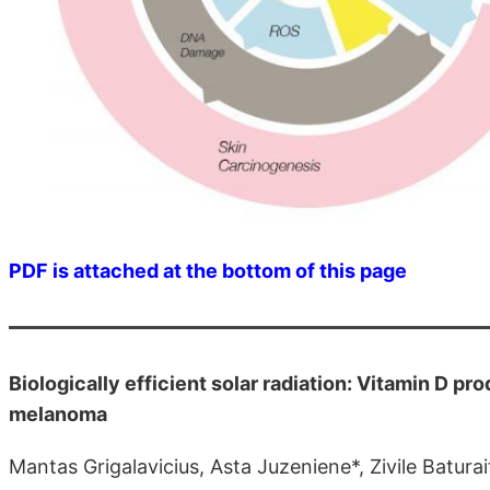
PDF is attached at the bottom of this page
Biologically efficient solar radiation: Vitamin D p
melanoma
Mantas Grigalavicius, Asta Juzeniene*, Zivile Batur