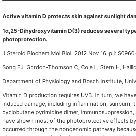
Active vitamin D protects skin against sunlight d
1α,25-Dihydroxyvitamin D(3) reduces several typ
photoprotection.
J Steroid Biochem Mol Biol. 2012 Nov 16. pii: S096
Song EJ, Gordon-Thomson C, Cole L, Stern H, Hall
Department of Physiology and Bosch Institute, Univ
Vitamin D production requires UVB. In turn, we ha
induced damage, including inflammation, sunburn, t
cyclobutane pyrimidine dimer, immunosuppression, 
have shown most of the photoprotective effects by
occurred through the nongenomic pathway because s