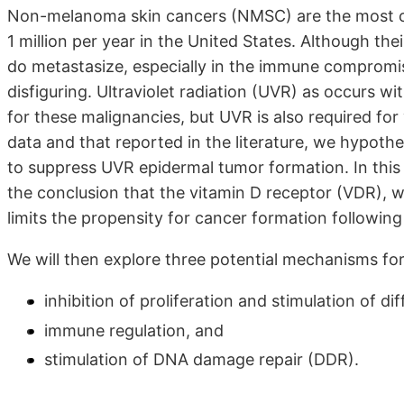
Non-melanoma skin cancers (NMSC) are the most co
1 million per year in the United States. Although the
do metastasize, especially in the immune compromise
disfiguring. Ultraviolet radiation (UVR) as occurs wi
for these malignancies, but UVR is also required for
data and that reported in the literature, we hypothe
to suppress UVR epidermal tumor formation. In this 
the conclusion that the vitamin D receptor (VDR), wi
limits the propensity for cancer formation followin
We will then explore three potential mechanisms for
inhibition of proliferation and stimulation of dif
immune regulation, and
stimulation of DNA damage repair (DDR).