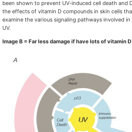
been shown to prevent UV-induced cell death and D
the effects of vitamin D compounds in skin cells th
examine the various signaling pathways involved in 
UV.
Image B = Far less damage if have lots of vitamin D