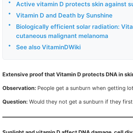
•
Active vitamin D protects skin against 
•
Vitamin D and Death by Sunshine
•
Biologically efficient solar radiation: V
cutaneous malignant melanoma
•
See also VitaminDWiki
Extensive proof that Vitamin D protects DNA in s
Observation:
People get a sunburn when getting lots
Question:
Would they not get a sunburn if they firs
Sunlight and vitamin D affect DNA damage, cell di