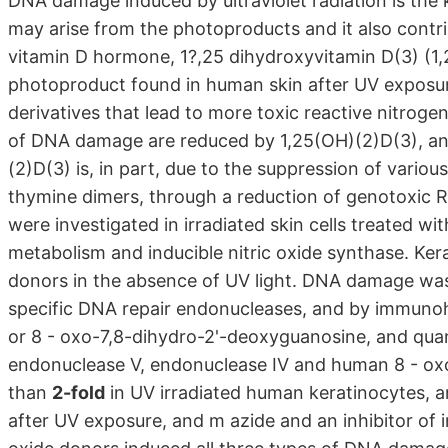
DNA damage induced by ultraviolet radiation is the k
may arise from the photoproducts and it also cont
vitamin D hormone, 1?,25 dihydroxyvitamin D(3) (1
photoproduct found in human skin after UV exposure
derivatives that lead to more toxic reactive nitro
of DNA damage are reduced by 1,25(OH)(2)D(3), an
(2)D(3) is, in part, due to the suppression of vari
thymine dimers, through a reduction of genotoxic
were investigated in irradiated skin cells treated wi
metabolism and inducible nitric oxide synthase. Kera
donors in the absence of UV light. DNA damage was
specific DNA repair endonucleases, and by immunoh
or 8 - oxo-7,8-dihydro-2'-deoxyguanosine, and quan
endonuclease V, endonuclease IV and human 8 - ox
than
2-fold
in UV irradiated human keratinocytes, 
after UV exposure, and m azide and an inhibitor of in