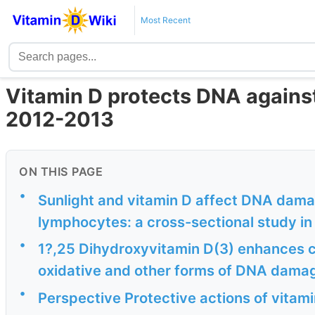
Most Recent
Vitamin D protects DNA agains
2012-2013
ON THIS PAGE
•
Sunlight and vitamin D affect DNA damag
lymphocytes: a cross-sectional study in
•
1?,25 Dihydroxyvitamin D(3) enhances c
oxidative and other forms of DNA damag
•
Perspective Protective actions of vitam