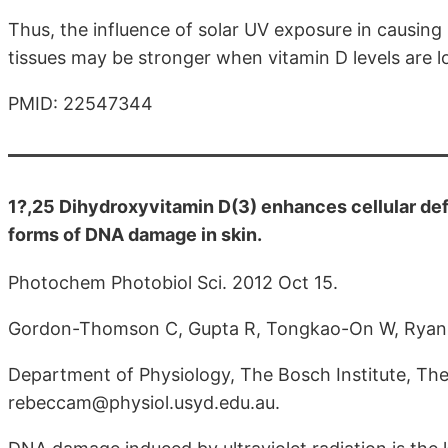
Thus, the influence of solar UV exposure in causin
tissues may be stronger when vitamin D levels are l
PMID: 22547344
1?,25 Dihydroxyvitamin D(3) enhances cellular de
forms of DNA damage in skin.
Photochem Photobiol Sci. 2012 Oct 15.
Gordon-Thomson C, Gupta R, Tongkao-On W, Ryan 
Department of Physiology, The Bosch Institute, The
rebeccam@physiol.usyd.edu.au.