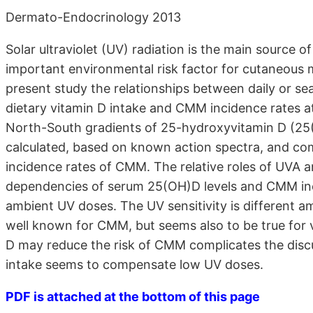
Dermato-Endocrinology 2013
Solar ultraviolet (UV) radiation is the main source o
important environmental risk factor for cutaneou
present study the relationships between daily or se
dietary vitamin D intake and CMM incidence rates at
North-South gradients of 25-hydroxyvitamin D (2
calculated, based on known action spectra, and co
incidence rates of CMM. The relative roles of UVA 
dependencies of serum 25(OH)D levels and CMM inci
ambient UV doses. The UV sensitivity is different am
well known for CMM, but seems also to be true for 
D may reduce the risk of CMM complicates the discu
intake seems to compensate low UV doses.
PDF is attached at the bottom of this page