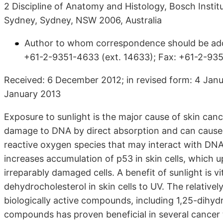
2 Discipline of Anatomy and Histology, Bosch Institu
Sydney, Sydney, NSW 2006, Australia
Author to whom correspondence should be addr
+61-2-9351-4633 (ext. 14633); Fax: +61-2-935
Received: 6 December 2012; in revised form: 4 Janu
January 2013
Exposure to sunlight is the major cause of skin canc
damage to DNA by direct absorption and can cause s
reactive oxygen species that may interact with DNA
increases accumulation of p53 in skin cells, which 
irreparably damaged cells. A benefit of sunlight is 
dehydrocholesterol in skin cells to UV. The relativel
biologically active compounds, including 1,25-dihyd
compounds has proven beneficial in several cancer