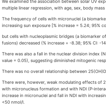
We examined the association between solar UV ex
multiple linear regression, with age, sex, body mas
The frequency of cells with micronuclei (a biomark
increasing sun exposure [% increase = 5.24; 95% con
but cells with nucleoplasmic bridges (a biomarker o
fusions) decreased (% increase = -8.38; 95% CI: -14.
There was also a fall in the nuclear division index (
value = 0.05), suggesting diminished mitogenic res
There was no overall relationship between 25(OH
There were, however, weak modulating effects of 2
with micronucleus formation and with NDI (P-interac
increase in micronuclei and fall in NDI with increas
<50 nmol/l.