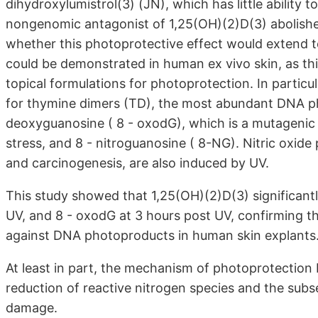
dihydroxylumistrol(3) (JN), which has little ability 
nongenomic antagonist of 1,25(OH)(2)D(3) abolished
whether this photoprotective effect would extend 
could be demonstrated in human ex vivo skin, as this
topical formulations for photoprotection. In particu
for thymine dimers (TD), the most abundant DNA pho
deoxyguanosine ( 8 - oxodG), which is a mutagenic
stress, and 8 - nitroguanosine ( 8-NG). Nitric oxid
and carcinogenesis, are also induced by UV.
This study showed that 1,25(OH)(2)D(3) significant
UV, and 8 - oxodG at 3 hours post UV, confirming t
against DNA photoproducts in human skin explants
At least in part, the mechanism of photoprotection 
reduction of reactive nitrogen species and the subs
damage.