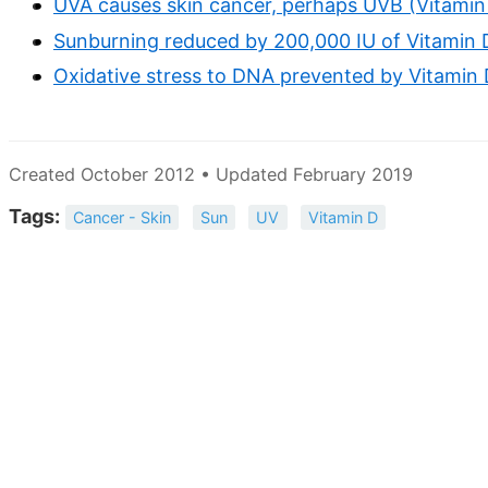
UVA causes skin cancer, perhaps UVB (Vitamin 
Sunburning reduced by 200,000 IU of Vitamin 
Oxidative stress to DNA prevented by Vitamin 
Created October 2012 • Updated February 2019
Tags:
Cancer - Skin
Sun
UV
Vitamin D