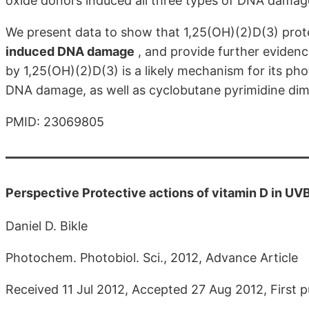
oxide donors induced all three types of DNA damage
We present data to show that 1,25(OH)(2)D(3) prote
induced DNA damage
, and provide further evidenc
by 1,25(OH)(2)D(3) is a likely mechanism for its pho
DNA damage, as well as cyclobutane pyrimidine dim
PMID: 23069805
Perspective Protective actions of vitamin D in UV
Daniel D. Bikle
Photochem. Photobiol. Sci., 2012, Advance Article
Received 11 Jul 2012, Accepted 27 Aug 2012, First 