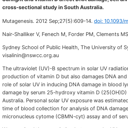
cross-sectional study in South Australia.
Mutagenesis. 2012 Sep;27(5):609-14.
doi: 10.1093/
Nair-Shalliker V, Fenech M, Forder PM, Clements M
Sydney School of Public Health, The University of 
visalinin@nswcc.org.au
The ultraviolet (UV)-B spectrum in solar UV radiation
production of vitamin D but also damages DNA and 
role of solar UV in inducing DNA damage in blood l
damage by serum 25-hydroxy vitamin D (25(OH)D) i
Australia. Personal solar UV exposure was estimate
time of blood collection for analysis of DNA damage
micronucleus cytome (CBMN-cyt) assay and of se