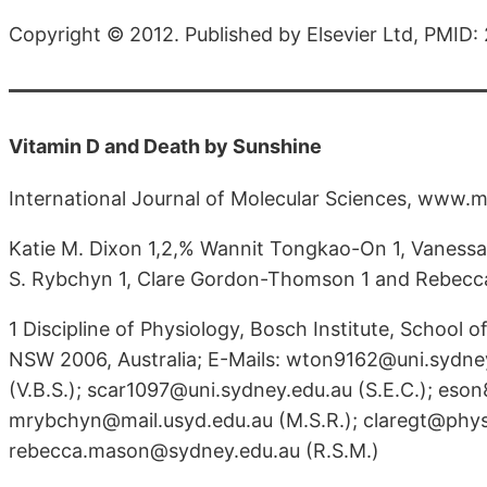
Copyright © 2012. Published by Elsevier Ltd, PMID
Vitamin D and Death by Sunshine
International Journal of Molecular Sciences, www.m
Katie M. Dixon 1,2,% Wannit Tongkao-On 1, Vanessa B.
S. Rybchyn 1, Clare Gordon-Thomson 1 and Rebecc
1 Discipline of Physiology, Bosch Institute, School 
NSW 2006, Australia; E-Mails: wton9162@uni.sydney
(V.B.S.); scar1097@uni.sydney.edu.au (S.E.C.); eso
mrybchyn@mail.usyd.edu.au (M.S.R.); claregt@physio
rebecca.mason@sydney.edu.au (R.S.M.)