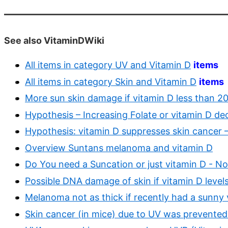
See also VitaminDWiki
All items in category UV and Vitamin D
items
All items in category Skin and Vitamin D
items
More sun skin damage if vitamin D less than 2
Hypothesis – Increasing Folate or vitamin D dec
Hypothesis: vitamin D suppresses skin cancer 
Overview Suntans melanoma and vitamin D
Do You need a Suncation or just vitamin D - N
Possible DNA damage of skin if vitamin D level
Melanoma not as thick if recently had a sunny
Skin cancer (in mice) due to UV was prevented 